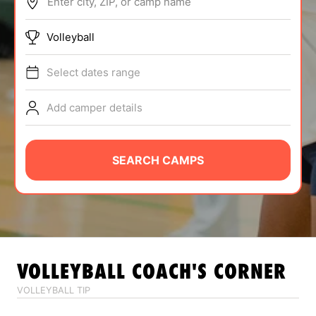
Enter city, ZIP, or camp name
ABOUT
Volleyball
Select dates range
TIPS
Add camper details
NEWS
CAMP STORE
SEARCH CAMPS
LOGIN
VIEW CART
VOLLEYBALL
COACH'S CORNER
VOLLEYBALL TIP