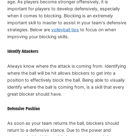
age. As players become stronger offensively, it is
important for players to develop defensively, especially
when it comes to blocking. Blocking is an extremely
important skill to master to assist in your team's defensive
strategies. Below are
volleyball tips
to focus on when
improving your blocking skills.
Identify Attackers
Always know where the attack is coming from. Identifying
where the ball will be hit allows blockers to get into a
position to effectively block the ball. Being able to visually
identify where the ball is coming from, is a skill that every
great blocker should have.
Defensive Position
As soon as your team returns the ball, blockers should
return to a defensive stance. Due to the power and