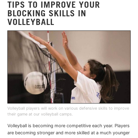
TIPS TO IMPROVE YOUR
BLOCKING SKILLS IN
VOLLEYBALL
Volleyball players will work on various defensive skills to improve
their game at our volleyball camps.
Volleyball is becoming more competitive each year. Players
are becoming stronger and more skilled at a much younger