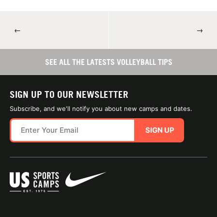
←
→
SEE ALL THE LATESTS VOLLEYBALL TIPS
SIGN UP TO OUR NEWSLETTER
Subscribe, and we'll notify you about new camps and dates.
SIGN UP