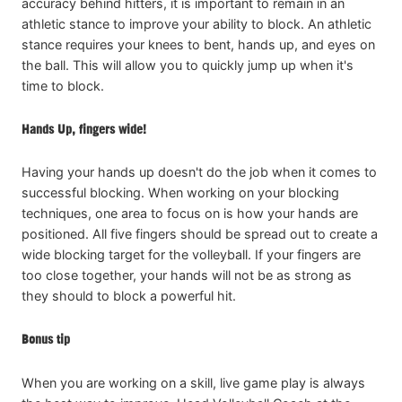
accuracy behind hitters, it is important to remain in an
athletic stance to improve your ability to block. An athletic
stance requires your knees to bent, hands up, and eyes on
the ball. This will allow you to quickly jump up when it's
time to block.
Hands Up, fingers wide!
Having your hands up doesn't do the job when it comes to
successful blocking. When working on your blocking
techniques, one area to focus on is how your hands are
positioned. All five fingers should be spread out to create a
wide blocking target for the volleyball. If your fingers are
too close together, your hands will not be as strong as
they should to block a powerful hit.
Bonus tip
When you are working on a skill, live game play is always