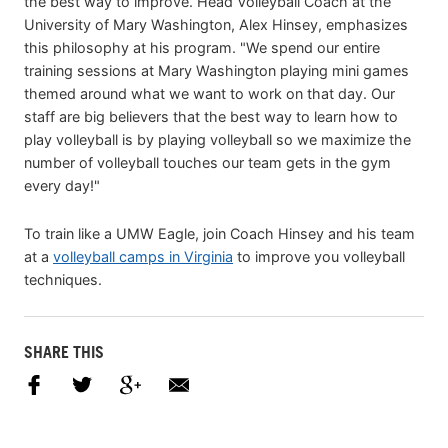
the best way to improve. Head Volleyball Coach at the
University of Mary Washington, Alex Hinsey, emphasizes
this philosophy at his program. "We spend our entire
training sessions at Mary Washington playing mini games
themed around what we want to work on that day. Our
staff are big believers that the best way to learn how to
play volleyball is by playing volleyball so we maximize the
number of volleyball touches our team gets in the gym
every day!"
To train like a UMW Eagle, join Coach Hinsey and his team
at a
volleyball camps in Virginia
to improve you volleyball
techniques.
SHARE THIS