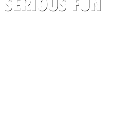
SERIOUS FUN
AT UNIVERSITY OF SOUTH FLORIDA
CAMPS
SEARCH CAMPS NOW