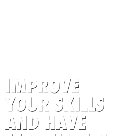
IMPROVE
YOUR SKILLS
AND HAVE