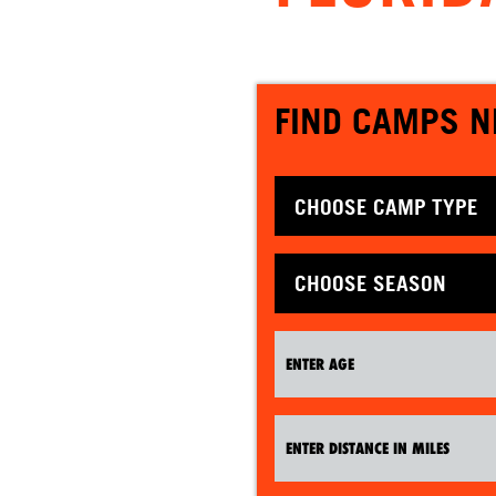
FIND CAMPS N