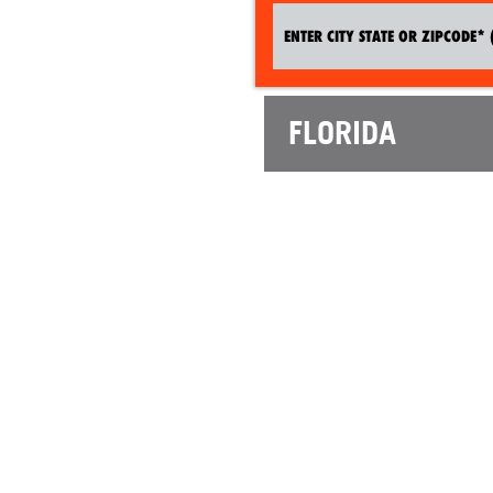
FLORIDA