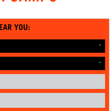
EAR YOU: