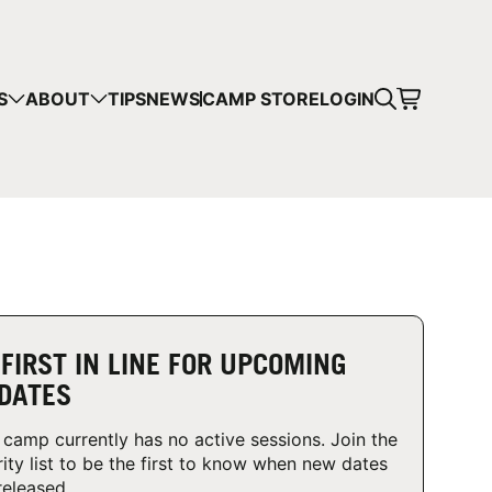
CART
S
ABOUT
TIPS
NEWS
CAMP STORE
LOGIN
mps in your cart.
 SHOPPING
 FIRST IN LINE FOR UPCOMING
DATES
 camp currently has no active sessions. Join the
rity list to be the first to know when new dates
released.