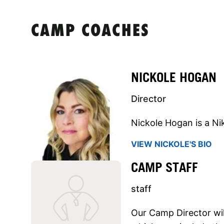
CAMP COACHES
NICKOLE HOGAN
Director
Nickole Hogan is a Ni
VIEW NICKOLE'S BIO
CAMP STAFF
staff
Our Camp Director will