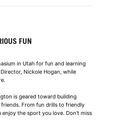
RIOUS FUN
asium in Utah for fun and learning
 Director, Nickole Hogan, while
re.
ngton is geared toward building
riends. From fun drills to friendly
enjoy the sport you love. Don’t miss