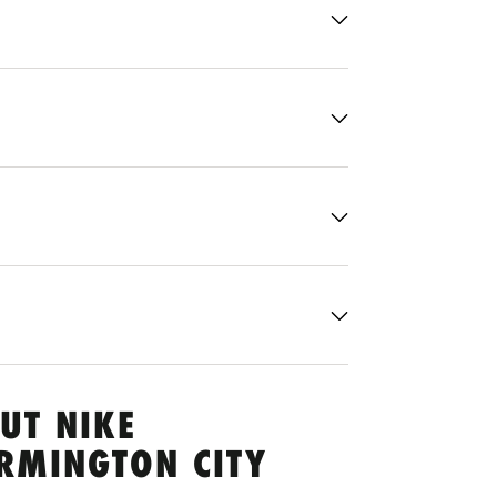
UT NIKE
ARMINGTON CITY