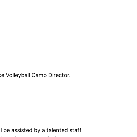
ke Volleyball Camp Director.
 be assisted by a talented staff