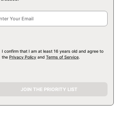
I confirm that I am at least 16 years old and agree to
the
Privacy Policy
and
Terms of Service
.
JOIN THE PRIORITY LIST