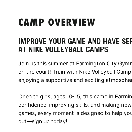
CAMP OVERVIEW
IMPROVE YOUR GAME AND HAVE SE
AT NIKE VOLLEYBALL CAMPS
Join us this summer at Farmington City Gymn
on the court! Train with Nike Volleyball Camp
enjoying a supportive and exciting atmosphe
Open to girls, ages 10-15, this camp in Farmi
confidence, improving skills, and making new f
games, every moment is designed to help you 
out—sign up today!