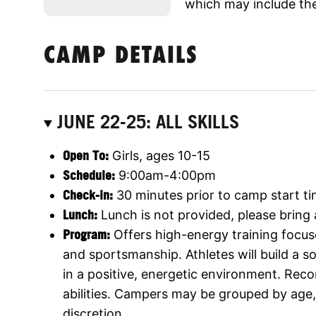
which may include the
CAMP DETAILS
JUNE 22-25: ALL SKILLS
Open To:
Girls, ages 10-15
Schedule:
9:00am-4:00pm
Check-in:
30 minutes prior to camp start t
Lunch:
Lunch is not provided, please bring
Program:
Offers high-energy training focus
and sportsmanship. Athletes will build a 
in a positive, energetic environment. Rec
abilities. Campers may be grouped by age, s
discretion.