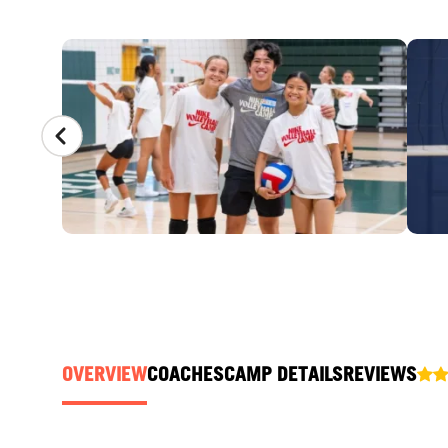
CAMP GALLERY
OVERVIEW
COACHES
CAMP DETAILS
REVIEWS