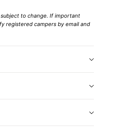
subject to change. If important
ify registered campers by email and