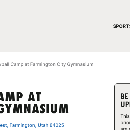
YOUR 
SPORT
You have no ca
CONTINUE
eyball Camp at Farmington City Gymnasium
CAMP AT
BE
UP
 GYMNASIUM
This
prio
est, Farmington, Utah 84025
are 