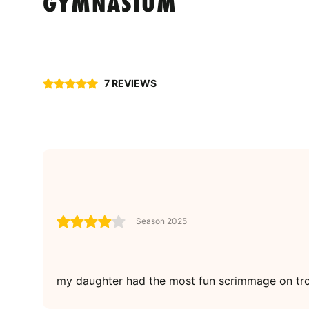
GYMNASIUM
7 REVIEWS
Season 2025
my daughter had the most fun scrimmage on tro