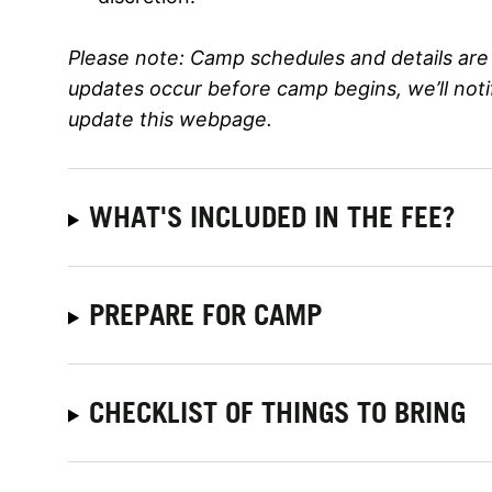
Please note:
Camp schedules and details are 
updates occur before camp begins, we’ll not
update this webpage.
WHAT'S INCLUDED IN THE FEE?
PREPARE FOR CAMP
CHECKLIST OF THINGS TO BRING