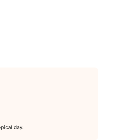
pical day.