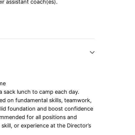
ir assistant coach(es).
ime
 a sack lunch to camp each day.
ed on fundamental skills, teamwork,
solid foundation and boost confidence
ommended for all positions and
kill, or experience at the Director’s