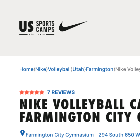
Home
⟩
Nike
⟩
Volleyball
⟩
Utah
⟩
Farmington
⟩
Nike Voll
7 REVIEWS
NIKE VOLLEYBALL 
FARMINGTON CITY
Farmington City Gymnasium - 294 South 650 W