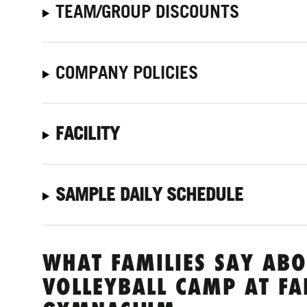
TEAM/GROUP DISCOUNTS
COMPANY POLICIES
FACILITY
SAMPLE DAILY SCHEDULE
WHAT FAMILIES SAY ABO
VOLLEYBALL CAMP AT F