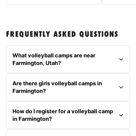
FREQUENTLY ASKED QUESTIONS
What volleyball camps are near
Farmington, Utah?
Are there girls volleyball camps in
Farmington?
How do I register for a volleyball camp
in Farmington?