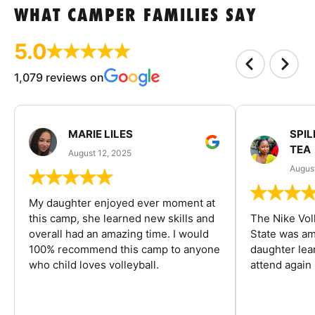
WHAT CAMPER FAMILIES SAY
5.0
1,079 reviews on
MARIE LILES
SPIL
TEA
August 12, 2025
August
My daughter enjoyed ever moment at
this camp, she learned new skills and
The Nike Vol
overall had an amazing time. I would
State was am
100% recommend this camp to anyone
daughter lea
who child loves volleyball.
attend again 