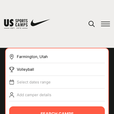
YOUR CART
You have no camps in your cart.
CONTINUE SHOPPING
Volleyball
SPORTS
Select dates range
Add camper details
SEARCH CAMPS