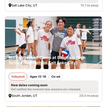
Salt Lake City, UT
15.1 mi away
Nike Volleyball Camp at Bingham High
School (Formerly in Salt Lake City)
Volleyball
Ages 12-18
Co-ed
New dates coming soon
Get notified the moment new sessions are released.
South Jordan, UT
29.0 mi away