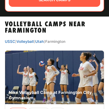
ABOUT
VOLLEYBALL CAMPS NEAR
TIPS
FARMINGTON
NEWS
USSC
⟩
Volleyball
⟩
Utah
⟩
Farmington
CAMP STORE
LOGIN
VIEW CART
Nike Volleyball Camp at Farmington City
Gymnasium