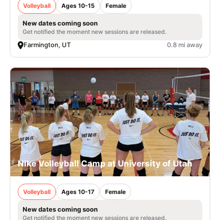
Volleyball
Ages 10-15
Female
New dates coming soon
Get notified the moment new sessions are released.
Farmington, UT
0.8 mi away
Nike Volleyball Camp at University of Utah
Volleyball
Ages 10-17
Female
New dates coming soon
Get notified the moment new sessions are released.