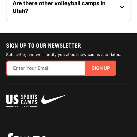
Are there other volleyball camps in
Utah?
SIGN UP TO OUR NEWSLETTER
Subscribe, and we'll notify you about new camps and dates.
SIGN UP