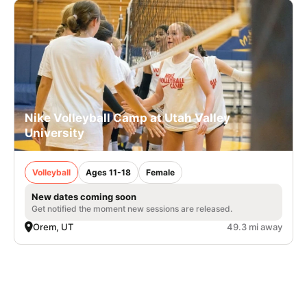
Nike Volleyball Camp at Utah Valley
University
Volleyball
Ages 11-18
Female
New dates coming soon
Get notified the moment new sessions are released.
Orem, UT
49.3 mi away