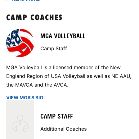
CAMP COACHES
MGA VOLLEYBALL
Camp Staff
MGA Volleyball is a licensed member of the New
England Region of USA Volleyball as well as NE AAU,
the MAVCA and the AVCA.
VIEW MGA'S BIO
CAMP STAFF
Additional Coaches