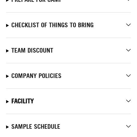
CHECKLIST OF THINGS TO BRING
TEAM DISCOUNT
COMPANY POLICIES
FACILITY
SAMPLE SCHEDULE