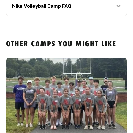
Nike Volleyball Camp FAQ
OTHER CAMPS YOU MIGHT LIKE