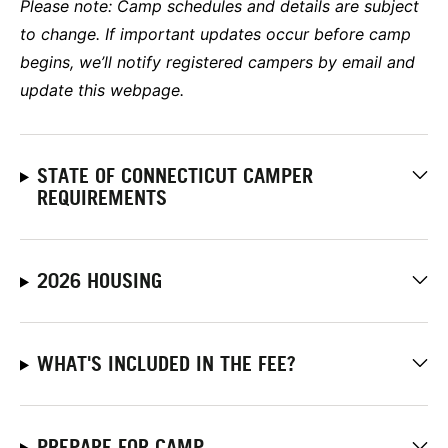
Please note:
Camp schedules and details are subject
to change. If important updates occur before camp
begins, we’ll notify registered campers by email and
update this webpage.
STATE OF CONNECTICUT CAMPER
REQUIREMENTS
2026 HOUSING
WHAT'S INCLUDED IN THE FEE?
PREPARE FOR CAMP