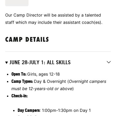
Our Camp Director will be assisted by a talented
staff which may include their assistant coach(es).
CAMP DETAILS
JUNE 28-JULY 1: ALL SKILLS
Open To:
Girls, ages 12-18
Camp Types:
Day & Overnight (
Overnight campers
must be 12-years-old or above
)
Check-in:
Day Campers
: 1:00pm-1:30pm on Day 1