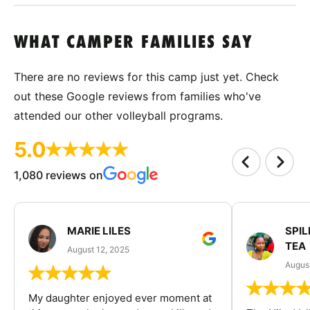
WHAT CAMPER FAMILIES SAY
There are no reviews for this camp just yet. Check
out these Google reviews from families who've
attended our other volleyball programs.
5.0
1,080 reviews on
MARIE LILES
SPIL
TEA
August 12, 2025
August
My daughter enjoyed ever moment at