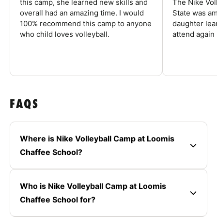
this camp, she learned new skills and
The Nike Vol
overall had an amazing time. I would
State was am
100% recommend this camp to anyone
daughter lea
who child loves volleyball.
attend again 
FAQS
Where is Nike Volleyball Camp at Loomis
Chaffee School?
Who is Nike Volleyball Camp at Loomis
Chaffee School for?