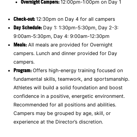
Overnight Campers:
12:00pm-1:00pm on Day 1
Check-out:
12:30pm on Day 4 for all campers
Day Schedule:
Day 1: 1:30pm-5:30pm, Day 2-3:
9:00am-5:30pm, Day 4: 9:00am-12:30pm
Meals:
All meals are provided for Overnight
campers. Lunch and dinner provided for Day
campers.
Program:
Offers high-energy training focused on
fundamental skills, teamwork, and sportsmanship.
Athletes will build a solid foundation and boost
confidence in a positive, energetic environment.
Recommended for all positions and abilities.
Campers may be grouped by age, skill, or
experience at the Director’s discretion.