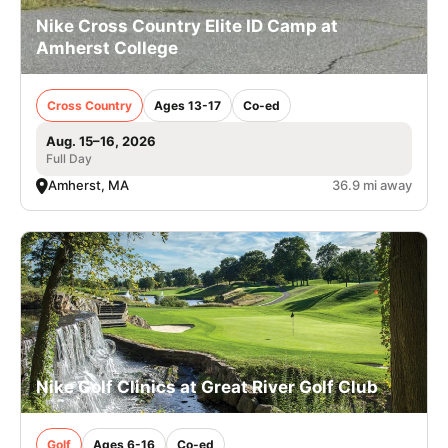
Nike Cross Country Elite ID Camp at
Amherst College
Cross Country
Ages 13-17
Co-ed
Aug. 15–16, 2026
Full Day
Amherst, MA
36.9 mi away
Nike Golf Clinics at Great River Golf Club
Golf
Ages 6-16
Co-ed