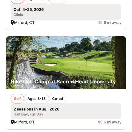
Oct. 4–25, 2026
Clinic
Milford, CT
45.6 mi away
Nike Golf Camp at Sacred Heart University
Golf
Ages 8-18
Co-ed
2 sessions in Aug., 2026
Half Day, Full Day
Milford, CT
45.6 mi away