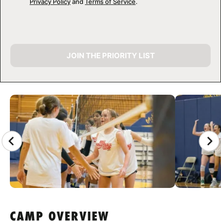
Privacy Policy
and
Terms of Service
.
JOIN THE PRIORITY LIST
CAMP GALLERY
CAMP OVERVIEW