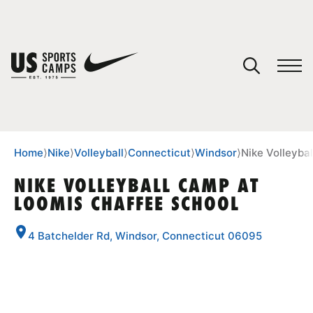
YOUR CART
You have no camps in your cart.
CONTINUE SHOPPING
Home
⟩
Nike
⟩
Volleyball
⟩
Connecticut
⟩
Windsor
⟩
Nike Volleyba
NIKE VOLLEYBALL CAMP AT
LOOMIS CHAFFEE SCHOOL
SPORTS
4 Batchelder Rd, Windsor, Connecticut 06095