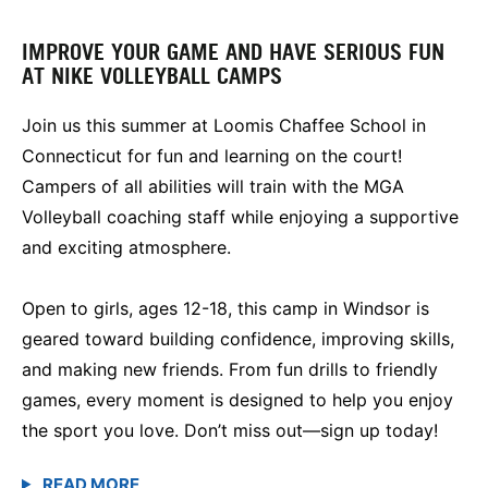
IMPROVE YOUR GAME AND HAVE SERIOUS FUN
AT NIKE VOLLEYBALL CAMPS
Join us this summer at Loomis Chaffee School in
Connecticut for fun and learning on the court!
Campers of all abilities will train with the MGA
Volleyball coaching staff while enjoying a supportive
and exciting atmosphere.
Open to girls, ages 12-18, this camp in Windsor is
geared toward building confidence, improving skills,
and making new friends. From fun drills to friendly
games, every moment is designed to help you enjoy
the sport you love. Don’t miss out—sign up today!