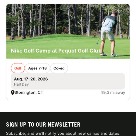
Nike Golf Camp at Pequot Golf Club
Golf
Ages 7-18
Co-ed
Aug. 17–20, 2026
Half Day
Stonington, CT
49.3 mi away
SIGN UP TO OUR NEWSLETTER
Subscribe, and we'll notify you about new camps and dates.