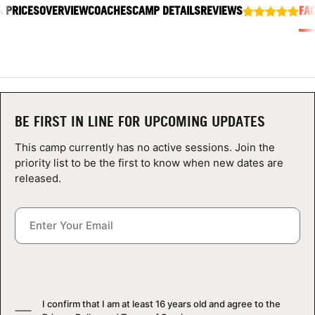
& PRICES
ABOUT
OVERVIEW
COACHES
CAMP DETAILS
REVIEWS
FA
TIPS
NEWS
BE FIRST IN LINE FOR UPCOMING UPDATES
This camp currently has no active sessions. Join the
CAMP STORE
priority list to be the first to know when new dates are
released.
LOGIN
VIEW CART
I confirm that I am at least 16 years old and agree to the