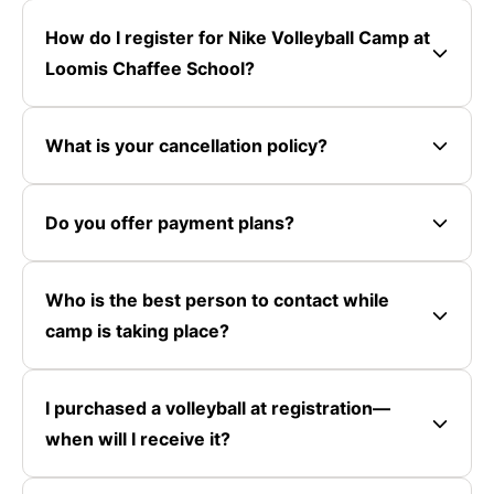
How do I register for Nike Volleyball Camp at
Loomis Chaffee School?
What is your cancellation policy?
Do you offer payment plans?
Who is the best person to contact while
camp is taking place?
I purchased a volleyball at registration—
when will I receive it?