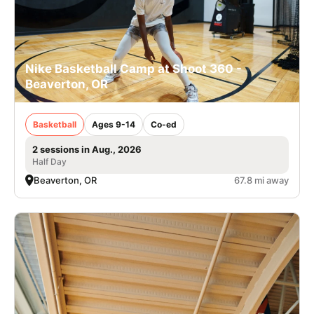
Nike Basketball Camp at Shoot 360 -
Beaverton, OR
Basketball
Ages 9-14
Co-ed
2 sessions in Aug., 2026
Half Day
Beaverton, OR
67.8 mi away