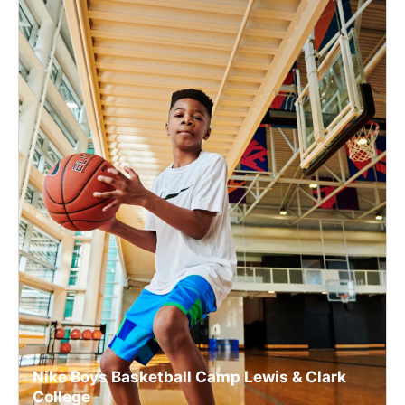
Nike Boys Basketball Camp Lewis & Clark
College