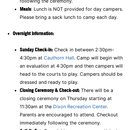
following the ceremony.
Meals
: Lunch is NOT provided for day campers.
Please bring a sack lunch to camp each day.
Overnight Information:
Sunday Check-in:
Check in between 2:30pm-
4:30pm at
Cauthorn Hall
. Camp will begin with
an evaluation at 4:30pm and then campers will
head to the courts to play. Campers should be
dressed and ready to play.
Closing Ceremony & Check-out:
There will be a
closing ceremony on Thursday starting at
11:30am at the
Dixon Recreation Center
.
Parents are encouraged to attend. Checkout
immediately following the ceremony.