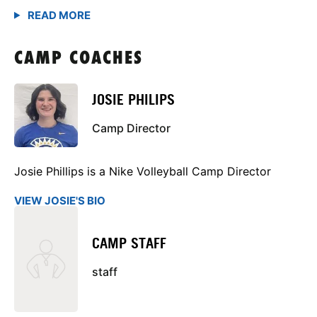
CAMP COACHES
JOSIE PHILIPS
Camp Director
Josie Phillips is a Nike Volleyball Camp Director
VIEW JOSIE'S BIO
CAMP STAFF
staff