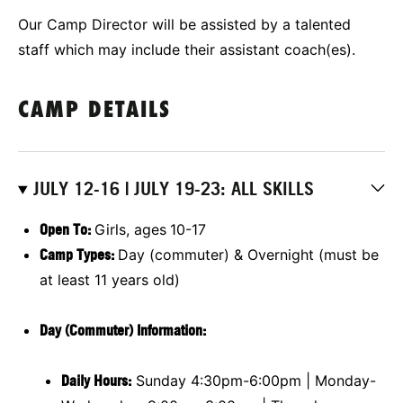
Our Camp Director will be assisted by a talented
staff which may include their assistant coach(es).
CAMP DETAILS
JULY 12-16 | JULY 19-23: ALL SKILLS
Open To:
Girls, ages
10-17
Camp Types:
Day (commuter) & Overnight (must be
at least 11 years old)
Day (Commuter) Information:
Daily Hours:
Sunday 4:30pm-6:00pm | Monday-