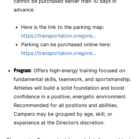
cannot be purchased earlier than 10 days in
advance.
Here is the link to the parking map:
https://transportation.oregons...
Parking can be purchased online here:
https://transportation.oregons...
Program
: Offers high-energy training focused on
fundamental skills, teamwork, and sportsmanship.
Athletes will build a solid foundation and boost
confidence in a positive, energetic environment.
Recommended for all positions and abilities.
Campers may be grouped by age, skill, or
experience at the Director’s discretion.