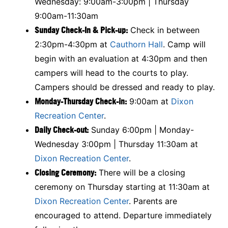
Wednesday: 9:00am-3:00pm | Thursday
9:00am-11:30am
Sunday Check-In & Pick-up:
Check in between
2:30pm-4:30pm at
Cauthorn Hall
. Camp will
begin with an evaluation at 4:30pm and then
campers will head to the courts to play.
Campers should be dressed and ready to play.
Monday-Thursday Check-in:
9:00am at
Dixon
Recreation Center
.
Daily Check-out:
Sunday 6:00pm | Monday-
Wednesday 3:00pm | Thursday 11:30am at
Dixon Recreation Center
.
Closing Ceremony:
There will be a closing
ceremony on Thursday starting at 11:30am at
Dixon Recreation Center
. Parents are
encouraged to attend. Departure immediately