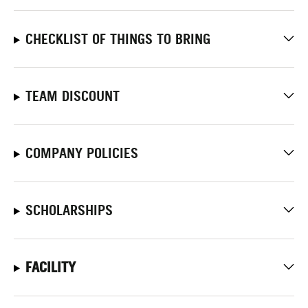
CHECKLIST OF THINGS TO BRING
TEAM DISCOUNT
COMPANY POLICIES
SCHOLARSHIPS
FACILITY