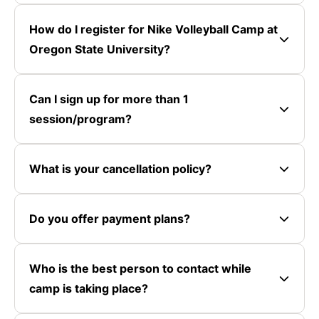
How do I register for Nike Volleyball Camp at
Oregon State University?
Can I sign up for more than 1
session/program?
What is your cancellation policy?
Do you offer payment plans?
Who is the best person to contact while
camp is taking place?