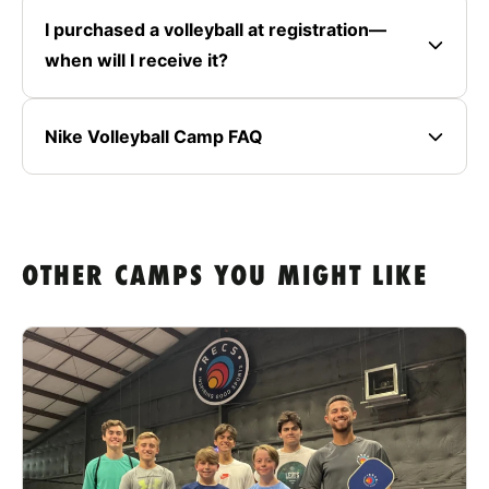
I purchased a volleyball at registration—
when will I receive it?
Nike Volleyball Camp FAQ
OTHER CAMPS YOU MIGHT LIKE