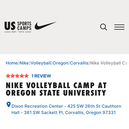
YOUR CART
You have no camps in your cart.
CONTINUE SHOPPING
Home
⟩
Nike
⟩
Volleyball
⟩
Oregon
⟩
Corvallis
⟩
Nike Volleyball C
1 REVIEW
SPORTS
NIKE VOLLEYBALL CAMP AT
OREGON STATE UNIVERSITY
Dixon Recreation Center - 425 SW 26th St Cauthorn
Hall - 361 SW Sackett Pl, Corvallis, Oregon 97331