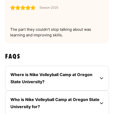
Season 2025
The part they couldn't stop talking about was
learning and improving skills.
FAQS
Where is Nike Volleyball Camp at Oregon
State University?
Who is Nike Volleyball Camp at Oregon State
University for?