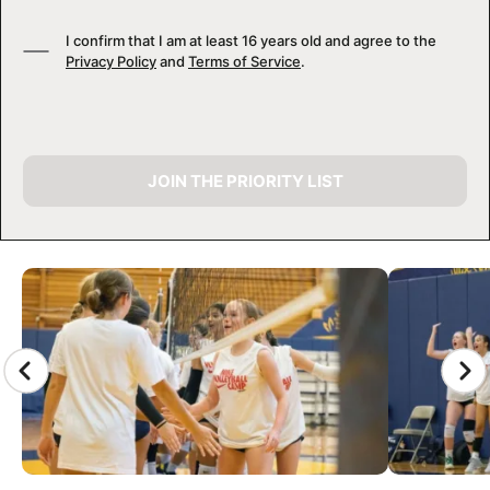
I confirm that I am at least 16 years old and agree to the
Privacy Policy
and
Terms of Service
.
JOIN THE PRIORITY LIST
CAMP GALLERY