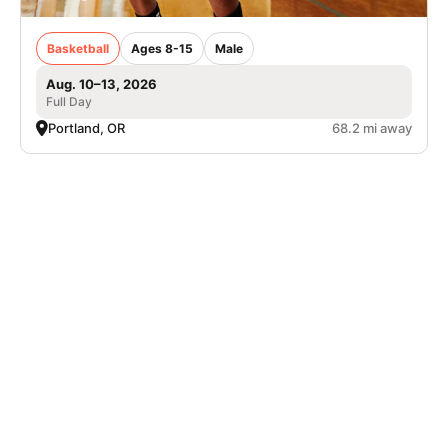
Basketball
Ages 8-15
Male
Aug. 10–13, 2026
Full Day
Portland, OR
68.2 mi away