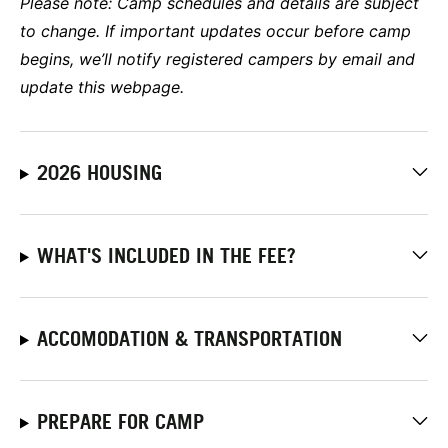
Please note:
Camp schedules and details are subject
to change. If important updates occur before camp
begins, we’ll notify registered campers by email and
update this webpage.
2026 HOUSING
WHAT'S INCLUDED IN THE FEE?
ACCOMODATION & TRANSPORTATION
PREPARE FOR CAMP