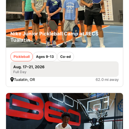
Nike Junior Pickleball Camp at RECS
Tualatin
Pickleball
Ages 9-13
Co-ed
Aug. 17–21, 2026
Full Day
Tualatin, OR
62.0 mi away