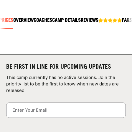
ABOUT
PRICES
OVERVIEW
COACHES
CAMP DETAILS
REVIEWS
FAQS
TIPS
NEWS
CAMP STORE
BE FIRST IN LINE FOR UPCOMING UPDATES
LOGIN
This camp currently has no active sessions. Join the
priority list to be the first to know when new dates are
VIEW CART
released.