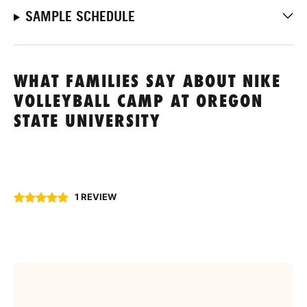
SAMPLE SCHEDULE
WHAT FAMILIES SAY ABOUT NIKE
VOLLEYBALL CAMP AT OREGON
STATE UNIVERSITY
1 REVIEW