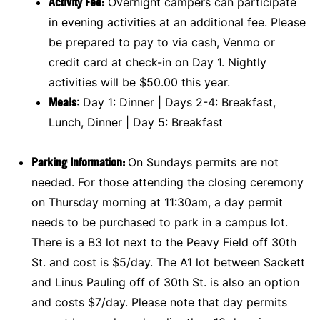
Activity Fee:
Overnight campers can participate
in evening activities at an additional fee. Please
be prepared to pay to via cash, Venmo or
credit card at check-in on Day 1. Nightly
activities will be $50.00 this year.
Meals
: Day 1: Dinner | Days 2-4: Breakfast,
Lunch, Dinner | Day 5: Breakfast
Parking Information:
On Sundays permits are not
needed. For those attending the closing ceremony
on Thursday morning at 11:30am, a day permit
needs to be purchased to park in a campus lot.
There is a B3 lot next to the Peavy Field off 30th
St. and cost is $5/day. The A1 lot between Sackett
and Linus Pauling off of 30th St. is also an option
and costs $7/day. Please note that day permits