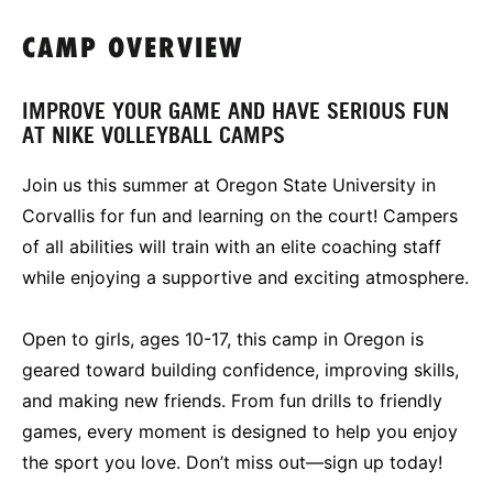
CAMP OVERVIEW
IMPROVE YOUR GAME AND HAVE SERIOUS FUN
AT NIKE VOLLEYBALL CAMPS
Join us this summer at Oregon State University in
Corvallis for fun and learning on the court! Campers
of all abilities will train with an elite coaching staff
while enjoying a supportive and exciting atmosphere.
Open to girls, ages 10-17, this camp in Oregon is
geared toward building confidence, improving skills,
and making new friends. From fun drills to friendly
games, every moment is designed to help you enjoy
the sport you love. Don’t miss out—sign up today!