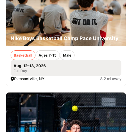
Nike Boys Basketball Camp Pace University
Basketball
Ages 7-15
Male
Aug. 12–13, 2026
Full Day
Pleasantville, NY
8.2 mi away