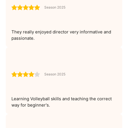
Season 2025
They really enjoyed director very informative and
passionate.
Season 2025
Learning Volleyball skills and teaching the correct
way for beginner's.