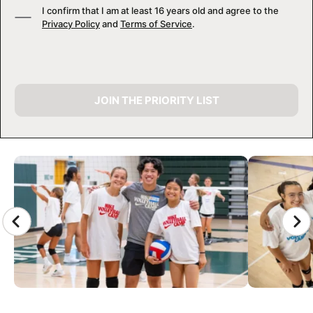
I confirm that I am at least 16 years old and agree to the
Privacy Policy
and
Terms of Service
.
JOIN THE PRIORITY LIST
CAMP GALLERY