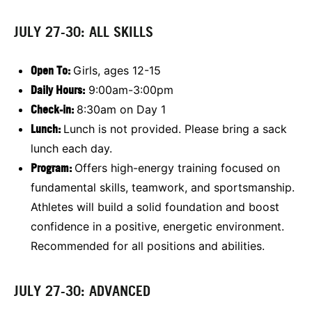
JULY 27-30: ALL SKILLS
Open To:
Girls, ages 12-15
Daily Hours:
9:00am-3:00pm
Check-in:
8:30am on Day 1
Lunch:
Lunch is not provided. Please bring a sack
lunch each day.
Program:
Offers high-energy training focused on
fundamental skills, teamwork, and sportsmanship.
Athletes will build a solid foundation and boost
confidence in a positive, energetic environment.
Recommended for all positions and abilities.
JULY 27-30: ADVANCED