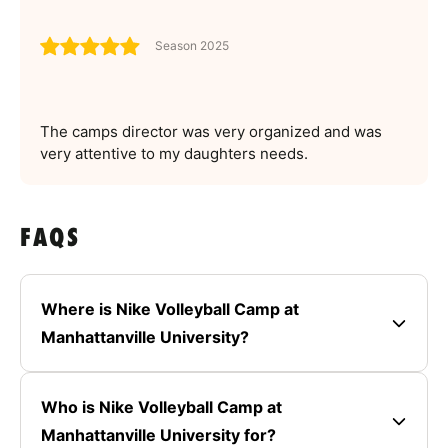
Season 2025
The camps director was very organized and was
very attentive to my daughters needs.
FAQS
Where is Nike Volleyball Camp at
Manhattanville University?
Who is Nike Volleyball Camp at
Manhattanville University for?