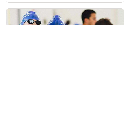
Nike Peak Performance Winter Swim Camp
in December Westchester, New York