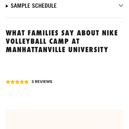
SAMPLE SCHEDULE
WHAT FAMILIES SAY ABOUT NIKE
VOLLEYBALL CAMP AT
MANHATTANVILLE UNIVERSITY
3 REVIEWS