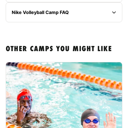
Nike Volleyball Camp FAQ
OTHER CAMPS YOU MIGHT LIKE