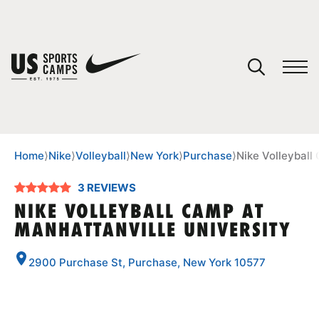
YOUR CART
You have no camps in your cart.
CONTINUE SHOPPING
Home
⟩
Nike
⟩
Volleyball
⟩
New York
⟩
Purchase
⟩
Nike Volleyball
3 REVIEWS
SPORTS
NIKE VOLLEYBALL CAMP AT
MANHATTANVILLE UNIVERSITY
2900 Purchase St, Purchase, New York 10577