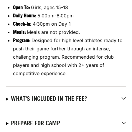
Open To:
Girls, ages 15-18
Daily Hours:
5:00pm-8:00pm
Check-in:
4:30pm on Day 1
Meals:
Meals are not provided.
Program:
Designed for high level athletes ready to
push their game further through an intense,
challenging program. Recommended for club
players and high school with 2+ years of
competitive experience.
WHAT'S INCLUDED IN THE FEE?
PREPARE FOR CAMP