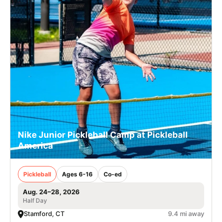
Nike Junior Pickleball Camp at Pickleball
America
Pickleball
Ages 6-16
Co-ed
Aug. 24–28, 2026
Half Day
Stamford, CT
9.4 mi away