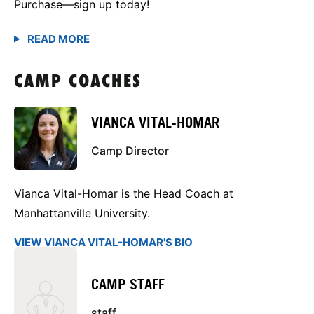
Purchase—sign up today!
CAMP COACHES
VIANCA VITAL-HOMAR
Camp Director
Vianca Vital-Homar is the Head Coach at
Manhattanville University.
VIEW VIANCA VITAL-HOMAR'S BIO
CAMP STAFF
staff