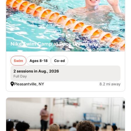
Nike Swim Camp at Pace University
Swim
Ages 8-18
Co-ed
2 sessions in Aug., 2026
Full Day
Pleasantville, NY
8.2 mi away