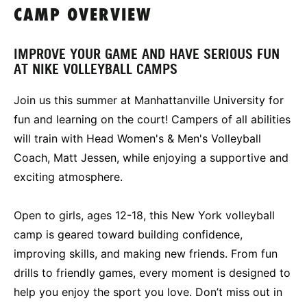
CAMP OVERVIEW
IMPROVE YOUR GAME AND HAVE SERIOUS FUN
AT NIKE VOLLEYBALL CAMPS
Join us this summer at Manhattanville University for
fun and learning on the court! Campers of all abilities
will train with Head Women's & Men's Volleyball
Coach, Matt Jessen, while enjoying a supportive and
exciting atmosphere.
Open to girls, ages 12-18, this New York volleyball
camp is geared toward building confidence,
improving skills, and making new friends. From fun
drills to friendly games, every moment is designed to
help you enjoy the sport you love. Don’t miss out in