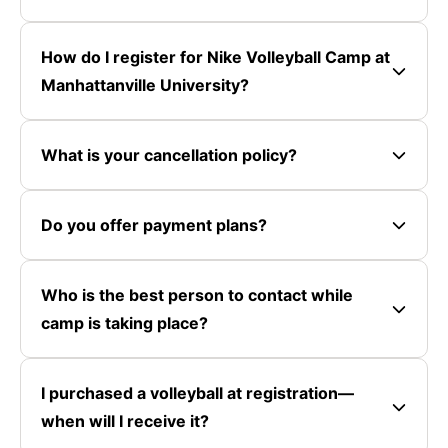
How do I register for Nike Volleyball Camp at
Manhattanville University?
What is your cancellation policy?
Do you offer payment plans?
Who is the best person to contact while
camp is taking place?
I purchased a volleyball at registration—
when will I receive it?