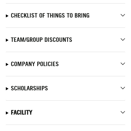
CHECKLIST OF THINGS TO BRING
TEAM/GROUP DISCOUNTS
COMPANY POLICIES
SCHOLARSHIPS
FACILITY