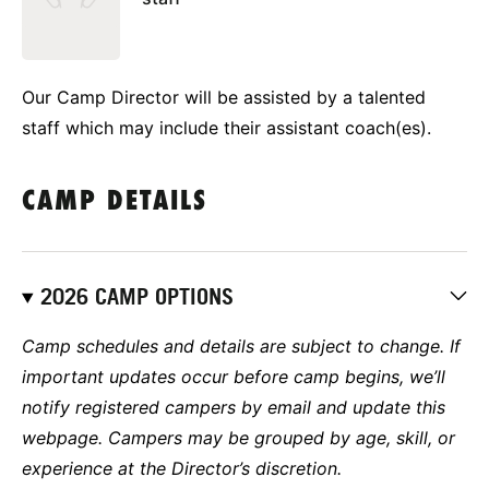
Our Camp Director will be assisted by a talented
staff which may include their assistant coach(es).
CAMP DETAILS
2026 CAMP OPTIONS
Camp schedules and details are subject to change. If
important updates occur before camp begins, we’ll
notify registered campers by email and update this
webpage. Campers may be grouped by age, skill, or
experience at the Director’s discretion.