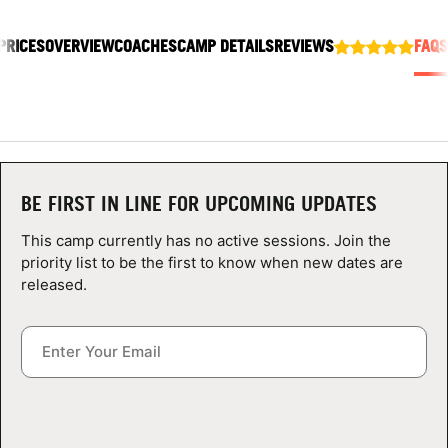
ABOUT
PRICES
OVERVIEW
COACHES
CAMP DETAILS
REVIEWS
FAQS
TIPS
NEWS
BE FIRST IN LINE FOR UPCOMING UPDATES
CAMP STORE
This camp currently has no active sessions. Join the
LOGIN
priority list to be the first to know when new dates are
released.
VIEW CART