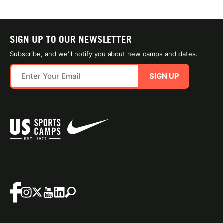
SIGN UP TO OUR NEWSLETTER
Subscribe, and we'll notify you about new camps and dates.
SIGN UP