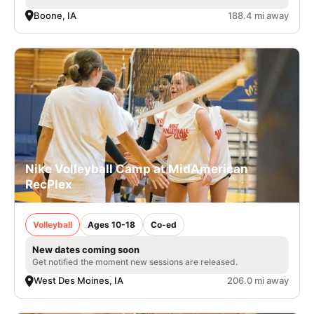
Boone, IA
188.4 mi away
Nike Volleyball Camp at MidAmerican
RecPlex
Volleyball
Ages 10-18
Co-ed
New dates coming soon
Get notified the moment new sessions are released.
West Des Moines, IA
206.0 mi away