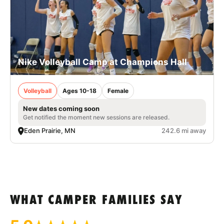
Nike Volleyball Camp at Champions Hall
Volleyball
Ages 10-18
Female
New dates coming soon
Get notified the moment new sessions are released.
Eden Prairie, MN
242.6 mi away
WHAT CAMPER FAMILIES SAY