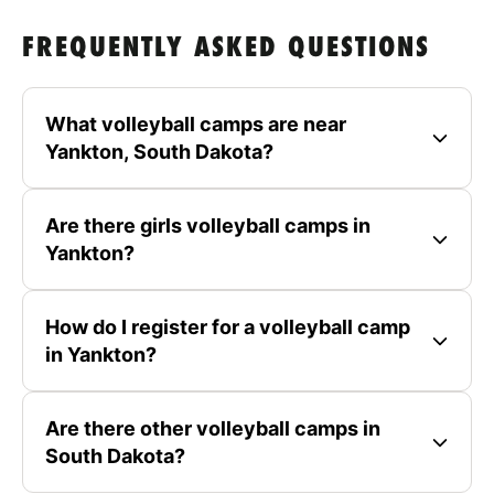
FREQUENTLY ASKED QUESTIONS
What volleyball camps are near
Yankton, South Dakota?
Are there girls volleyball camps in
Yankton?
How do I register for a volleyball camp
in Yankton?
Are there other volleyball camps in
South Dakota?