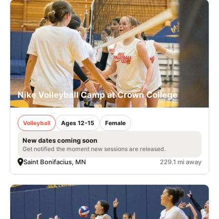
Nike Volleyball Camp at Crown College
Volleyball
Ages 12-15
Female
New dates coming soon
Get notified the moment new sessions are released.
Saint Bonifacius, MN
229.1 mi away