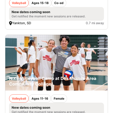
Volleyball
Ages 15-18
Co-ed
New dates coming soon
Get notified the moment new sessions are released.
Yankton, SD
0.7 mi away
Nike Volleyball Camp at Des Moines Area
Community College
Volleyball
Ages 11-16
Female
New dates coming soon
Get notified the moment new sessions are released.