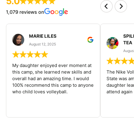
5.0
1,079 reviews on
MARIE LILES
SPIL
TEA
August 12, 2025
August
My daughter enjoyed ever moment at
this camp, she learned new skills and
The Nike Vol
overall had an amazing time. I would
State was am
100% recommend this camp to anyone
daughter lea
who child loves volleyball.
attend again 