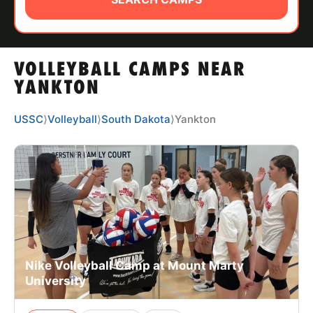
ABOUT
VOLLEYBALL CAMPS NEAR
TIPS
YANKTON
NEWS
USSC
⟩
Volleyball
⟩
South Dakota
⟩
Yankton
CAMP STORE
LOGIN
VIEW CART
Nike Volleyball Camp at Mount Marty
University