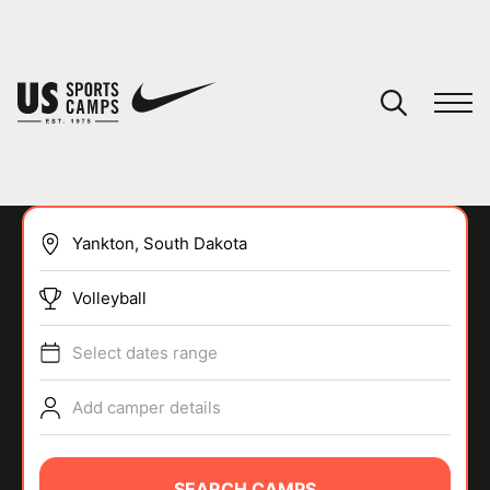
YOUR CART
You have no camps in your cart.
CONTINUE SHOPPING
Volleyball
SPORTS
Select dates range
Add camper details
SEARCH CAMPS