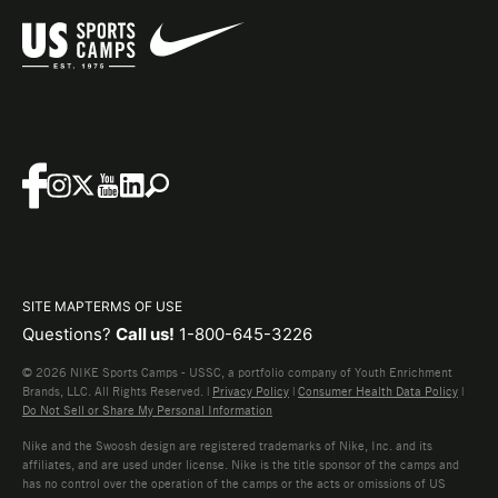
SITE MAP
TERMS OF USE
Questions?
Call us!
1-800-645-3226
© 2026 NIKE Sports Camps - USSC, a portfolio company of Youth Enrichment
Brands, LLC. All Rights Reserved. |
Privacy Policy
|
Consumer Health Data Policy
|
Do Not Sell or Share My Personal Information
Nike and the Swoosh design are registered trademarks of Nike, Inc. and its
affiliates, and are used under license. Nike is the title sponsor of the camps and
has no control over the operation of the camps or the acts or omissions of US