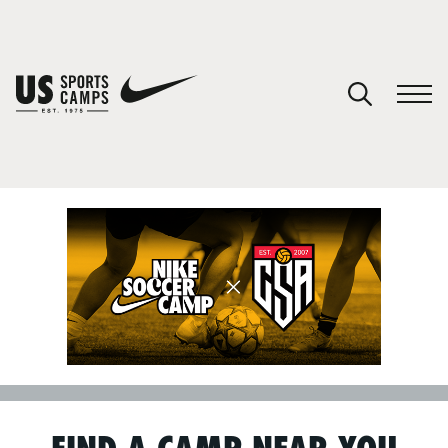
SPORTS