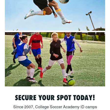
SECURE YOUR SPOT TODAY!
Since 2007, College Soccer Academy iD camps