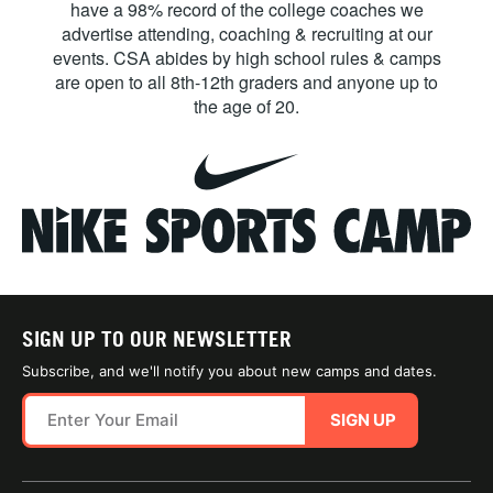
have a 98% record of the college coaches we
advertise attending, coaching & recruiting at our
events. CSA abides by high school rules & camps
are open to all 8th-12th graders and anyone up to
the age of 20.
SIGN UP TO OUR NEWSLETTER
Subscribe, and we'll notify you about new camps and dates.
SIGN UP