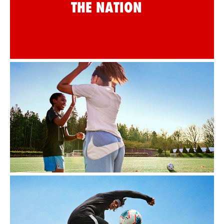
THE NATION