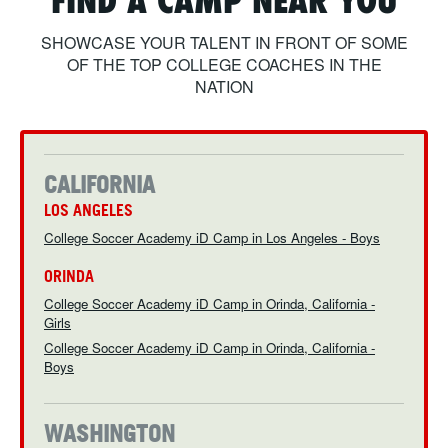
FIND A CAMP NEAR YOU
ABOUT
SHOWCASE YOUR TALENT IN FRONT OF SOME
OF THE TOP COLLEGE COACHES IN THE
NATION
TIPS
NEWS
CALIFORNIA
LOS ANGELES
LOGIN
College Soccer Academy iD Camp in Los Angeles - Boys
ORINDA
College Soccer Academy iD Camp in Orinda, California -
Girls
College Soccer Academy iD Camp in Orinda, California -
Boys
WASHINGTON