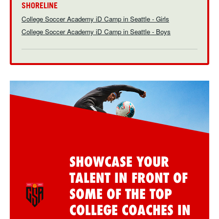
SHORELINE
College Soccer Academy iD Camp in Seattle - Girls
College Soccer Academy iD Camp in Seattle - Boys
SHOWCASE YOUR
TALENT IN FRONT OF
SOME OF THE TOP
COLLEGE COACHES IN