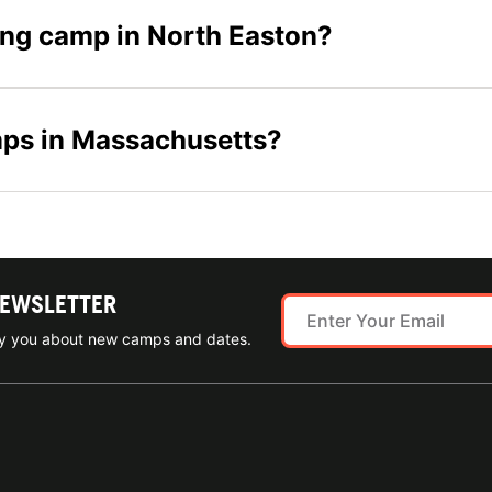
ling camp in North Easton?
mps in Massachusetts?
NEWSLETTER
ify you about new camps and dates.