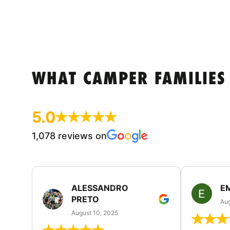
WHAT CAMPER FAMILIES
5.0
1,078 reviews on
ALESSANDRO
E
PRETO
Aug
August 10, 2025