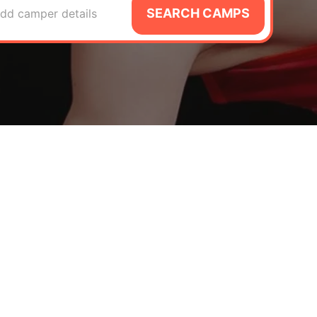
SEARCH CAMPS
dd camper details