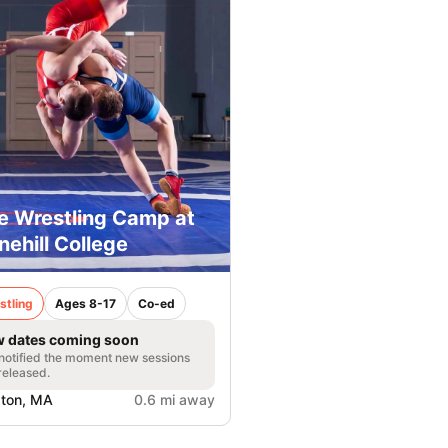
e Wrestling Camp at
nehill College
stling
Ages 8-17
Co-ed
 dates coming soon
notified the moment new sessions
released.
ton, MA
0.6 mi away