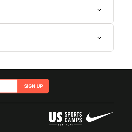
SIGN UP