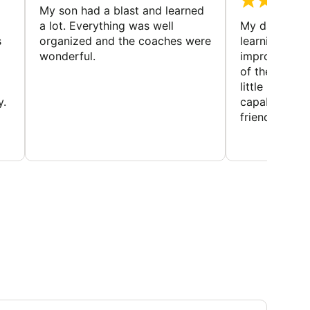
My son had a blast and learned
a lot. Everything was well
My daughter 
s
organized and the coaches were
learning new 
wonderful.
improving w
of the sport
little bit mor
y.
capabilities
friends and h