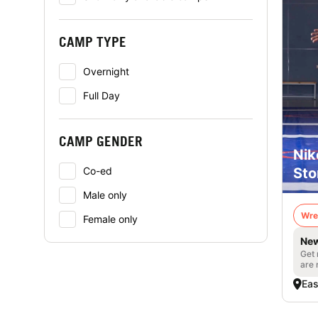
CAMP TYPE
Overnight
Full Day
CAMP GENDER
Nik
Sto
Co-ed
Male only
Wre
Female only
New
Get 
are 
Eas