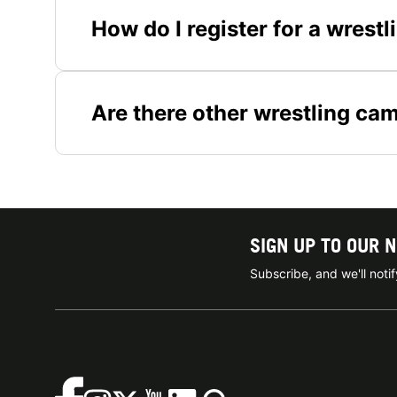
How do I register for a wrest
Are there other wrestling ca
SIGN UP TO OUR 
Subscribe, and we'll not