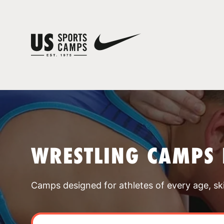
WRESTLING CAMPS 
Camps designed for athletes of every age, skill