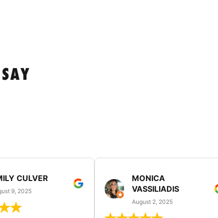
 SAY
MILY CULVER
MONICA
VASSILIADIS
ust 9, 2025
August 2, 2025