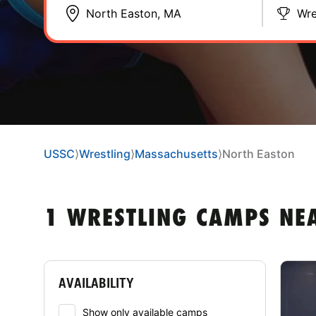
Wre
USSC
⟩
Wrestling
⟩
Massachusetts
⟩
North Easton
1 WRESTLING CAMPS NE
AVAILABILITY
Show only available camps