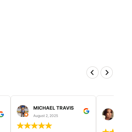
MICHAEL TRAVIS
MONI
GUIL
August 2, 2025
August 