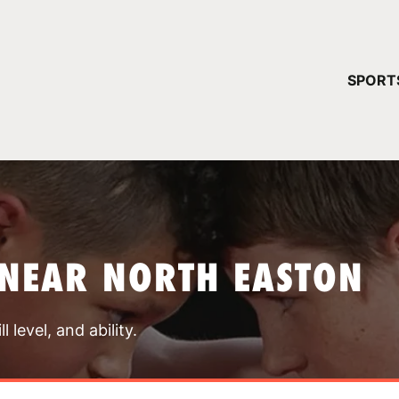
YOUR 
SPORT
You have no ca
CONTINUE
NEAR NORTH EASTON
 level, and ability.