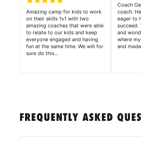
Coach Geo
Amazing camp for kids to work
coach. He
on their skills 1v1 with two
eager to h
amazing coaches that were able
succeed. 
to relate to our kids and keep
and wonde
everyone engaged and having
where my 
fun at the same time. We will for
and made 
sure do this...
FREQUENTLY ASKED QUE