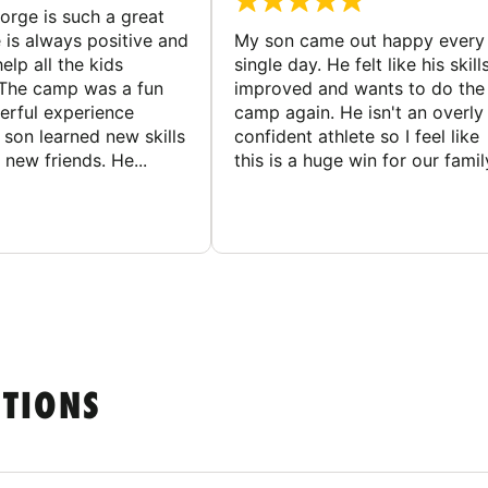
rge is such a great
 is always positive and
My son came out happy every
elp all the kids
single day. He felt like his skill
The camp was a fun
improved and wants to do the
rful experience
camp again. He isn't an overly
son learned new skills
confident athlete so I feel like
new friends. He...
this is a huge win for our famil
STIONS