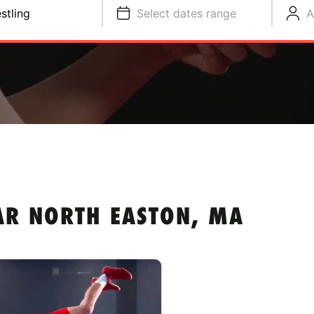
stling
Select dates range
A
AR NORTH EASTON, MA