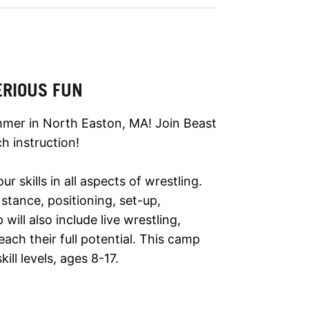
ERIOUS FUN
mmer in North Easton, MA! Join Beast
h instruction!
 skills in all aspects of wrestling.
stance, positioning, set-up,
ill also include live wrestling,
ch their full potential. This camp
ll levels, ages 8-17.