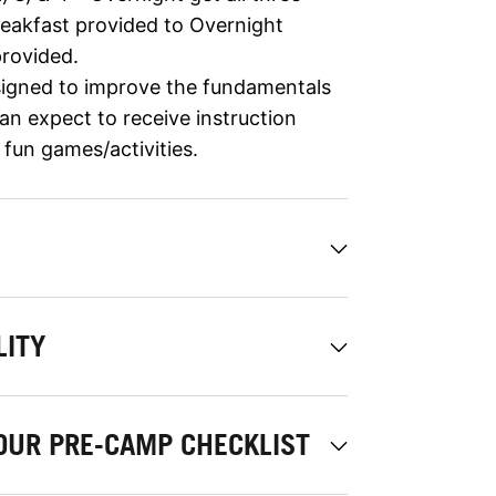
reakfast provided to Overnight
rovided.
igned to improve the fundamentals
an expect to receive instruction
d fun games/activities.
LITY
OUR PRE-CAMP CHECKLIST