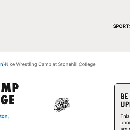
YOUR 
SPORT
You have no ca
CONTINUE
on
⟩
Nike Wrestling Camp at Stonehill College
AMP
BE
EGE
UP
ton,
This
prio
are 