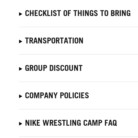
CHECKLIST OF THINGS TO BRING
TRANSPORTATION
GROUP DISCOUNT
COMPANY POLICIES
NIKE WRESTLING CAMP FAQ