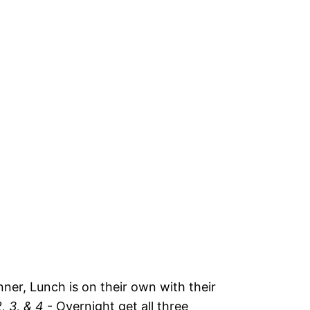
ner, Lunch is on their own with their
, 3, & 4
- Overnight get all three