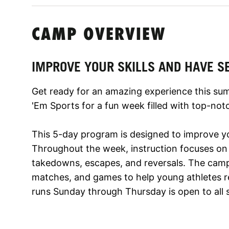
CAMP OVERVIEW
IMPROVE YOUR SKILLS AND HAVE S
Get ready for an amazing experience this su
'Em Sports for a fun week filled with top-notc
This 5-day program is designed to improve your
Throughout the week, instruction focuses on 
takedowns, escapes, and reversals. The camp w
matches, and games to help young athletes rea
runs Sunday through Thursday is open to all ski