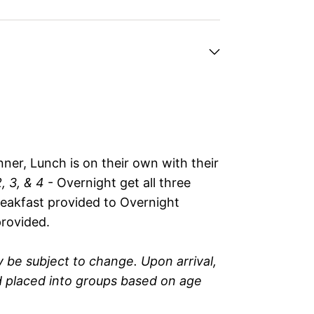
ner, Lunch is on their own with their
, 3, & 4
- Overnight get all three
reakfast provided to Overnight
rovided.
 be subject to change. Upon arrival,
nd placed into groups based on age