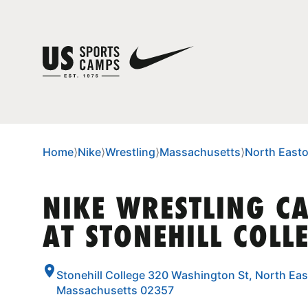
Home
⟩
Nike
⟩
Wrestling
⟩
Massachusetts
⟩
North East
NIKE WRESTLING C
AT STONEHILL COLL
Stonehill College 320 Washington St, North Eas
Massachusetts 02357