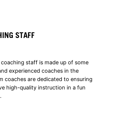
HING STAFF
 coaching staff is made up of some
and experienced coaches in the
m coaches are dedicated to ensuring
ve high-quality instruction in a fun
.