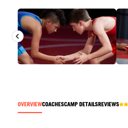
CAMP GALLERY
OVERVIEW
COACHES
CAMP DETAILS
REVIEWS