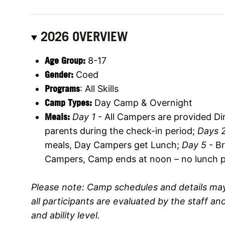
2026 OVERVIEW
Age Group:
8-17
Gender:
Coed
Programs
: All Skills
Camp Types:
Day Camp & Overnight
M
eals:
Day 1
- All Campers are provided Din
parents during the check-in period;
Days 2
meals, Day Campers get Lunch;
Day 5
- B
Campers, Camp ends at noon – no lunch p
Please note: Camp schedules and details may
all participants are evaluated by the staff a
and ability level.