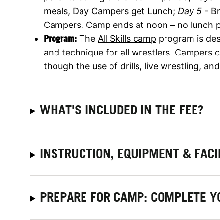
meals, Day Campers get Lunch;
Day 5
- B
Campers, Camp ends at noon – no lunch p
Program:
The
All Skills camp
program is des
and technique for all wrestlers. Campers c
though the use of drills, live wrestling, an
WHAT'S INCLUDED IN THE FEE?
INSTRUCTION, EQUIPMENT & FACI
PREPARE FOR CAMP: COMPLETE Y