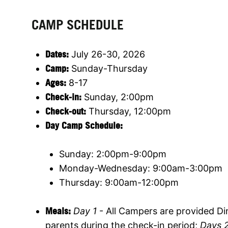
CAMP SCHEDULE
Dates:
July 26-30, 2026
Camp:
Sunday-Thursday
Ages:
8-17
Check-in:
Sunday, 2:00pm
Check-out:
Thursday, 12:00pm
Day Camp Schedule:
Sunday: 2:00pm-9:00pm
Monday-Wednesday: 9:00am-3:00pm
Thursday: 9:00am-12:00pm
Meals:
Day 1
- All Campers are provided Din
parents during the check-in period;
Days 2