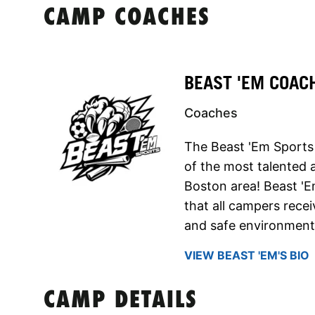
CAMP COACHES
BEAST 'EM COAC
Coaches
The Beast 'Em Sports
of the most talented 
Boston area! Beast 'E
that all campers recei
and safe environment
VIEW BEAST 'EM'S BIO
CAMP DETAILS