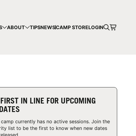
CART
S
ABOUT
TIPS
NEWS
CAMP STORE
LOGIN
mps in your cart.
 SHOPPING
 FIRST IN LINE FOR UPCOMING
DATES
 camp currently has no active sessions. Join the
rity list to be the first to know when new dates
released.