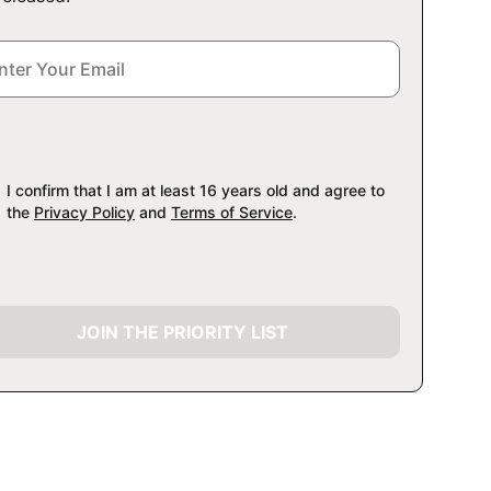
I confirm that I am at least 16 years old and agree to
the
Privacy Policy
and
Terms of Service
.
JOIN THE PRIORITY LIST