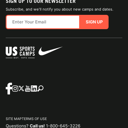
SIGN UP TO OUR NEWSLETTER
Subscribe, and we'll notify you about new camps and dates.
SIGN UP
SITE MAP
TERMS OF USE
Questions?
Call us!
1-800-645-3226