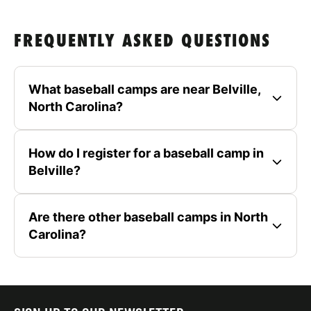
FREQUENTLY ASKED QUESTIONS
What baseball camps are near Belville,
North Carolina?
How do I register for a baseball camp in
Belville?
Are there other baseball camps in North
Carolina?