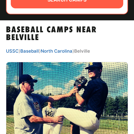
ABOUT
BASEBALL CAMPS NEAR
TIPS
BELVILLE
NEWS
USSC
⟩
Baseball
⟩
North Carolina
⟩
Belville
CAMP STORE
LOGIN
VIEW CART