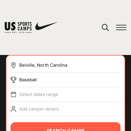
YOUR CART
You have no camps in your cart.
CONTINUE SHOPPING
Baseball
SPORTS
Select dates range
Add camper details
SEARCH CAMPS