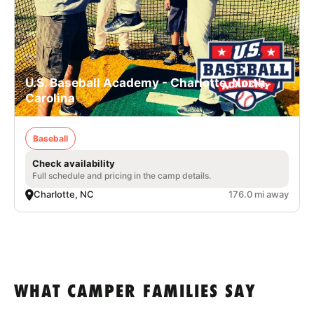
U.S. Baseball Academy - Charlotte, North
Carolina
Baseball
Check availability
Full schedule and pricing in the camp details.
Charlotte, NC
176.0 mi away
WHAT CAMPER FAMILIES SAY