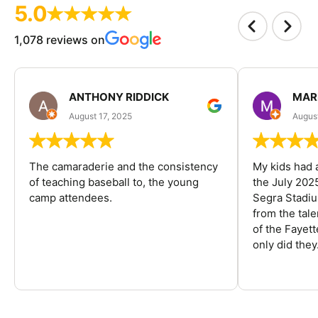
5.0
1,078 reviews on
ANTHONY RIDDICK
MAR
August 17, 2025
Augus
The camaraderie and the consistency
My kids had 
of teaching baseball to, the young
the July 202
camp attendees.
Segra Stadiu
from the tal
of the Fayet
only did they.