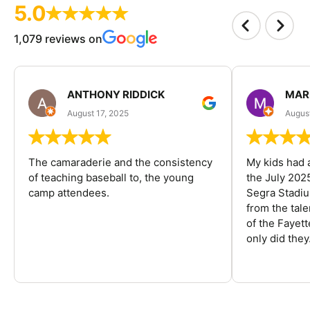
5.0
1,079 reviews on
ANTHONY RIDDICK
MAR
August 17, 2025
Augus
The camaraderie and the consistency
My kids had 
of teaching baseball to, the young
the July 202
camp attendees.
Segra Stadiu
from the tal
of the Fayet
only did they.