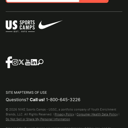
SITE MAP
TERMS OF USE
Questions?
Call us!
1-800-645-3226
© 2026 NIKE Sports Camps - USSC, a portfolio company of Youth Enrichment
Brands, LLC. All Rights Reserved. |
Privacy Policy
|
Consumer Health Data Policy
|
Do Not Sell or Share My Personal Information