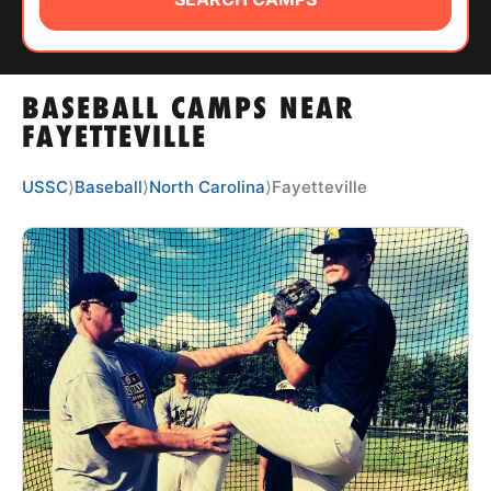
ABOUT
BASEBALL CAMPS NEAR
TIPS
FAYETTEVILLE
NEWS
USSC
⟩
Baseball
⟩
North Carolina
⟩
Fayetteville
CAMP STORE
LOGIN
VIEW CART