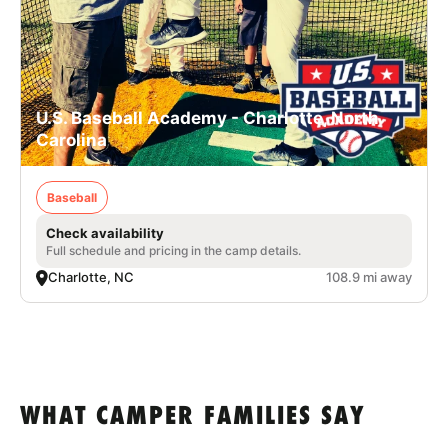
U.S. Baseball Academy - Charlotte, North
Carolina
Baseball
Check availability
Full schedule and pricing in the camp details.
Charlotte, NC
108.9 mi away
WHAT CAMPER FAMILIES SAY