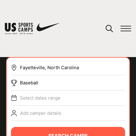
YOUR CART
You have no camps in your cart.
CONTINUE SHOPPING
Baseball
SPORTS
Select dates range
Add camper details
SEARCH CAMPS