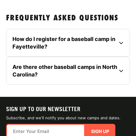
FREQUENTLY ASKED QUESTIONS
How do I register for a baseball camp in
Fayetteville?
Are there other baseball camps in North
Carolina?
SIGN UP TO OUR NEWSLETTER
Subscribe, and we'll notify you about new camps and dates.
SIGN UP