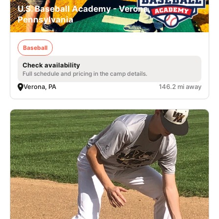
U.S. Baseball Academy - Verona,
Pennsylvania
Baseball
Check availability
Full schedule and pricing in the camp details.
Verona, PA
146.2 mi away