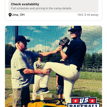
Check availability
Full schedule and pricing in the camp details.
Lima, OH
144.3 mi away