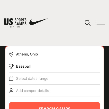
YOUR CART
You have no camps in your cart.
CONTINUE SHOPPING
Baseball
SPORTS
Select dates range
Add camper details
SEARCH CAMPS