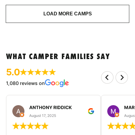
LOAD MORE CAMPS
WHAT CAMPER FAMILIES SAY
5.0
1,080 reviews on
ANTHONY RIDDICK
MAR
August 17, 2025
Augus