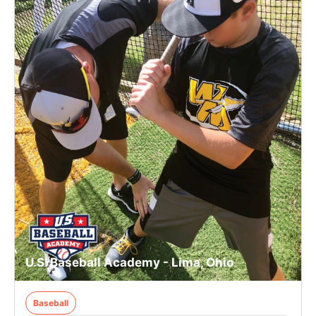
U.S. Baseball Academy - Lima, Ohio
Baseball