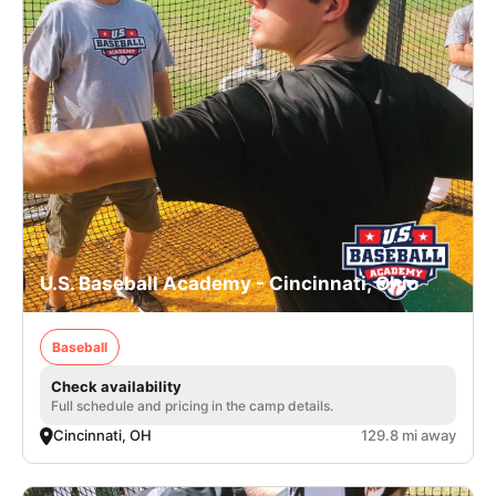
U.S. Baseball Academy - Cincinnati, Ohio
Baseball
Check availability
Full schedule and pricing in the camp details.
Cincinnati, OH
129.8 mi away