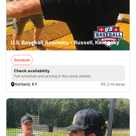
U.S. Baseball Academy - Russell, Kentucky
Baseball
Check availability
Full schedule and pricing in the camp details.
Ashland, KY
65.2 mi away