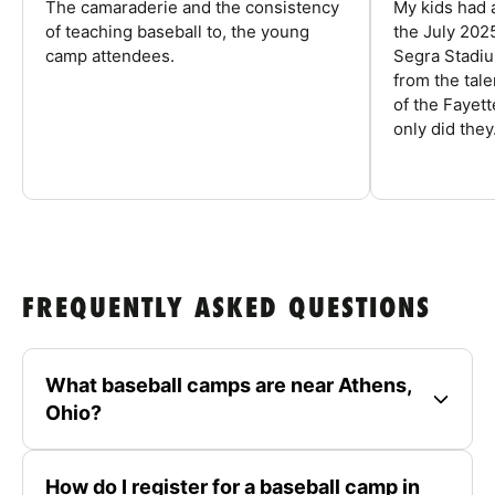
The camaraderie and the consistency
My kids had 
of teaching baseball to, the young
the July 202
camp attendees.
Segra Stadiu
from the tal
of the Fayet
only did they.
FREQUENTLY ASKED QUESTIONS
What baseball camps are near Athens,
Ohio?
How do I register for a baseball camp in