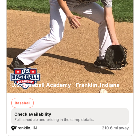
U.S. Baseball Academy - Franklin, Indiana
Baseball
Check availability
Full schedule and pricing in the camp details.
Franklin, IN
210.6 mi away