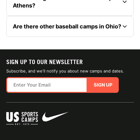
Athens?
Are there other baseball camps in Ohio?
SIGN UP TO OUR NEWSLETTER
Subscribe, and we'll notify you about new camps and dates.
SIGN UP