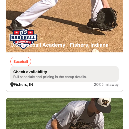
U.S. Baseball Academy - Fishers, Indiana
Baseball
Check availability
Full schedule and pricing in the camp details.
Fishers, IN
207.5 mi away