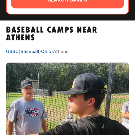
ABOUT
BASEBALL CAMPS NEAR
TIPS
ATHENS
NEWS
USSC
⟩
Baseball
⟩
Ohio
⟩
Athens
CAMP STORE
LOGIN
VIEW CART