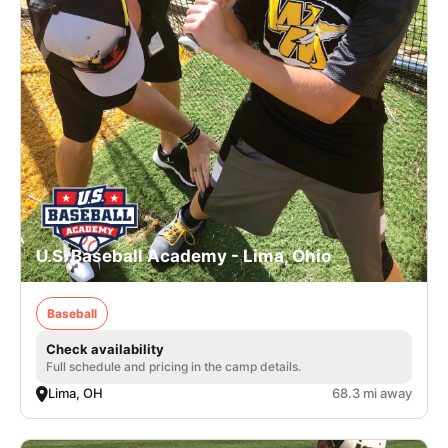
U.S. Baseball Academy - Lima, Ohio
Baseball
Check availability
Full schedule and pricing in the camp details.
Lima, OH
68.3 mi away