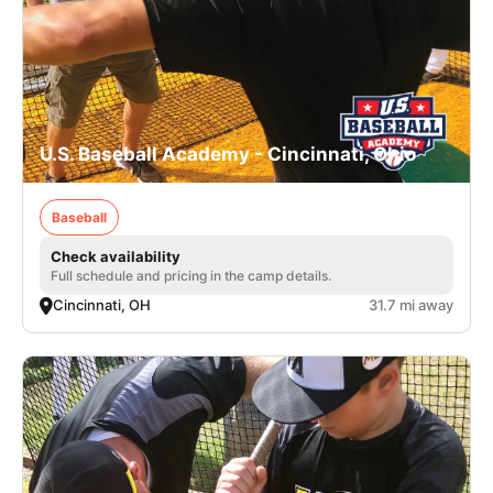
U.S. Baseball Academy - Cincinnati, Ohio
Baseball
Check availability
Full schedule and pricing in the camp details.
Cincinnati, OH
31.7 mi away