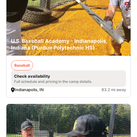
U.S. Baseball Academy - Indianapolis,
Indiana (Purdue Polytechnic HS)
Baseball
Check availability
Full schedule and pricing in the camp details.
Indianapolis, IN
83.2 mi away