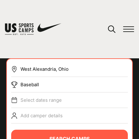
YOUR CART
You have no camps in your cart.
CONTINUE SHOPPING
Baseball
SPORTS
Select dates range
Add camper details
SEARCH CAMPS