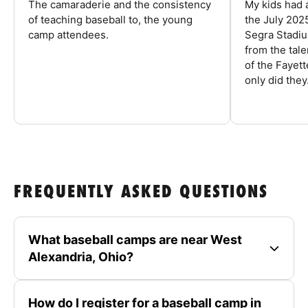
The camaraderie and the consistency
My kids had 
of teaching baseball to, the young
the July 202
camp attendees.
Segra Stadiu
from the tal
of the Fayet
only did they.
FREQUENTLY ASKED QUESTIONS
What baseball camps are near West
Alexandria, Ohio?
How do I register for a baseball camp in