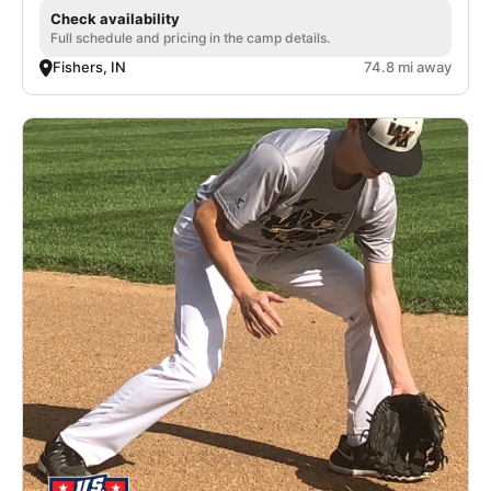
Check availability
Full schedule and pricing in the camp details.
Fishers, IN
74.8 mi away