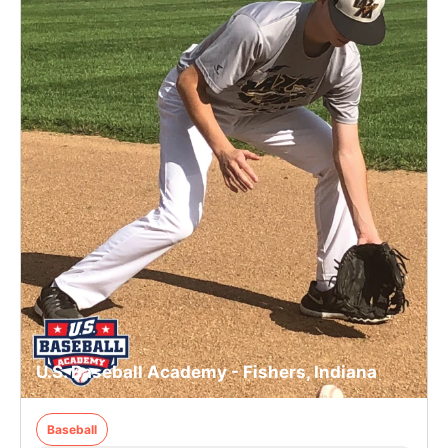
U.S. Baseball Academy - Fishers, Indiana
Baseball