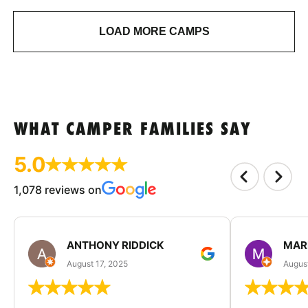
LOAD MORE CAMPS
WHAT CAMPER FAMILIES SAY
5.0
1,078 reviews on
ANTHONY RIDDICK
MAR
August 17, 2025
Augus