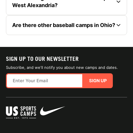
West Alexandria?
Are there other baseball camps in Ohio?
SIGN UP TO OUR NEWSLETTER
Subscribe, and we'll notify you about new camps and dates.
SIGN UP