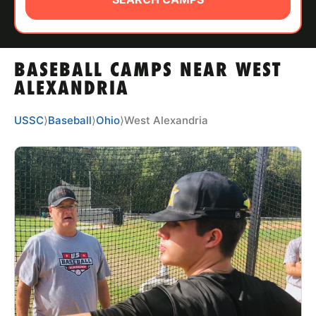
ABOUT
BASEBALL CAMPS NEAR WEST
TIPS
ALEXANDRIA
NEWS
USSC
⟩
Baseball
⟩
Ohio
⟩
West Alexandria
CAMP STORE
LOGIN
VIEW CART