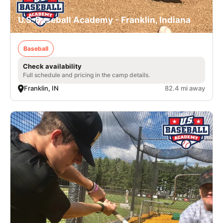
U.S. Baseball Academy - Franklin, Indiana
Baseball
Check availability
Full schedule and pricing in the camp details.
Franklin, IN
82.4 mi away