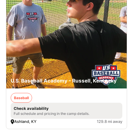
U.S. Baseball Academy - Russell, Kentucky
Baseball
Check availability
Full schedule and pricing in the camp details.
Ashland, KY
129.8 mi away