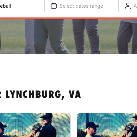
eball
Select dates range
A
R LYNCHBURG, VA