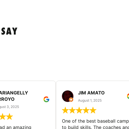
 SAY
ARIANGELLY
JIM AMATO
RROYO
August 1, 2025
ust 3, 2025
One of the best baseball camp
had an amazing
to build skills. The coaches an