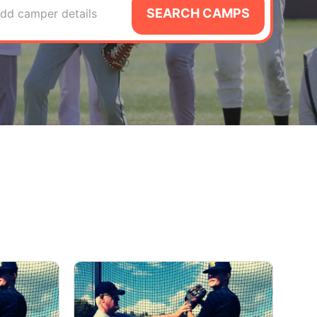
SEARCH CAMPS
dd camper details