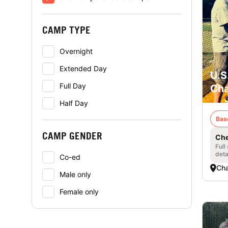
CAMP TYPE
Overnight
Extended Day
U.S
Full Day
Cha
Half Day
Bas
CAMP GENDER
Che
Full
deta
Co-ed
Cha
Male only
Female only