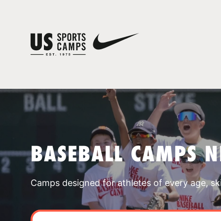
BASEBALL CAMPS 
Camps designed for athletes of every age, skill