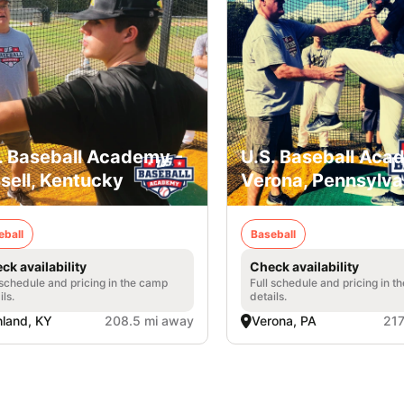
. Baseball Academy -
U.S. Baseball Aca
sell, Kentucky
Verona, Pennsylva
eball
Baseball
ck availability
Check availability
 schedule and pricing in the camp
Full schedule and pricing in t
ils.
details.
land, KY
208.5 mi away
Verona, PA
217