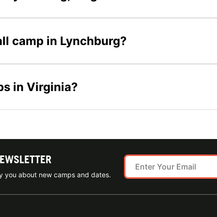
ball camp in Lynchburg?
s in Virginia?
NEWSLETTER
ify you about new camps and dates.