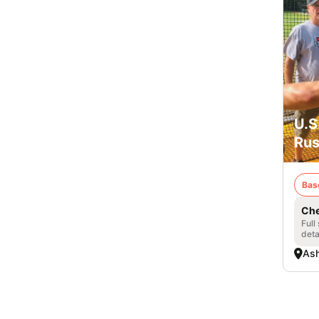
U.S
Rus
Bas
Che
Full
deta
Ash