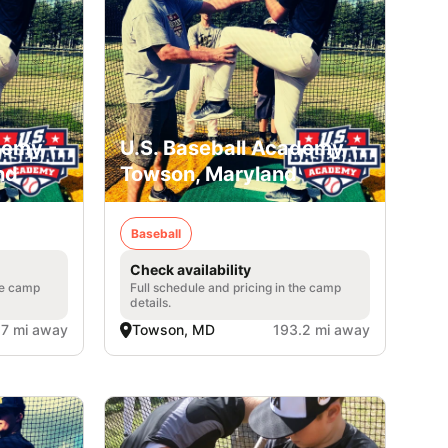
demy -
U.S. Baseball Academy -
nd
Towson, Maryland
Baseball
Check availability
he camp
Full schedule and pricing in the camp
details.
.7 mi away
Towson, MD
193.2 mi away