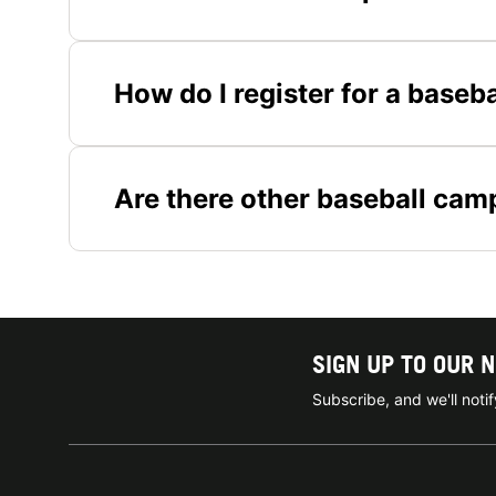
How do I register for a base
Are there other baseball camp
SIGN UP TO OUR 
Subscribe, and we'll not