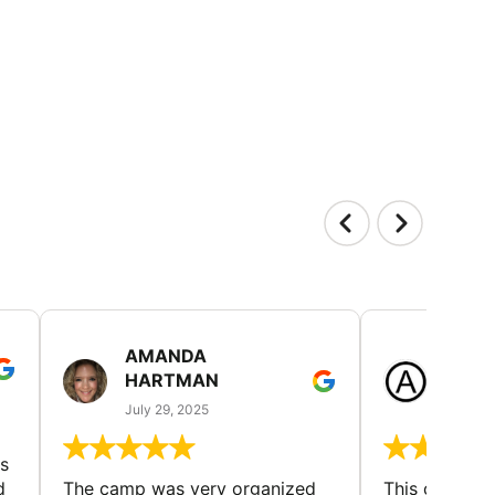
AMANDA
LAUR
HARTMAN
AND
July 29, 2025
July 25
s
d
The camp was very organized
This camp wa