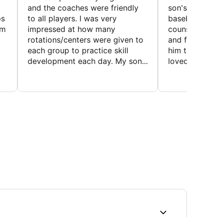
and the coaches were friendly
son's favorit
ps
to all players. I was very
baseball and
em
impressed at how many
counselors w
rotations/centers were given to
and friendly.
each group to practice skill
him to contin
development each day. My son...
loved the fact