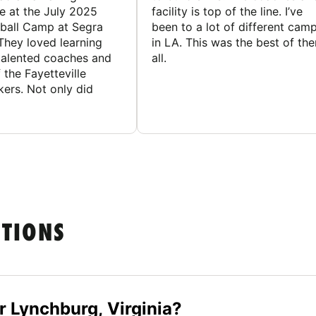
e at the July 2025
facility is top of the line. I’ve
ball Camp at Segra
been to a lot of different cam
They loved learning
in LA. This was the best of th
talented coaches and
all.
 the Fayetteville
rs. Not only did
STIONS
 Lynchburg, Virginia?