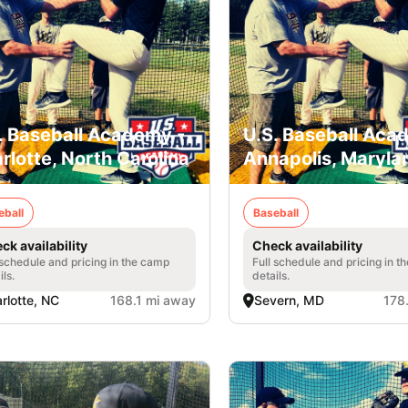
. Baseball Academy -
U.S. Baseball Aca
rlotte, North Carolina
Annapolis, Maryla
eball
Baseball
ck availability
Check availability
 schedule and pricing in the camp
Full schedule and pricing in t
ils.
details.
rlotte, NC
168.1 mi away
Severn, MD
178