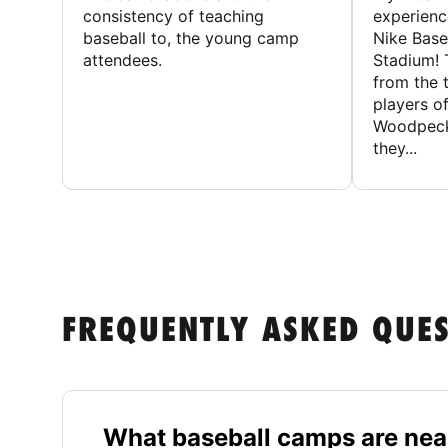
consistency of teaching
experienc
baseball to, the young camp
Nike Base
attendees.
Stadium! 
from the 
players of
Woodpecke
they...
FREQUENTLY ASKED QUE
What baseball camps are near