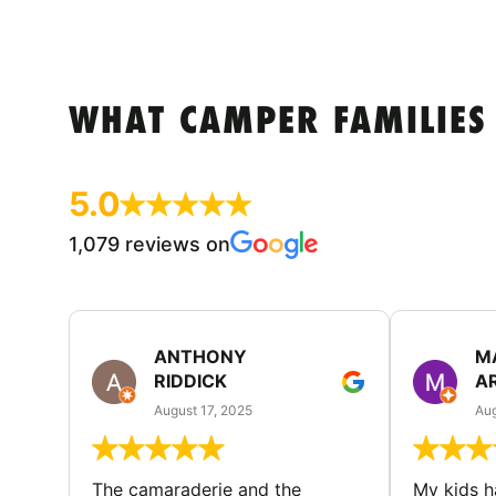
WHAT CAMPER FAMILIES
5.0
1,079 reviews on
ANTHONY
M
RIDDICK
A
August 17, 2025
Aug
The camaraderie and the
My kids 