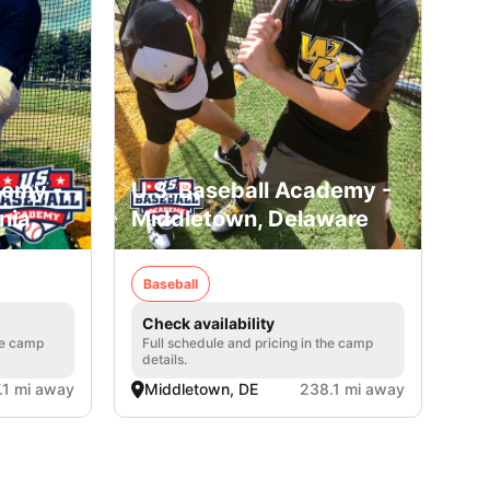
demy -
U.S. Baseball Academy -
nia
Middletown, Delaware
Baseball
Check availability
he camp
Full schedule and pricing in the camp
details.
.1 mi away
Middletown, DE
238.1 mi away