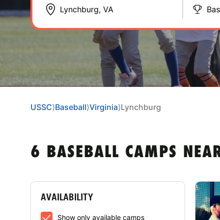
Bas
USSC
⟩
Baseball
⟩
Virginia
⟩
Lynchburg
6 BASEBALL CAMPS NEA
AVAILABILITY
Show only available camps