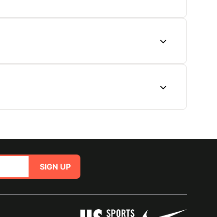
SIGN UP