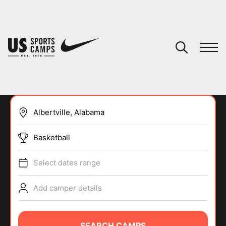
YOUR CART
You have no camps in your cart.
CONTINUE SHOPPING
Basketball
SPORTS
Select dates range
Add camper details
SEARCH CAMPS