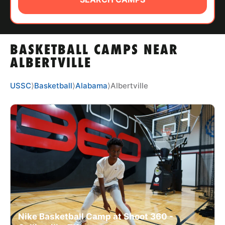
ABOUT
BASKETBALL CAMPS NEAR
TIPS
ALBERTVILLE
NEWS
USSC
⟩
Basketball
⟩
Alabama
⟩
Albertville
CAMP STORE
LOGIN
VIEW CART
Nike Basketball Camp at Shoot 360 -