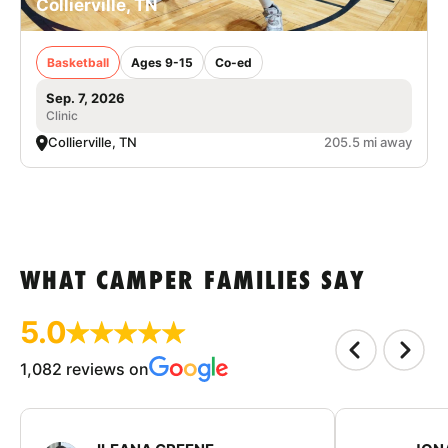
Collierville, TN
Basketball
Ages 9-15
Co-ed
Sep. 7, 2026
Clinic
Collierville, TN
205.5 mi away
WHAT CAMPER FAMILIES SAY
5.0
1,082 reviews on