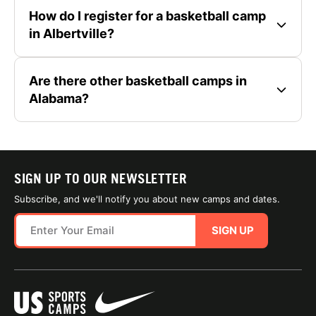
How do I register for a basketball camp
in Albertville?
Are there other basketball camps in
Alabama?
SIGN UP TO OUR NEWSLETTER
Subscribe, and we'll notify you about new camps and dates.
SIGN UP