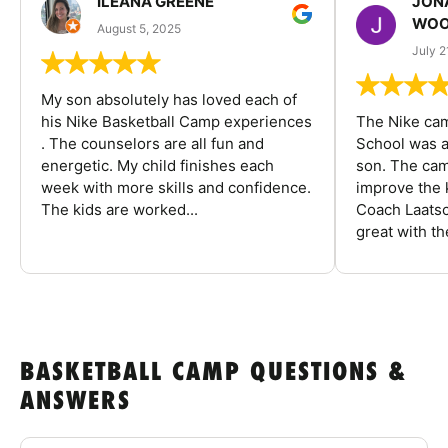
ILEANA GREENE
JON
WOO
August 5, 2025
July 2
My son absolutely has loved each of
his Nike Basketball Camp experiences
The Nike ca
. The counselors are all fun and
School was a
energetic. My child finishes each
son. The cam
week with more skills and confidence.
improve the k
The kids are worked...
Coach Laatsc
great with the
BASKETBALL CAMP QUESTIONS &
ANSWERS