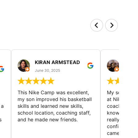
KIRAN ARMSTEAD
DANI
June 30, 2025
June 30
This Nike Camp was excellent,
My son had a
my son improved his basketball
at Nike Bask
 a
skills and learned new skills,
coaches wer
school location, coaching staff,
knowledgeable
s
and he made new friends.
really helped
confidence o
came home ev