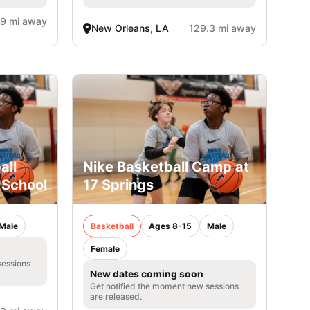
.9 mi away
New Orleans, LA
129.3 mi away
all
Nike Basketball Camp at
 School
17 Springs
Male
Basketball
Ages 8-15
Male
Female
sessions
New dates coming soon
Get notified the moment new sessions
are released.