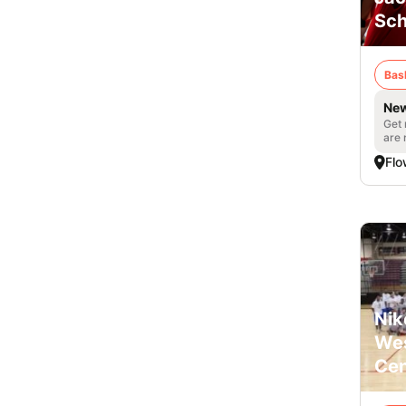
Sch
Bas
New
Get 
are 
Fl
Nik
Wes
Cen