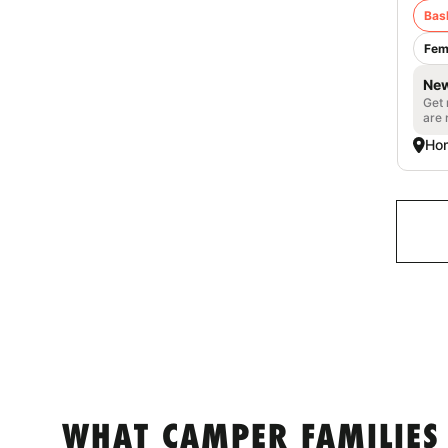
Bas
Fem
New
Get 
are 
Ho
WHAT CAMPER FAMILIES