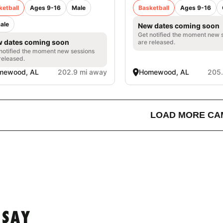
ketball
Ages 9-16
Male
Basketball
Ages 9-16
ale
New dates coming soon
Get notified the moment new 
 dates coming soon
are released.
notified the moment new sessions
released.
mewood, AL
202.9 mi away
Homewood, AL
205.
LOAD MORE CA
 SAY