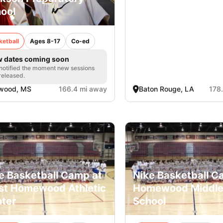
ool
ketball
Ages 8-17
Co-ed
 dates coming soon
notified the moment new sessions
released.
owood, MS
166.4 mi away
Baton Rouge, LA
178
e Basketball Camp at
Nike Basketball C
t Homewood Athletic
Homewood Middl
ter
School