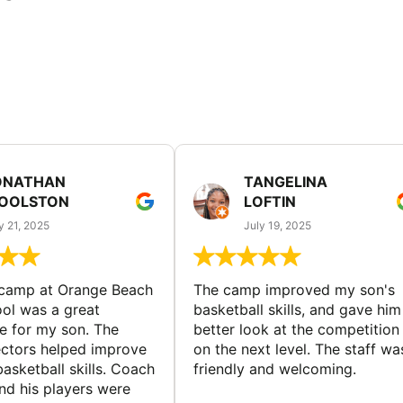
ONATHAN
TANGELINA
OOLSTON
LOFTIN
y 21, 2025
July 19, 2025
 camp at Orange Beach
The camp improved my son's
ol was a great
basketball skills, and gave him
e for my son. The
better look at the competition
ctors helped improve
on the next level. The staff wa
basketball skills. Coach
friendly and welcoming.
nd his players were