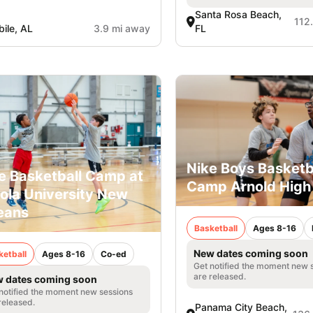
Santa Rosa Beach,
112
ile, AL
3.9 mi away
FL
Nike Boys Basketb
e Basketball Camp at
Camp Arnold High
ola University New
eans
Basketball
Ages 8-16
New dates coming soon
ketball
Ages 8-16
Co-ed
Get notified the moment new 
are released.
 dates coming soon
notified the moment new sessions
released.
Panama City Beach,