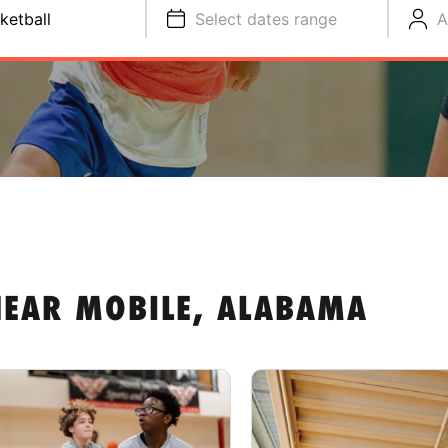
ketball
Select dates range
A
NEAR MOBILE, ALABAMA