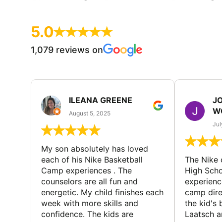
5.0
1,079 reviews on
ILEANA GREENE
J
W
August 5, 2025
Jul
My son absolutely has loved
each of his Nike Basketball
The Nike
Camp experiences . The
High Scho
counselors are all fun and
experienc
energetic. My child finishes each
camp dire
week with more skills and
the kid's 
confidence. The kids are
Laatsch a