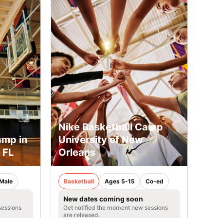
Nike Basketball Camp
amp in
University of New
 FL
Orleans
Male
Basketball
Ages 5-15
Co-ed
New dates coming soon
sessions
Get notified the moment new sessions
are released.