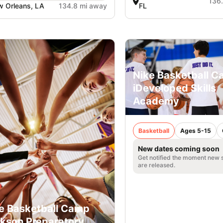
136
 Orleans, LA
134.8 mi away
FL
Nike Basketball C
iDeveloped Skills
Academy
Basketball
Ages 5-15
New dates coming soon
Get notified the moment new 
are released.
e Basketball Camp
kson Preparatory