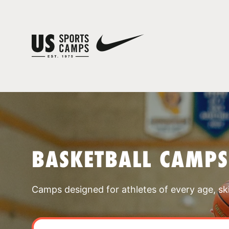
BASKETBALL CAMPS
Camps designed for athletes of every age, skill