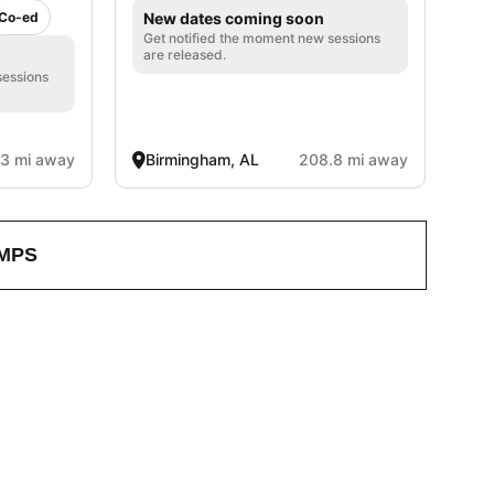
Co-ed
New dates coming soon
Get notified the moment new sessions
are released.
sessions
3 mi away
Birmingham, AL
208.8 mi away
MPS