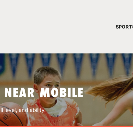
YOUR 
SPORT
You have no ca
CONTINUE
 NEAR MOBILE
 level, and ability.