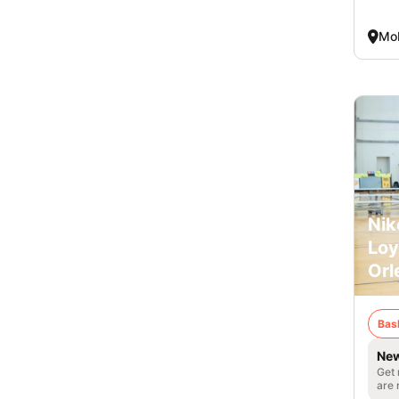
Mob
Nik
Loy
Orl
Bas
New
Get 
are 