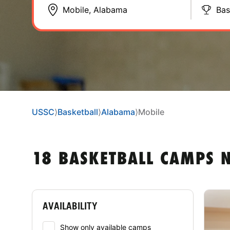
Bas
USSC
⟩
Basketball
⟩
Alabama
⟩
Mobile
18 BASKETBALL CAMPS 
AVAILABILITY
Show only available camps