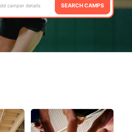
SEARCH CAMPS
dd camper details