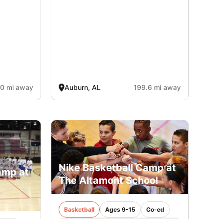
.0 mi away
Auburn, AL
199.6 mi away
Nike Basketball Camp at
amp at
The Altamont School
e
Basketball
Ages 9-15
Co-ed