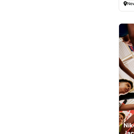
New
Nik
Jac