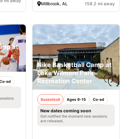
.9 mi away
Millbrook, AL
158.2 mi away
amp at
Nike Basketball Camp at
Lake Wilmore Park
Recreation Center
Co-ed
sessions
Basketball
Ages 9-15
Co-ed
New dates coming soon
Get notified the moment new sessions
are released.