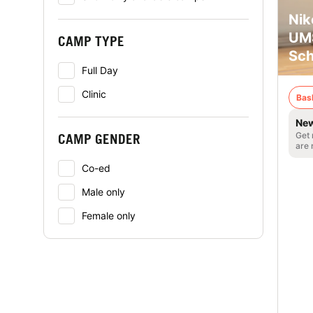
Nik
UMS
CAMP TYPE
Sch
Full Day
Clinic
Bas
New
Get 
CAMP GENDER
are 
Co-ed
Male only
Female only