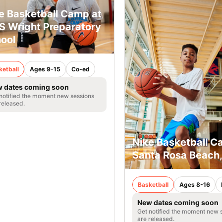
e Basketball Camp at
 Wright Preparatory
ool
ketball
Ages 9-15
Co-ed
 dates coming soon
notified the moment new sessions
released.
Nike Basketball C
Santa Rosa Beach,
Basketball
Ages 8-16
New dates coming soon
Get notified the moment new 
are released.