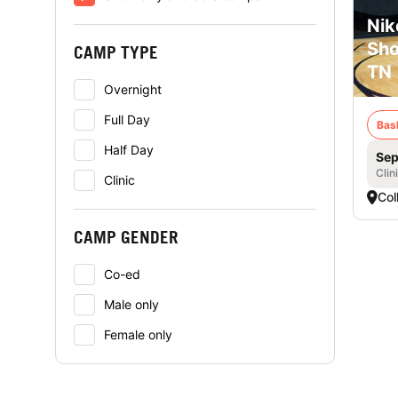
Nik
Sho
CAMP TYPE
TN
Overnight
Full Day
Bas
Half Day
Sep
Clin
Clinic
Coll
CAMP GENDER
Co-ed
Male only
Female only