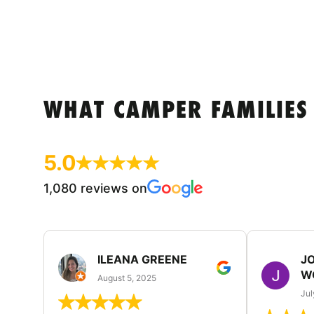
WHAT CAMPER FAMILIES
5.0
1,080 reviews on
ILEANA GREENE
J
W
August 5, 2025
Jul