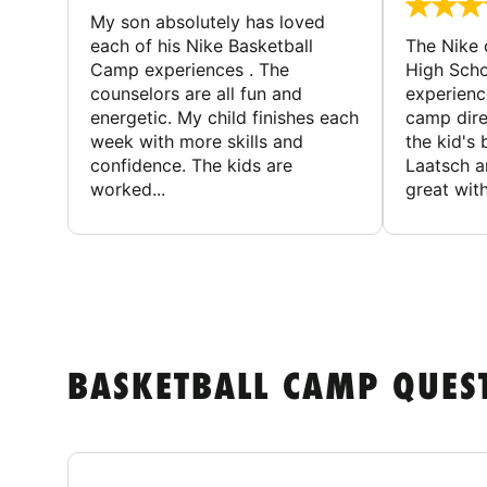
My son absolutely has loved
each of his Nike Basketball
The Nike
Camp experiences . The
High Scho
counselors are all fun and
experienc
energetic. My child finishes each
camp dire
week with more skills and
the kid's 
confidence. The kids are
Laatsch a
worked...
great with
BASKETBALL CAMP QUES