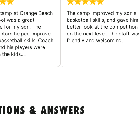
 camp at Orange Beach
The camp improved my son's
ol was a great
basketball skills, and gave him
e for my son. The
better look at the competition
ctors helped improve
on the next level. The staff wa
basketball skills. Coach
friendly and welcoming.
nd his players were
 the kids....
TIONS & ANSWERS