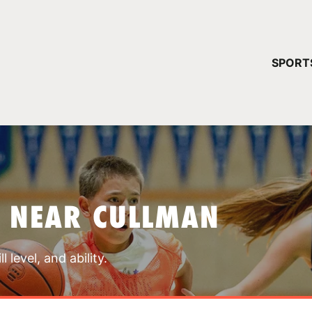
YOUR 
SPORT
You have no ca
CONTINUE
S NEAR CULLMAN
 level, and ability.