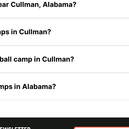
ear Cullman, Alabama?
mps in Cullman?
tball camp in Cullman?
amps in Alabama?