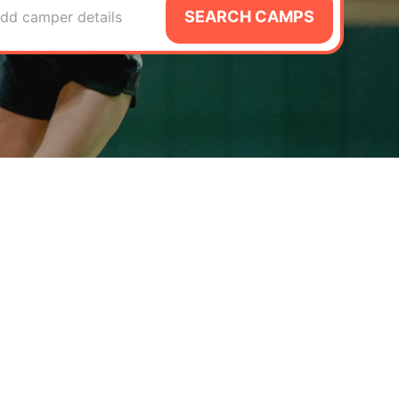
SEARCH CAMPS
dd camper details