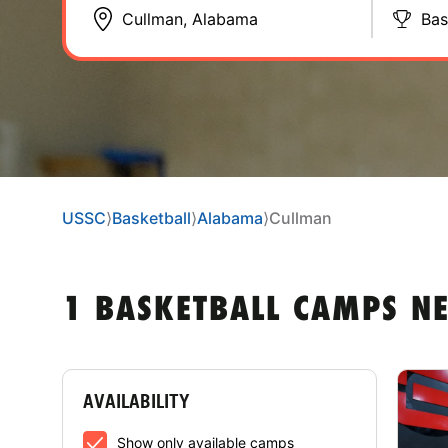
Bas
USSC
⟩
Basketball
⟩
Alabama
⟩
Cullman
1 BASKETBALL CAMPS N
AVAILABILITY
Show only available camps