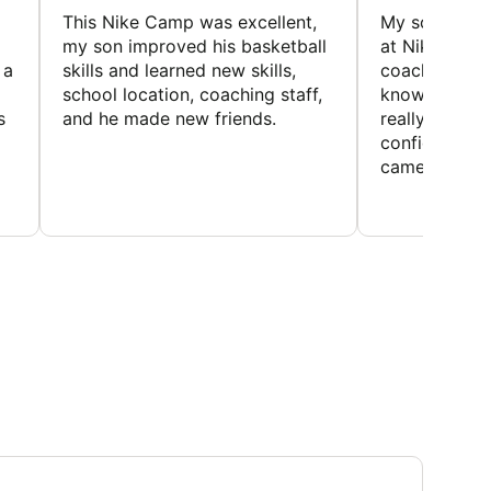
This Nike Camp was excellent,
My son had a
my son improved his basketball
at Nike Bask
 a
skills and learned new skills,
coaches wer
school location, coaching staff,
knowledgeable
s
and he made new friends.
really helped
confidence o
came home ev