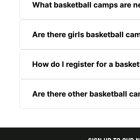
What basketball camps are n
Are there girls basketball ca
How do I register for a baske
Are there other basketball c