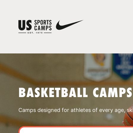
BASKETBALL CAMP
Camps designed for athletes of every age, skill