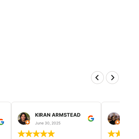
KIRAN ARMSTEAD
DANI
June 30, 2025
June 30