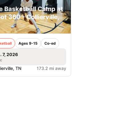
e Basketball Camp at
ot 360 - Collierville,
ketball
Ages 9-15
Co-ed
. 7, 2026
ic
ierville, TN
173.2 mi away