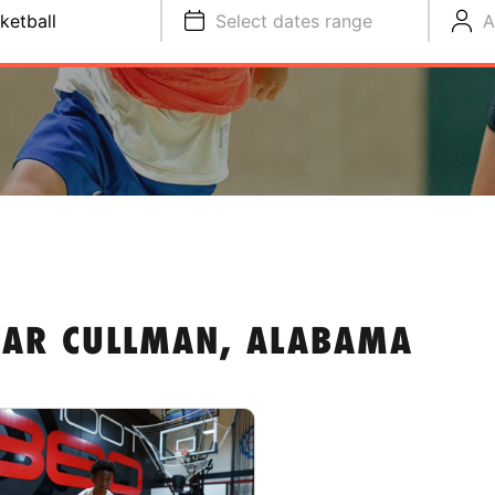
ketball
Select dates range
A
EAR CULLMAN, ALABAMA