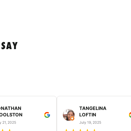
 SAY
ONATHAN
TANGELINA
OOLSTON
LOFTIN
y 21, 2025
July 19, 2025