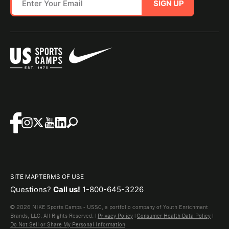
SIGN UP
SITE MAP
TERMS OF USE
Questions?
Call us!
1-800-645-3226
© 2026 NIKE Sports Camps - USSC, a portfolio company of Youth Enrichment
Brands, LLC. All Rights Reserved. |
Privacy Policy
|
Consumer Health Data Policy
|
Do Not Sell or Share My Personal Information