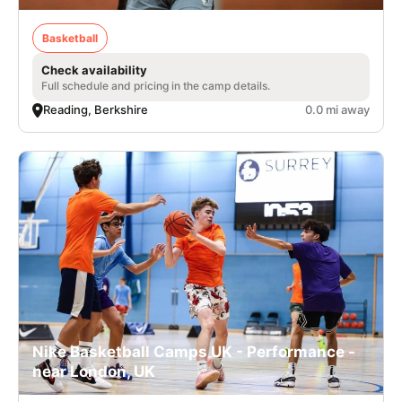
Basketball
Check availability
Full schedule and pricing in the camp details.
Reading, Berkshire
0.0 mi away
Nike Basketball Camps UK - Performance -
near London, UK