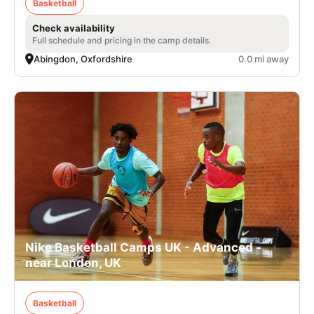
Basketball
Check availability
Full schedule and pricing in the camp details.
Abingdon, Oxfordshire
0.0 mi away
Nike Basketball Camps UK - Advanced -
near London, UK
Basketball