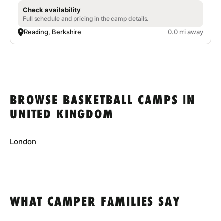
Check availability
Full schedule and pricing in the camp details.
Reading, Berkshire
0.0 mi away
BROWSE BASKETBALL CAMPS IN
UNITED KINGDOM
London
WHAT CAMPER FAMILIES SAY