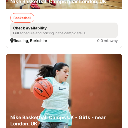
Nike Basketball Camps near London, UK
Basketball
Check availability
Full schedule and pricing in the camp details.
Reading, Berkshire
0.0 mi away
Nike Basketball Camps UK - Girls - near
London, UK