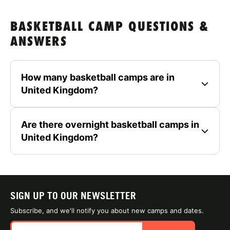
BASKETBALL CAMP QUESTIONS &
ANSWERS
How many basketball camps are in
United Kingdom?
Are there overnight basketball camps in
United Kingdom?
SIGN UP TO OUR NEWSLETTER
Subscribe, and we'll notify you about new camps and dates.