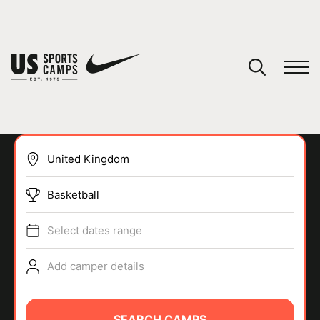
YOUR CART
You have no camps in your cart.
CONTINUE SHOPPING
Basketball
SPORTS
Select dates range
Add camper details
SEARCH CAMPS