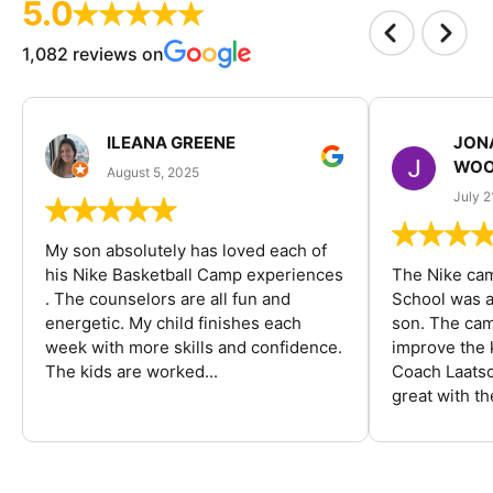
5.0
1,082 reviews on
ILEANA GREENE
JON
WOO
August 5, 2025
July 2
My son absolutely has loved each of
his Nike Basketball Camp experiences
The Nike ca
. The counselors are all fun and
School was a
energetic. My child finishes each
son. The cam
week with more skills and confidence.
improve the k
The kids are worked...
Coach Laatsc
great with the