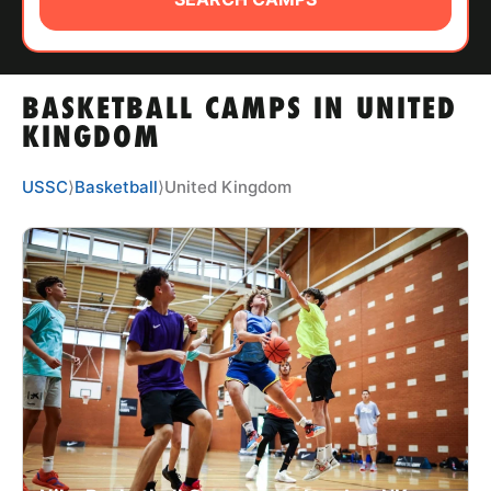
ABOUT
BASKETBALL CAMPS IN UNITED
TIPS
KINGDOM
NEWS
USSC
⟩
Basketball
⟩
United Kingdom
CAMP STORE
LOGIN
VIEW CART