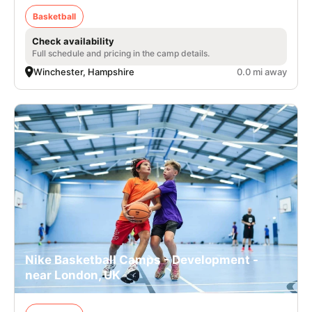
Basketball
Check availability
Full schedule and pricing in the camp details.
Winchester, Hampshire
0.0 mi away
Nike Basketball Camps - Development -
near London, UK