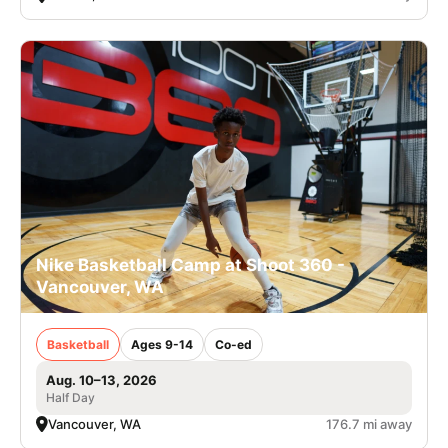
Nike Basketball Camp at Shoot 360 -
Vancouver, WA
Basketball
Ages 9-14
Co-ed
Aug. 10–13, 2026
Half Day
Vancouver, WA
176.7 mi away