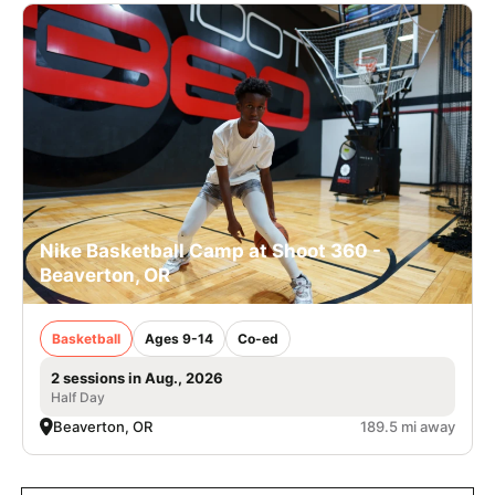
Nike Basketball Camp at Shoot 360 -
Beaverton, OR
Basketball
Ages 9-14
Co-ed
2 sessions in Aug., 2026
Half Day
Beaverton, OR
189.5 mi away