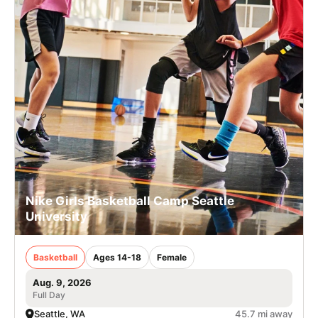
Nike Girls Basketball Camp Seattle
University
Basketball
Ages 14-18
Female
Aug. 9, 2026
Full Day
Seattle, WA
45.7 mi away