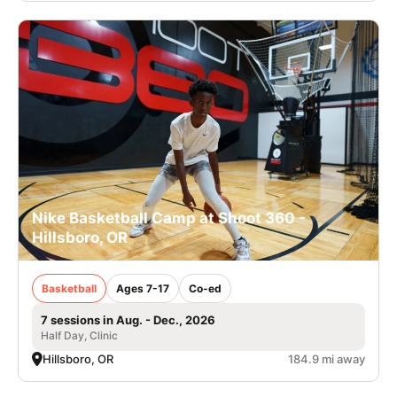
Nike Basketball Camp at Shoot 360 -
Hillsboro, OR
Basketball
Ages 7-17
Co-ed
7 sessions in Aug. - Dec., 2026
Half Day, Clinic
Hillsboro, OR
184.9 mi away