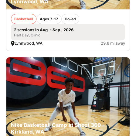
Lynnwood, WA
Basketball
Ages 7-17
Co-ed
2 sessions in Aug. - Sep., 2026
Half Day, Clinic
Lynnwood, WA
29.8 mi away
Nike Basketball Camp at Shoot 360 -
Kirkland, WA