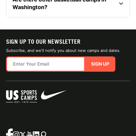
Washington?
SIGN UP TO OUR NEWSLETTER
Subscribe, and we'll notify you about new camps and dates.
SIGN UP