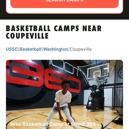
ABOUT
BASKETBALL CAMPS NEAR
TIPS
COUPEVILLE
NEWS
USSC
⟩
Basketball
⟩
Washington
⟩
Coupeville
CAMP STORE
LOGIN
VIEW CART
Nike Basketball Camp at Shoot 360 -