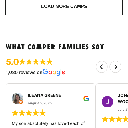
LOAD MORE CAMPS
WHAT CAMPER FAMILIES SAY
5.0
1,080 reviews on
ILEANA GREENE
JON
WOO
August 5, 2025
July 2
My son absolutely has loved each of