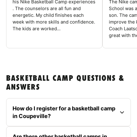
his Nike Basketball Camp experiences
The Nike ca
. The counselors are all fun and
School was a
energetic. My child finishes each
son. The cam
week with more skills and confidence.
improve the k
The kids are worked...
Coach Laatsc
great with the
BASKETBALL CAMP QUESTIONS &
ANSWERS
How do I register for a basketball camp
in Coupeville?
Are there other basketball camps in