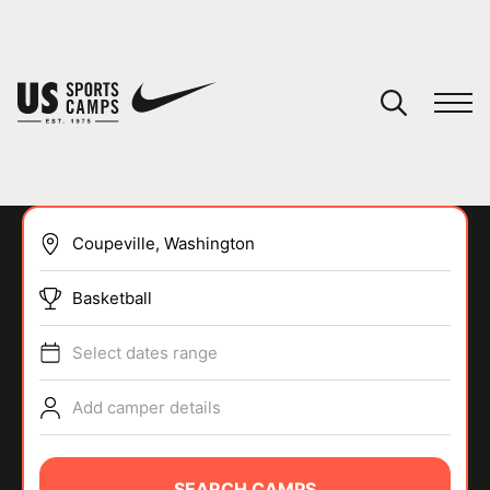
YOUR CART
You have no camps in your cart.
CONTINUE SHOPPING
Basketball
SPORTS
Select dates range
Add camper details
SEARCH CAMPS