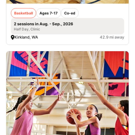
Basketball
Ages 7-17
Co-ed
2 sessions in Aug. - Sep., 2026
Half Day, Clinic
Kirkland, WA
42.9 mi away