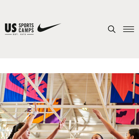
YOUR CART
You have no camps in your cart.
CONTINUE SHOPPING
SPORTS