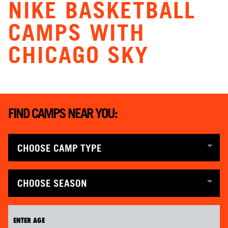
NIKE BASKETBALL
CAMPS WITH
CHICAGO SKY
FIND CAMPS NEAR YOU: