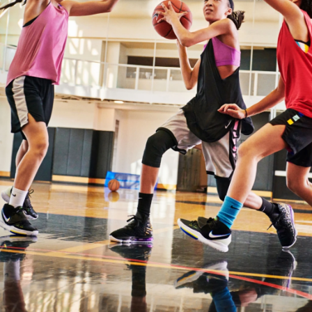
ABOUT
TIPS
NEWS
CAMP STORE
LOGIN
VIEW CART