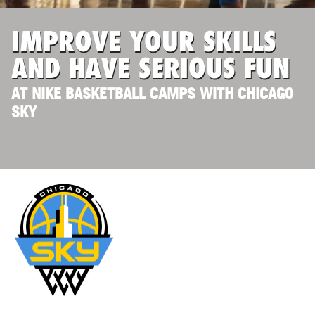
IMPROVE YOUR SKILLS
AND HAVE SERIOUS FUN
AT NIKE BASKETBALL CAMPS WITH CHICAGO
SKY