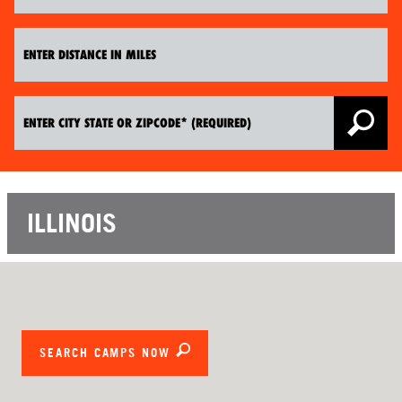
ILLINOIS
SEARCH CAMPS NOW