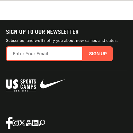
SIGN UP TO OUR NEWSLETTER
Subscribe, and we'll notify you about new camps and dates.
SIGN UP