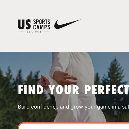
FIND YOUR PERFEC
Build confidence and grow your game in a sa