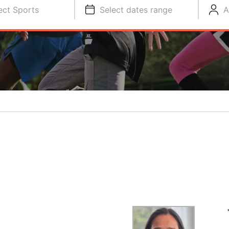
ect Sports
Select dates range
A