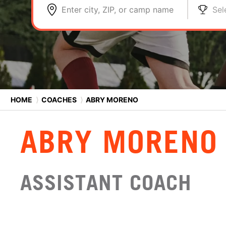
Enter city, ZIP, or camp name
Sel
HOME
⟩
COACHES
⟩
ABRY MORENO
ABRY MORENO
ASSISTANT COACH