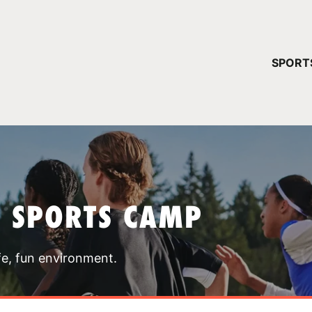
YOUR 
SPORT
You have no ca
CONTINUE
T SPORTS CAMP
fe, fun environment.