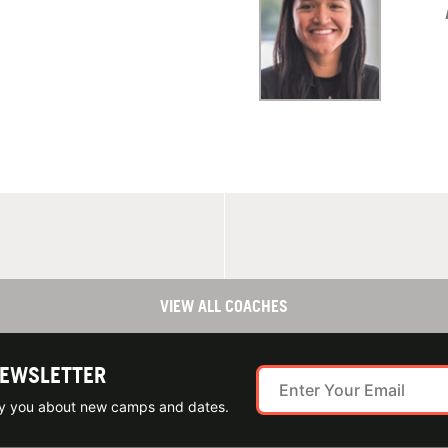
VIEW ALL COACHES
NEWSLETTER
ify you about new camps and dates.