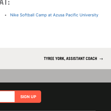
AT:
Nike Softball Camp at Azusa Pacific University
TYREE YORK, ASSISTANT COACH
→
SIGN UP