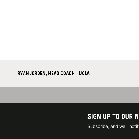
←
RYAN JORDEN, HEAD COACH - UCLA
SIGN UP TO OUR 
Subscribe, and we'll not