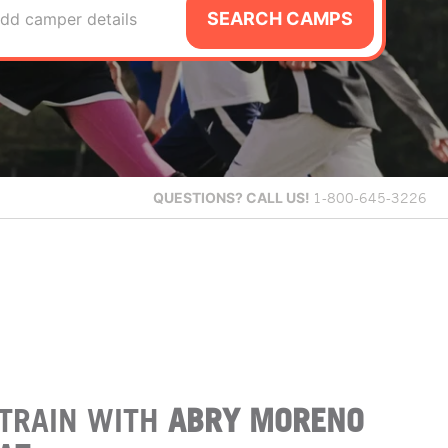
SEARCH CAMPS
dd camper details
QUESTIONS?
CALL US!
1-800-645-3226
TRAIN WITH
ABRY MORENO