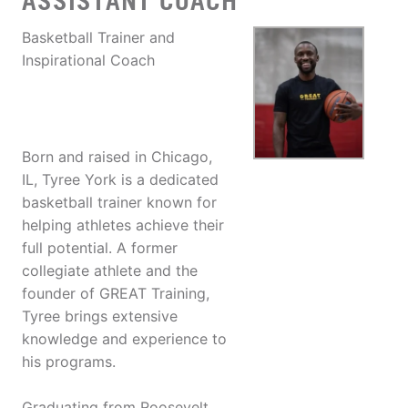
ASSISTANT COACH
Basketball Trainer and
Inspirational Coach
Born and raised in Chicago,
IL, Tyree York is a dedicated
basketball trainer known for
helping athletes achieve their
full potential. A former
collegiate athlete and the
founder of GREAT Training,
Tyree brings extensive
knowledge and experience to
his programs.
Graduating from Roosevelt