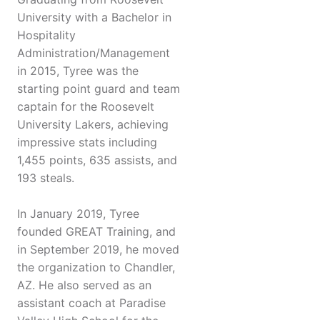
University with a Bachelor in
Hospitality
Administration/Management
in 2015, Tyree was the
starting point guard and team
captain for the Roosevelt
University Lakers, achieving
impressive stats including
1,455 points, 635 assists, and
193 steals.
In January 2019, Tyree
founded GREAT Training, and
in September 2019, he moved
the organization to Chandler,
AZ. He also served as an
assistant coach at Paradise