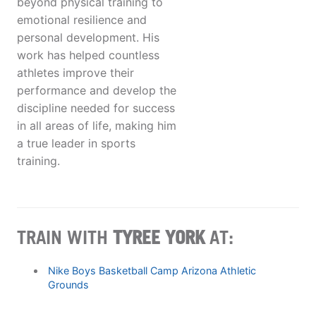
beyond physical training to
emotional resilience and
personal development. His
work has helped countless
athletes improve their
performance and develop the
discipline needed for success
in all areas of life, making him
a true leader in sports
training.
TRAIN WITH
TYREE YORK
AT:
Nike Boys Basketball Camp Arizona Athletic
Grounds