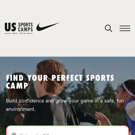
YOUR CART
You have no camps in your cart.
CONTINUE SHOPPING
FIND YOUR PERFECT SPORTS
CAMP
SPORTS
Build confidence and grow your game in a safe, fun
environment.