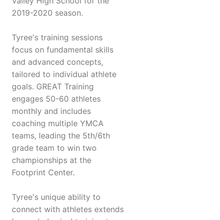
Valley High School for the
2019-2020 season.
Tyree's training sessions
focus on fundamental skills
and advanced concepts,
tailored to individual athlete
goals. GREAT Training
engages 50-60 athletes
monthly and includes
coaching multiple YMCA
teams, leading the 5th/6th
grade team to win two
championships at the
Footprint Center.
Tyree's unique ability to
connect with athletes extends