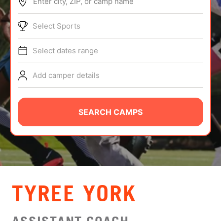
Enter city, ZIP, or camp name
ABOUT
Select Sports
Select dates range
TIPS
Add camper details
NEWS
CAMP STORE
SEARCH CAMPS
LOGIN
VIEW CART
TYREE YORK