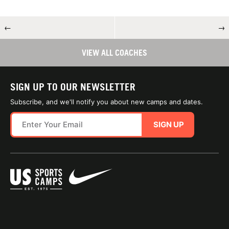
←
→
VIEW ALL COACHES
SIGN UP TO OUR NEWSLETTER
Subscribe, and we'll notify you about new camps and dates.
SIGN UP