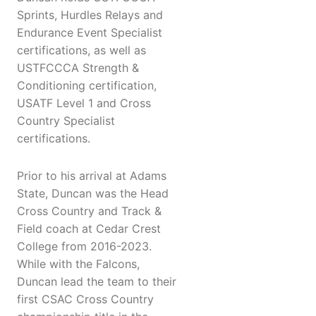
Sprints, Hurdles Relays and
Endurance Event Specialist
certifications, as well as
USTFCCCA Strength &
Conditioning certification,
USATF Level 1 and Cross
Country Specialist
certifications.
Prior to his arrival at Adams
State, Duncan was the Head
Cross Country and Track &
Field coach at Cedar Crest
College from 2016-2023.
While with the Falcons,
Duncan lead the team to their
first CSAC Cross Country