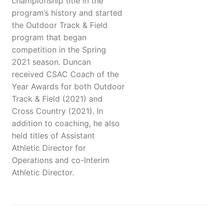
championship title in the
program’s history and started
the Outdoor Track & Field
program that began
competition in the Spring
2021 season. Duncan
received CSAC Coach of the
Year Awards for both Outdoor
Track & Field (2021) and
Cross Country (2021). In
addition to coaching, he also
held titles of Assistant
Athletic Director for
Operations and co-Interim
Athletic Director.