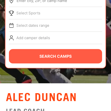
Enter city, ZIP, or camp name
ABOUT
Select Sports
Select dates range
TIPS
Add camper details
NEWS
CAMP STORE
SEARCH CAMPS
LOGIN
VIEW CART
ALEC DUNCAN