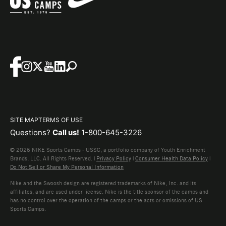
SITE MAP
TERMS OF USE
Questions?
Call us!
1-800-645-3226
© 2026 NIKE Sports Camps - USSC, a portfolio company of Youth Enrichment
Brands, LLC. All Rights Reserved. |
Privacy Policy
|
Consumer Health Data Policy
|
Do Not Sell or Share My Personal Information
Nike and the Swoosh design are registered trademarks of Nike, Inc. and its
affiliates, and are used under license. Nike is the title sponsor of the camps and
has no control over the operation of the camps or the acts or omissions of US
Sports Camps.