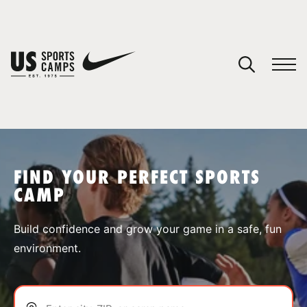
YOUR CART
You have no camps in your cart.
CONTINUE SHOPPING
FIND YOUR PERFECT SPORTS
CAMP
SPORTS
Build confidence and grow your game in a safe, fun
environment.