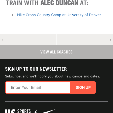
TRAIN WITH
ALEC DUNCAN
AT:
Nike Cross Country Camp at University of Denver
←
→
VIEW ALL COACHES
SIGN UP TO OUR NEWSLETTER
Subscribe, and we'll notify you about new camps and dates.
SIGN UP