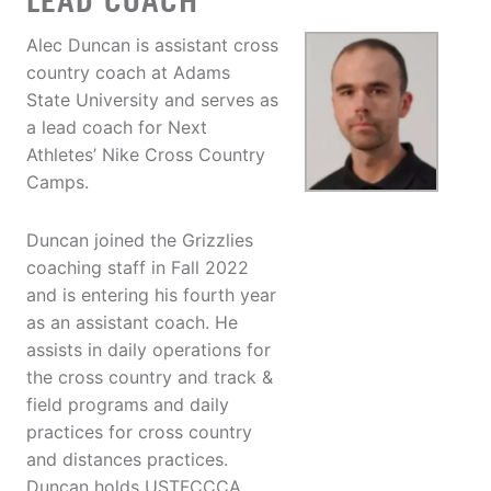
LEAD COACH
Alec Duncan is assistant cross
country coach at Adams
State University and serves as
a lead coach for Next
Athletes’ Nike Cross Country
Camps.
Duncan joined the Grizzlies
coaching staff in Fall 2022
and is entering his fourth year
as an assistant coach. He
assists in daily operations for
the cross country and track &
field programs and daily
practices for cross country
and distances practices.
Duncan holds USTFCCCA