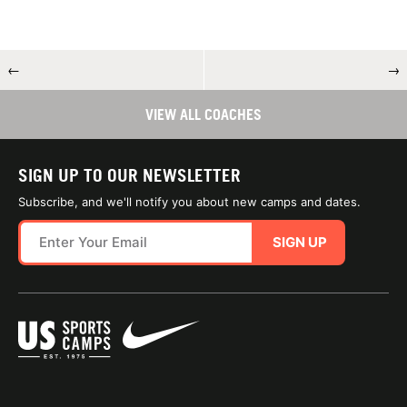
←
→
VIEW ALL COACHES
SIGN UP TO OUR NEWSLETTER
Subscribe, and we'll notify you about new camps and dates.
SIGN UP