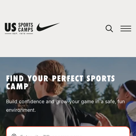
YOUR CART
You have no camps in your cart.
CONTINUE SHOPPING
FIND YOUR PERFECT SPORTS
CAMP
SPORTS
Build confidence and grow your game in a safe, fun
environment.