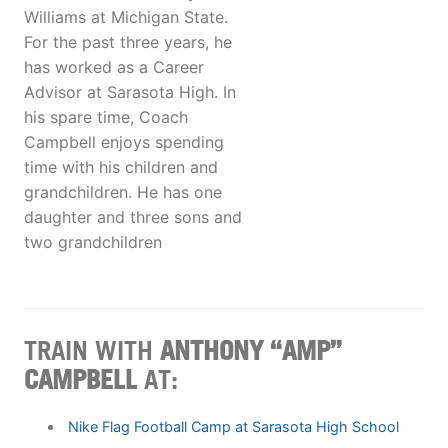
Williams at Michigan State.
For the past three years, he
has worked as a Career
Advisor at Sarasota High. In
his spare time, Coach
Campbell enjoys spending
time with his children and
grandchildren. He has one
daughter and three sons and
two grandchildren
TRAIN WITH
ANTHONY “AMP”
CAMPBELL
AT:
Nike Flag Football Camp at Sarasota High School