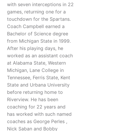
with seven interceptions in 22
games, returning one for a
touchdown for the Spartans.
Coach Campbell earned a
Bachelor of Science degree
from Michigan State in 1999.
After his playing days, he
worked as an assistant coach
at Alabama State, Western
Michigan, Lane College in
Tennessee, Ferris State, Kent
State and Urbana University
before returning home to
Riverview. He has been
coaching for 22 years and
has worked with such named
coaches as George Perles ,
Nick Saban and Bobby