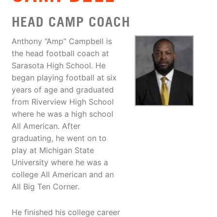
HEAD CAMP COACH
Anthony “Amp” Campbell is
the head football coach at
Sarasota High School. He
began playing football at six
years of age and graduated
from Riverview High School
where he was a high school
All American. After
graduating, he went on to
play at Michigan State
University where he was a
college All American and an
All Big Ten Corner.
He finished his college career