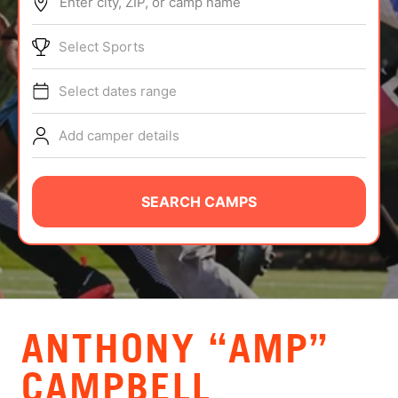
Enter city, ZIP, or camp name
ABOUT
Select Sports
Select dates range
TIPS
Add camper details
NEWS
CAMP STORE
SEARCH CAMPS
LOGIN
VIEW CART
ANTHONY “AMP”
CAMPBELL