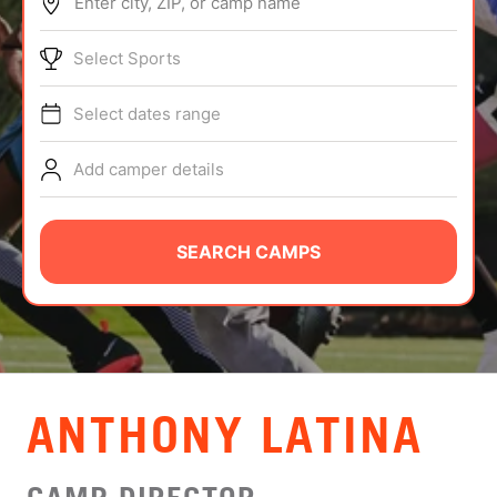
Enter city, ZIP, or camp name
ABOUT
Select Sports
Select dates range
TIPS
Add camper details
NEWS
CAMP STORE
SEARCH CAMPS
LOGIN
VIEW CART
ANTHONY LATINA