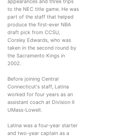
appearances and three trips
to the NEC title game. He was
part of the staff that helped
produce the first-ever NBA
draft pick from CCSU,
Corsley Edwards, who was
taken in the second round by
the Sacramento Kings in
2002.
Before joining Central
Connecticut's staff, Latina
worked for four years as an
assistant coach at Division II
UMass-Lowell.
Latina was a four-year starter
and two-year captain as a