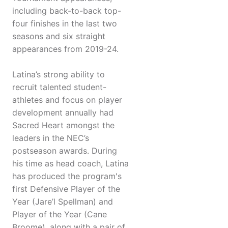
including back-to-back top-
four finishes in the last two
seasons and six straight
appearances from 2019-24.
Latina’s strong ability to
recruit talented student-
athletes and focus on player
development annually had
Sacred Heart amongst the
leaders in the NEC’s
postseason awards. During
his time as head coach, Latina
has produced the program's
first Defensive Player of the
Year (Jare’l Spellman) and
Player of the Year (Cane
Broome), along with a pair of