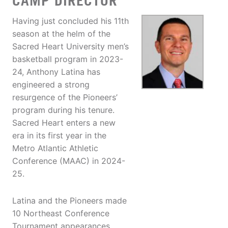
CAMP DIRECTOR
Having just concluded his 11th
season at the helm of the
Sacred Heart University men’s
basketball program in 2023-
24, Anthony Latina has
engineered a strong
resurgence of the Pioneers’
program during his tenure.
Sacred Heart enters a new
era in its first year in the
Metro Atlantic Athletic
Conference (MAAC) in 2024-
25.
Latina and the Pioneers made
10 Northeast Conference
Tournament appearances,