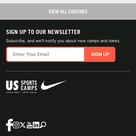
VIEW ALL COACHES
SIGN UP TO OUR NEWSLETTER
Subscribe, and we'll notify you about new camps and dates.
SIGN UP