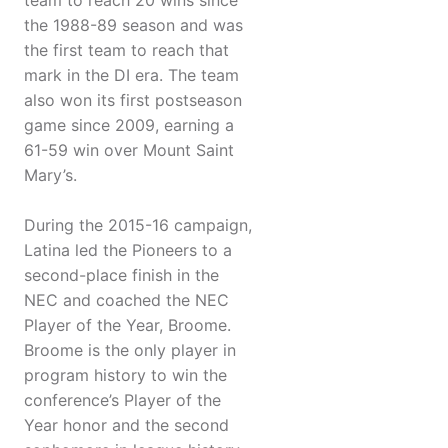
team to reach 20 wins since
the 1988-89 season and was
the first team to reach that
mark in the DI era. The team
also won its first postseason
game since 2009, earning a
61-59 win over Mount Saint
Mary’s.
During the 2015-16 campaign,
Latina led the Pioneers to a
second-place finish in the
NEC and coached the NEC
Player of the Year, Broome.
Broome is the only player in
program history to win the
conference’s Player of the
Year honor and the second