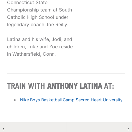
Connecticut State
Championship team at South
Catholic High School under
legendary coach Joe Reilly.
Latina and his wife, Jodi, and
children, Luke and Zoe reside
in Wethersfield, Conn.
TRAIN WITH
ANTHONY LATINA
AT:
Nike Boys Basketball Camp Sacred Heart University
←
→