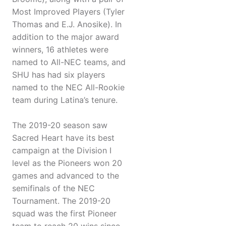
Most Improved Players (Tyler
Thomas and E.J. Anosike). In
addition to the major award
winners, 16 athletes were
named to All-NEC teams, and
SHU has had six players
named to the NEC All-Rookie
team during Latina’s tenure.
The 2019-20 season saw
Sacred Heart have its best
campaign at the Division I
level as the Pioneers won 20
games and advanced to the
semifinals of the NEC
Tournament. The 2019-20
squad was the first Pioneer