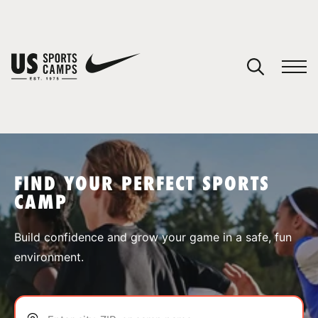
YOUR CART
You have no camps in your cart.
CONTINUE SHOPPING
FIND YOUR PERFECT SPORTS
CAMP
SPORTS
Build confidence and grow your game in a safe, fun
environment.