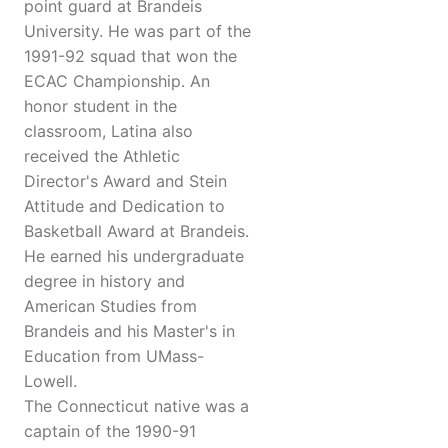
point guard at Brandeis
University. He was part of the
1991-92 squad that won the
ECAC Championship. An
honor student in the
classroom, Latina also
received the Athletic
Director's Award and Stein
Attitude and Dedication to
Basketball Award at Brandeis.
He earned his undergraduate
degree in history and
American Studies from
Brandeis and his Master's in
Education from UMass-
Lowell.
The Connecticut native was a
captain of the 1990-91