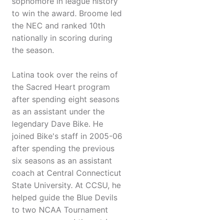
sophomore in league history
to win the award. Broome led
the NEC and ranked 10th
nationally in scoring during
the season.
Latina took over the reins of
the Sacred Heart program
after spending eight seasons
as an assistant under the
legendary Dave Bike. He
joined Bike's staff in 2005-06
after spending the previous
six seasons as an assistant
coach at Central Connecticut
State University. At CCSU, he
helped guide the Blue Devils
to two NCAA Tournament