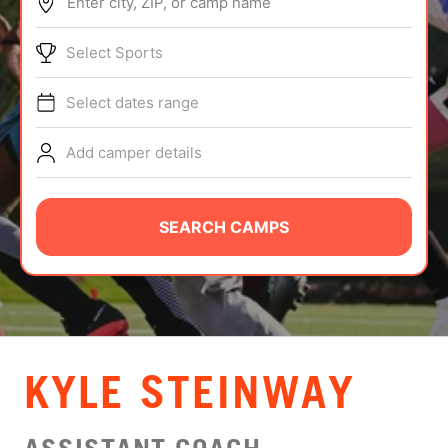
Enter city, ZIP, or camp name
ABOUT
Select Sports
Select dates range
TIPS
Add camper details
NEWS
CAMP STORE
SEARCH CAMPS
LOGIN
VIEW CART
KYLE STEINWAY