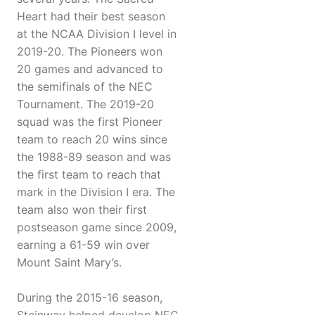
Heart had their best season
at the NCAA Division I level in
2019-20. The Pioneers won
20 games and advanced to
the semifinals of the NEC
Tournament. The 2019-20
squad was the first Pioneer
team to reach 20 wins since
the 1988-89 season and was
the first team to reach that
mark in the Division I era. The
team also won their first
postseason game since 2009,
earning a 61-59 win over
Mount Saint Mary’s.
During the 2015-16 season,