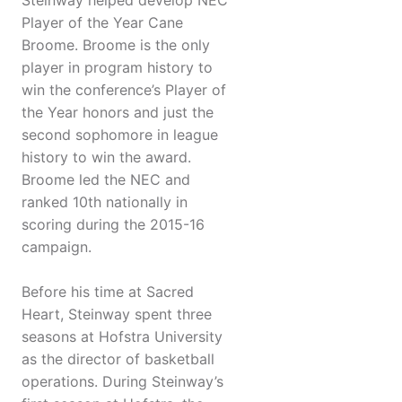
Steinway helped develop NEC
Player of the Year Cane
Broome. Broome is the only
player in program history to
win the conference’s Player of
the Year honors and just the
second sophomore in league
history to win the award.
Broome led the NEC and
ranked 10th nationally in
scoring during the 2015-16
campaign.
Before his time at Sacred
Heart, Steinway spent three
seasons at Hofstra University
as the director of basketball
operations. During Steinway’s