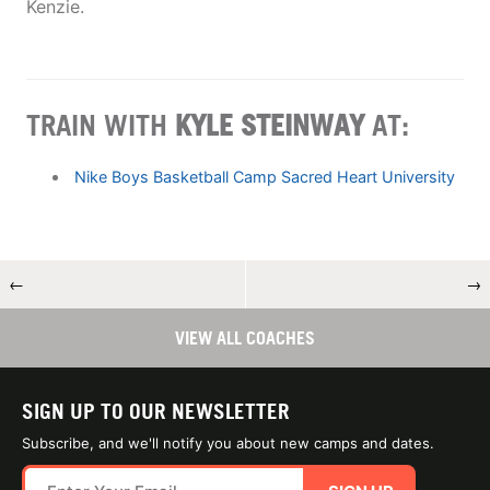
Kenzie.
TRAIN WITH
KYLE STEINWAY
AT:
Nike Boys Basketball Camp Sacred Heart University
←
→
VIEW ALL COACHES
SIGN UP TO OUR NEWSLETTER
Subscribe, and we'll notify you about new camps and dates.