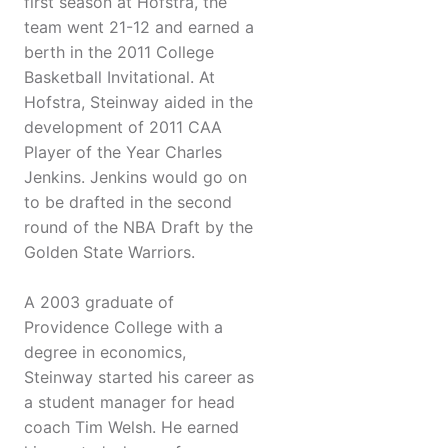
first season at Hofstra, the
team went 21-12 and earned a
berth in the 2011 College
Basketball Invitational. At
Hofstra, Steinway aided in the
development of 2011 CAA
Player of the Year Charles
Jenkins. Jenkins would go on
to be drafted in the second
round of the NBA Draft by the
Golden State Warriors.
A 2003 graduate of
Providence College with a
degree in economics,
Steinway started his career as
a student manager for head
coach Tim Welsh. He earned