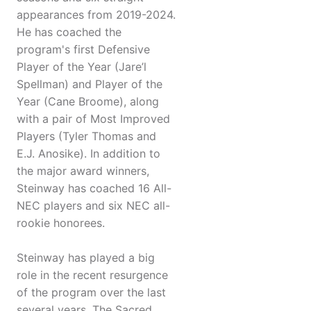
appearances from 2019-2024.
He has coached the
program's first Defensive
Player of the Year (Jare’l
Spellman) and Player of the
Year (Cane Broome), along
with a pair of Most Improved
Players (Tyler Thomas and
E.J. Anosike). In addition to
the major award winners,
Steinway has coached 16 All-
NEC players and six NEC all-
rookie honorees.
Steinway has played a big
role in the recent resurgence
of the program over the last
several years. The Sacred