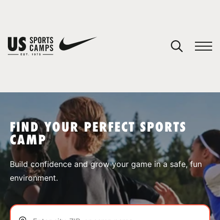
YOUR CART
You have no camps in your cart.
CONTINUE SHOPPING
FIND YOUR PERFECT SPORTS
CAMP
SPORTS
Build confidence and grow your game in a safe, fun
environment.