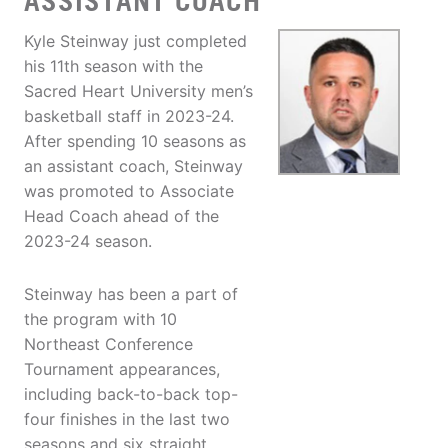
ASSISTANT COACH
Kyle Steinway just completed
his 11th season with the
Sacred Heart University men’s
basketball staff in 2023-24.
After spending 10 seasons as
an assistant coach, Steinway
was promoted to Associate
Head Coach ahead of the
2023-24 season.
Steinway has been a part of
the program with 10
Northeast Conference
Tournament appearances,
including back-to-back top-
four finishes in the last two
seasons and six straight