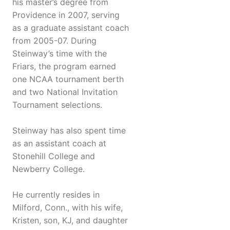
his master’s degree from
Providence in 2007, serving
as a graduate assistant coach
from 2005-07. During
Steinway’s time with the
Friars, the program earned
one NCAA tournament berth
and two National Invitation
Tournament selections.
Steinway has also spent time
as an assistant coach at
Stonehill College and
Newberry College.
He currently resides in
Milford, Conn., with his wife,
Kristen, son, KJ, and daughter