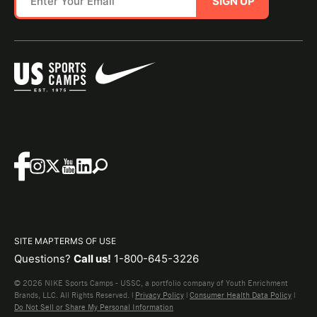
SIGN UP
SITE MAP
TERMS OF USE
Questions?
Call us!
1-800-645-3226
© 2026 NIKE Sports Camps - USSC, a portfolio company of Youth Enrichment
Brands, LLC. All Rights Reserved. |
Privacy Policy
|
Consumer Health Data Policy
|
Do Not Sell or Share My Personal Information