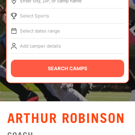
Enter city, ZIP, or camp name
ABOUT
Select Sports
Select dates range
TIPS
Add camper details
NEWS
CAMP STORE
SEARCH CAMPS
LOGIN
VIEW CART
ARTHUR ROBINSON