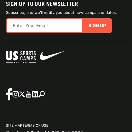
SIGN UP TO OUR NEWSLETTER
Subscribe, and we'll notify you about new camps and dates.
SIGN UP
SITE MAP
TERMS OF USE