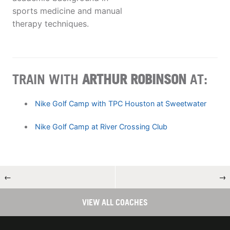
sports medicine and manual
therapy techniques.
TRAIN WITH
ARTHUR ROBINSON
AT:
Nike Golf Camp with TPC Houston at Sweetwater
Nike Golf Camp at River Crossing Club
←
→
VIEW ALL COACHES