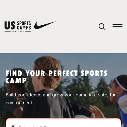
YOUR CART
You have no camps in your cart.
CONTINUE SHOPPING
FIND YOUR PERFECT SPORTS
CAMP
SPORTS
Build confidence and grow your game in a safe, fun
environment.