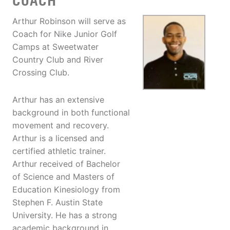
COACH
Arthur Robinson will serve as
Coach for Nike Junior Golf
Camps at Sweetwater
Country Club and River
Crossing Club.
Arthur has an extensive
background in both functional
movement and recovery.
Arthur is a licensed and
certified athletic trainer.
Arthur received of Bachelor
of Science and Masters of
Education Kinesiology from
Stephen F. Austin State
University. He has a strong
academic background in