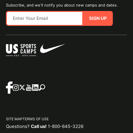
Subscribe, and we'll notify you about new camps and dates.
SIGN UP
SITE MAP
TERMS OF USE
Questions?
Call us!
1-800-645-3226