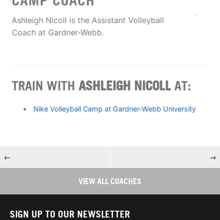
CAMP COACH
Ashleigh Nicoll is the Assistant Volleyball
Coach at Gardner-Webb.
TRAIN WITH
ASHLEIGH NICOLL
AT:
Nike Volleyball Camp at Gardner-Webb University
←
→
VIEW ALL COACHES
SIGN UP TO OUR NEWSLETTER