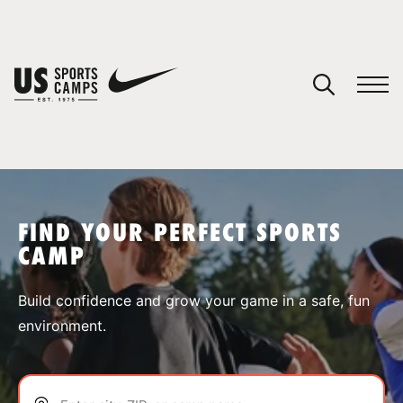
YOUR CART
You have no camps in your cart.
CONTINUE SHOPPING
FIND YOUR PERFECT SPORTS
CAMP
SPORTS
Build confidence and grow your game in a safe, fun
environment.