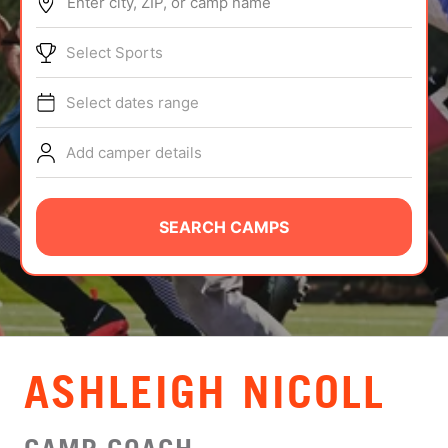
Enter city, ZIP, or camp name
ABOUT
Select Sports
Select dates range
TIPS
Add camper details
NEWS
CAMP STORE
SEARCH CAMPS
LOGIN
VIEW CART
ASHLEIGH NICOLL