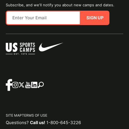
Subscribe, and we'll notify you about new camps and dates.
SIGN UP
SITE MAP
TERMS OF USE
Questions?
Call us!
1-800-645-3226