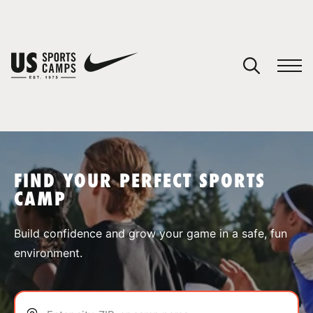
YOUR CART
You have no camps in your cart.
CONTINUE SHOPPING
FIND YOUR PERFECT SPORTS
CAMP
SPORTS
Build confidence and grow your game in a safe, fun
environment.