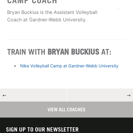
CAMP COACH
Bryan Buckius is the Assistant Volleyball
Coach at Gardner-Webb University.
TRAIN WITH
BRYAN BUCKIUS
AT:
Nike Volleyball Camp at Gardner-Webb University
←
→
VIEW ALL COACHES
SIGN UP TO OUR NEWSLETTER