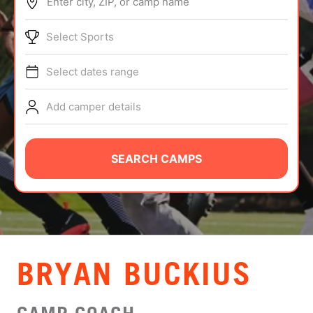
Enter city, ZIP, or camp name
ABOUT
Select Sports
Select dates range
TIPS
Add camper details
NEWS
CAMP STORE
SEARCH CAMPS
LOGIN
VIEW CART
BRYAN BUCKIUS