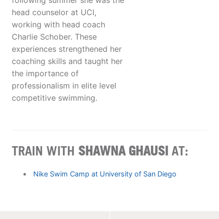
following summer she was the
head counselor at UCI,
working with head coach
Charlie Schober. These
experiences strengthened her
coaching skills and taught her
the importance of
professionalism in elite level
competitive swimming.
TRAIN WITH
SHAWNA GHAUSI
AT:
Nike Swim Camp at University of San Diego