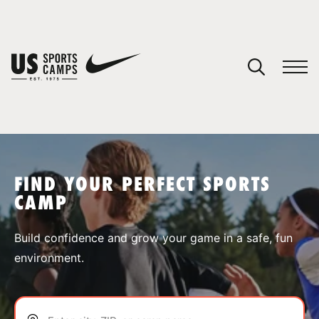
YOUR CART
You have no camps in your cart.
CONTINUE SHOPPING
FIND YOUR PERFECT SPORTS
CAMP
SPORTS
Build confidence and grow your game in a safe, fun
environment.