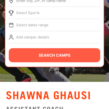
Enter city, ZIP, or camp name
ABOUT
Select Sports
Select dates range
TIPS
Add camper details
NEWS
CAMP STORE
SEARCH CAMPS
LOGIN
VIEW CART
SHAWNA GHAUSI