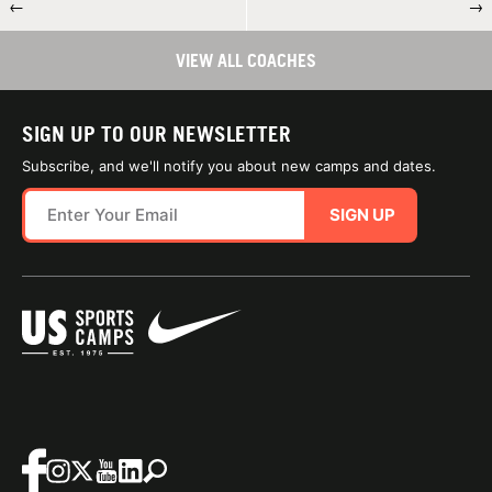
←
→
VIEW ALL COACHES
SIGN UP TO OUR NEWSLETTER
Subscribe, and we'll notify you about new camps and dates.
SIGN UP