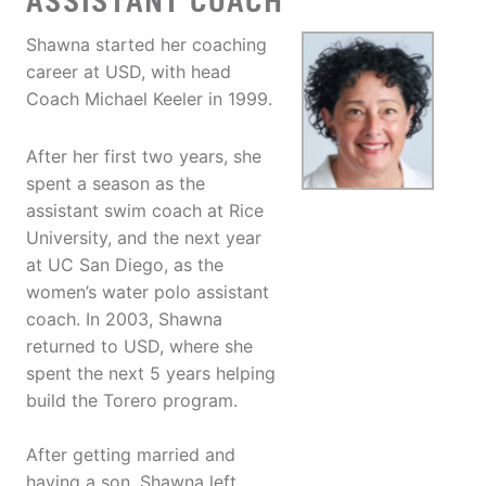
ASSISTANT COACH
Shawna started her coaching
career at USD, with head
Coach Michael Keeler in 1999.
After her first two years, she
spent a season as the
assistant swim coach at Rice
University, and the next year
at UC San Diego, as the
women’s water polo assistant
coach. In 2003, Shawna
returned to USD, where she
spent the next 5 years helping
build the Torero program.
After getting married and
having a son, Shawna left