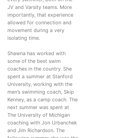
JV and Varsity teams. More
importantly, that experience
allowed for connection and
movement during a very
isolating time.
Shawna has worked with
some of the best swim
coaches in the country. She
spent a summer at Stanford
University, working with the
men’s swimming coach, Skip
Kenney, as a camp coach. The
next summer was spent at
The University of Michigan
coaching with Jon Urbanchek
and Jim Richardson. The