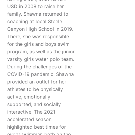
USD in 2008 to raise her
family. Shawna returned to
coaching at local Steele
Canyon High School in 2019.
There, she was responsible
for the girls and boys swim
program, as well as the junior
varsity girls water polo team.
During the challenges of the
COVID-19 pandemic, Shawna
provided an outlet for her
athletes to be physically
active, emotionally
supported, and socially
interactive. The 2021
accelerated season
highlighted best times for
every swimmer, both on the