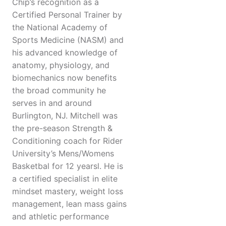
Chip’s recognition as a
Certified Personal Trainer by
the National Academy of
Sports Medicine (NASM) and
his advanced knowledge of
anatomy, physiology, and
biomechanics now benefits
the broad community he
serves in and around
Burlington, NJ. Mitchell was
the pre-season Strength &
Conditioning coach for Rider
University’s Mens/Womens
Basketbal for 12 yearsl. He is
a certified specialist in elite
mindset mastery, weight loss
management, lean mass gains
and athletic performance