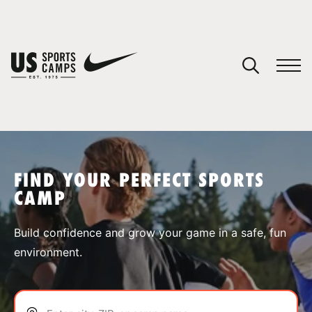
YOUR CART
You have no camps in your cart.
CONTINUE SHOPPING
FIND YOUR PERFECT SPORTS
CAMP
SPORTS
Build confidence and grow your game in a safe, fun
environment.