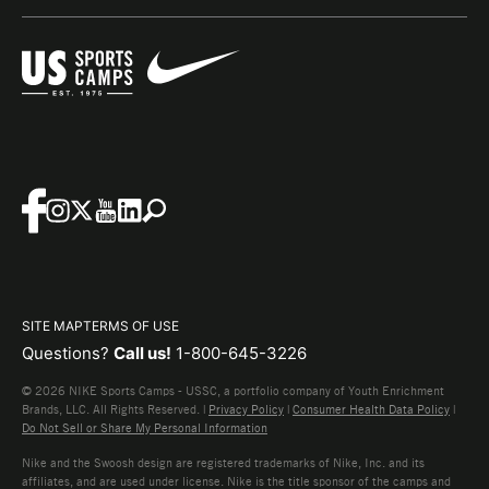
SITE MAP
TERMS OF USE
Questions?
Call us!
1-800-645-3226
© 2026 NIKE Sports Camps - USSC, a portfolio company of Youth Enrichment
Brands, LLC. All Rights Reserved. |
Privacy Policy
|
Consumer Health Data Policy
|
Do Not Sell or Share My Personal Information
Nike and the Swoosh design are registered trademarks of Nike, Inc. and its
affiliates, and are used under license. Nike is the title sponsor of the camps and