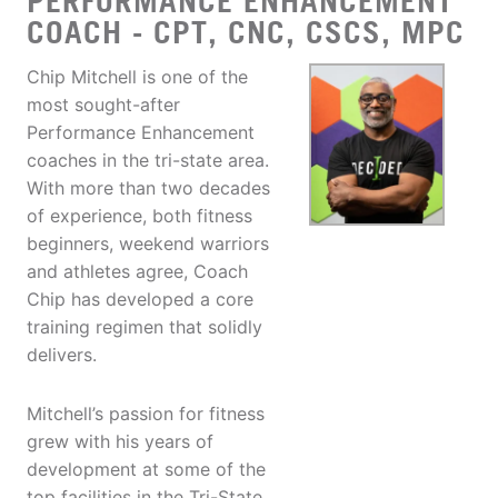
PERFORMANCE ENHANCEMENT
COACH - CPT, CNC, CSCS, MPC
Chip Mitchell is one of the
most sought-after
Performance Enhancement
coaches in the tri-state area.
With more than two decades
of experience, both fitness
beginners, weekend warriors
and athletes agree, Coach
Chip has developed a core
training regimen that solidly
delivers.
Mitchell’s passion for fitness
grew with his years of
development at some of the
top facilities in the Tri-State