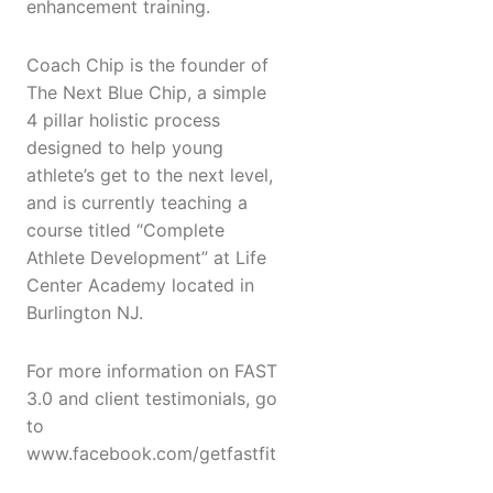
enhancement training.
Coach Chip is the founder of
The Next Blue Chip, a simple
4 pillar holistic process
designed to help young
athlete’s get to the next level,
and is currently teaching a
course titled “Complete
Athlete Development” at Life
Center Academy located in
Burlington NJ.
For more information on FAST
3.0 and client testimonials, go
to
www.facebook.com/getfastfit