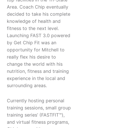
Area. Coach Chip eventually
decided to take his complete
knowledge of health and
fitness to the next level.
Launching FAST 3.0 powered
by Get Chip Fit was an
opportunity for Mitchell to
really flex his desire to
change the world with his
nutrition, fitness and training
experience in the local and
surrounding areas.
Currently hosting personal
training sessions, small group
training series’ (FASTFIT™),
and virtual fitness programs,