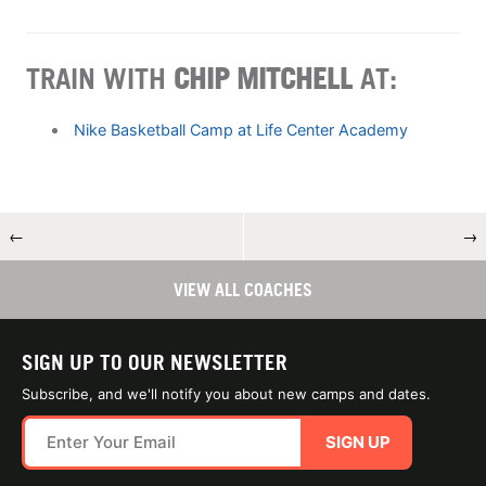
TRAIN WITH
CHIP MITCHELL
AT:
Nike Basketball Camp at Life Center Academy
←
→
VIEW ALL COACHES
SIGN UP TO OUR NEWSLETTER
Subscribe, and we'll notify you about new camps and dates.
SIGN UP