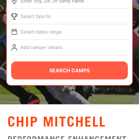
Enter city, ZIP, or camp name
ABOUT
Select Sports
Select dates range
TIPS
Add camper details
NEWS
CAMP STORE
SEARCH CAMPS
LOGIN
VIEW CART
CHIP MITCHELL