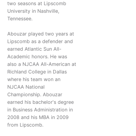
two seasons at Lipscomb
University in Nashville,
Tennessee.
Abouzar played two years at
Lipscomb as a defender and
earned Atlantic Sun All-
Academic honors. He was
also a NJCAA All-American at
Richland College in Dallas
where his team won an
NJCAA National
Championship. Abouzar
earned his bachelor's degree
in Business Administration in
2008 and his MBA in 2009
from Lipscomb.