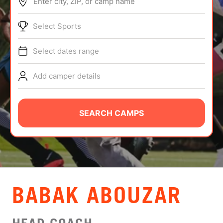
Enter city, ZIP, or camp name
ABOUT
Select Sports
Select dates range
TIPS
Add camper details
NEWS
CAMP STORE
SEARCH CAMPS
LOGIN
VIEW CART
BABAK ABOUZAR