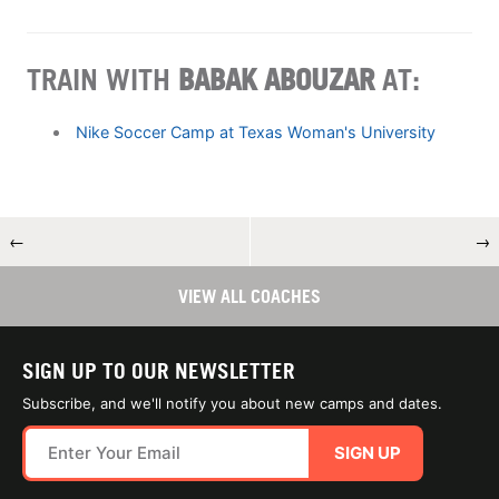
TRAIN WITH
BABAK ABOUZAR
AT:
Nike Soccer Camp at Texas Woman's University
←
→
VIEW ALL COACHES
SIGN UP TO OUR NEWSLETTER
Subscribe, and we'll notify you about new camps and dates.
SIGN UP