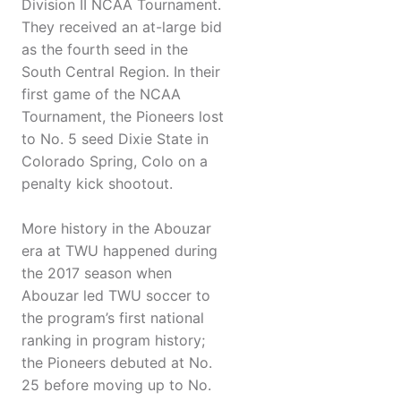
Division II NCAA Tournament.
They received an at-large bid
as the fourth seed in the
South Central Region. In their
first game of the NCAA
Tournament, the Pioneers lost
to No. 5 seed Dixie State in
Colorado Spring, Colo on a
penalty kick shootout.
More history in the Abouzar
era at TWU happened during
the 2017 season when
Abouzar led TWU soccer to
the program’s first national
ranking in program history;
the Pioneers debuted at No.
25 before moving up to No.