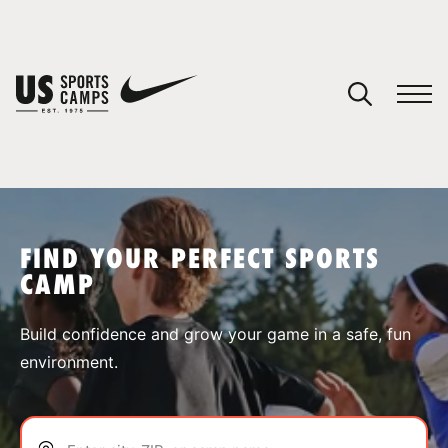
YOUR CART
You have no camps in your cart.
CONTINUE SHOPPING
FIND YOUR PERFECT SPORTS
CAMP
SPORTS
Build confidence and grow your game in a safe, fun
environment.