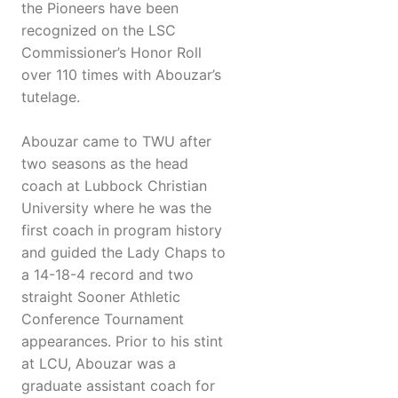
the Pioneers have been
recognized on the LSC
Commissioner’s Honor Roll
over 110 times with Abouzar’s
tutelage.
Abouzar came to TWU after
two seasons as the head
coach at Lubbock Christian
University where he was the
first coach in program history
and guided the Lady Chaps to
a 14-18-4 record and two
straight Sooner Athletic
Conference Tournament
appearances. Prior to his stint
at LCU, Abouzar was a
graduate assistant coach for