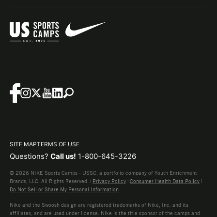
SITE MAP
TERMS OF USE
Questions?
Call us!
1-800-645-3226
© 2026 NIKE Sports Camps - USSC, a portfolio company of Youth Enrichment
Brands, LLC. All Rights Reserved. |
Privacy Policy
|
Consumer Health Data Policy
|
Do Not Sell or Share My Personal Information
Nike and the Swoosh design are registered trademarks of Nike, Inc. and its
affiliates, and are used under license. Nike is the title sponsor of the camps and