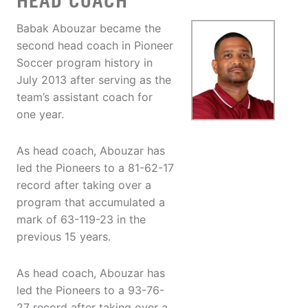
HEAD COACH
Babak Abouzar became the
second head coach in Pioneer
Soccer program history in
July 2013 after serving as the
team’s assistant coach for
one year.
As head coach, Abouzar has
led the Pioneers to a 81-62-17
record after taking over a
program that accumulated a
mark of 63-119-23 in the
previous 15 years.
As head coach, Abouzar has
led the Pioneers to a 93-76-
27 record after taking over a