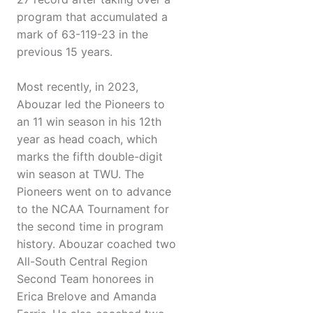
program that accumulated a
mark of 63-119-23 in the
previous 15 years.
Most recently, in 2023,
Abouzar led the Pioneers to
an 11 win season in his 12th
year as head coach, which
marks the fifth double-digit
win season at TWU. The
Pioneers went on to advance
to the NCAA Tournament for
the second time in program
history. Abouzar coached two
All-South Central Region
Second Team honorees in
Erica Brelove and Amanda