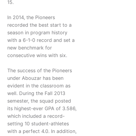
15.
In 2014, the Pioneers
recorded the best start to a
season in program history
with a 6-1-0 record and set a
new benchmark for
consecutive wins with six.
The success of the Pioneers
under Abouzar has been
evident in the classroom as
well. During the Fall 2013
semester, the squad posted
its highest-ever GPA of 3.586,
which included a record-
setting 10 student-athletes
with a perfect 4.0. In addition,