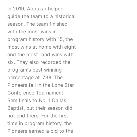
In 2019, Abouzar helped
guide the team to a historical
season. The team finished
with the most wins in
program history with 15, the
most wins at home with eight
and the most road wins with
six. They also recorded the
program's best winning
percentage at .738. The
Pioneers fell in the Lone Star
Conference Tournament
Semifinals to No. 1 Dallas
Baptist, but their season did
not end there. For the first
time in program history, the
Pioneers earned a bid to the