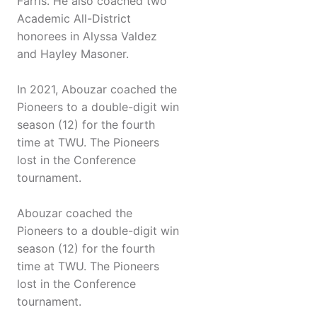
Farris. He also coached two
Academic All-District
honorees in Alyssa Valdez
and Hayley Masoner.
In 2021, Abouzar coached the
Pioneers to a double-digit win
season (12) for the fourth
time at TWU. The Pioneers
lost in the Conference
tournament.
Abouzar coached the
Pioneers to a double-digit win
season (12) for the fourth
time at TWU. The Pioneers
lost in the Conference
tournament.