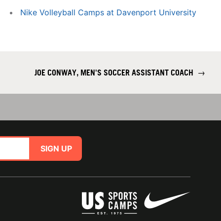
Nike Volleyball Camps at Davenport University
JOE CONWAY, MEN'S SOCCER ASSISTANT COACH
→
SIGN UP