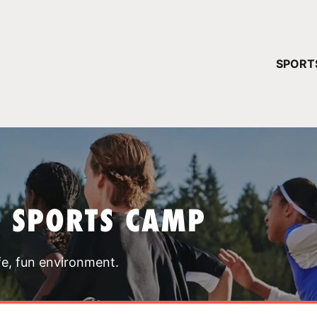
YOUR 
SPORT
You have no ca
CONTINUE
T SPORTS CAMP
fe, fun environment.