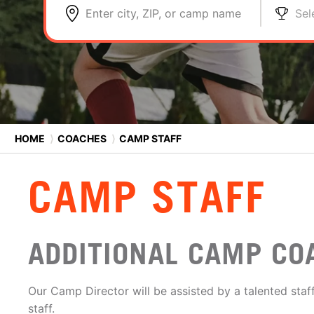
Enter city, ZIP, or camp name
Sel
HOME
⟩
COACHES
⟩
CAMP STAFF
CAMP STAFF
ADDITIONAL CAMP CO
Our Camp Director will be assisted by a talented staff
staff.