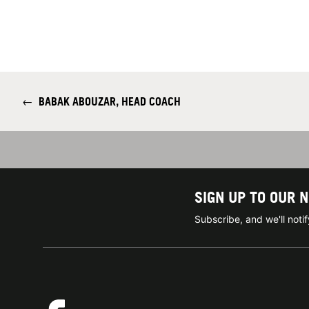
←
BABAK ABOUZAR, HEAD COACH
SIGN UP TO OUR 
Subscribe, and we'll not