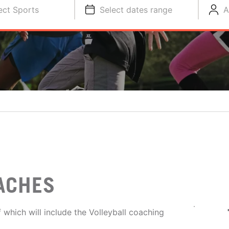
ect Sports
Select dates range
A
ACHES
 which will include the Volleyball coaching