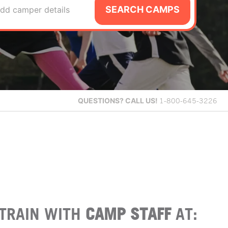
SEARCH CAMPS
dd camper details
QUESTIONS?
CALL US!
1-800-645-3226
TRAIN WITH
CAMP STAFF
AT: