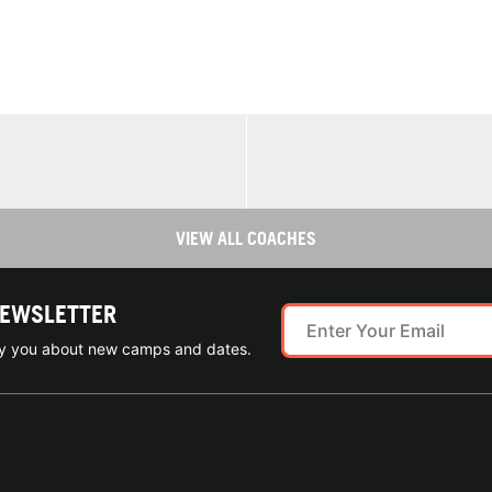
VIEW ALL COACHES
NEWSLETTER
ify you about new camps and dates.