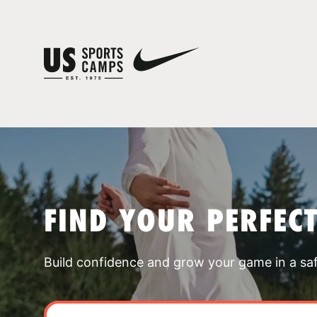
FIND YOUR PERFEC
Build confidence and grow your game in a sa