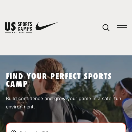
YOUR CART
You have no camps in your cart.
CONTINUE SHOPPING
FIND YOUR PERFECT SPORTS
CAMP
SPORTS
Build confidence and grow your game in a safe, fun
environment.