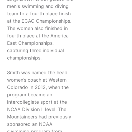
men's swimming and diving
team to a fourth place finish
at the ECAC Championships.
The women also finished in
fourth place at the America
East Championships,
capturing three individual
championships.
Smith was named the head
women’s coach at Western
Colorado in 2012, when the
program became an
intercollegiate sport at the
NCAA Division II level. The
Mountaineers had previously
sponsored an NCAA
swimming program from