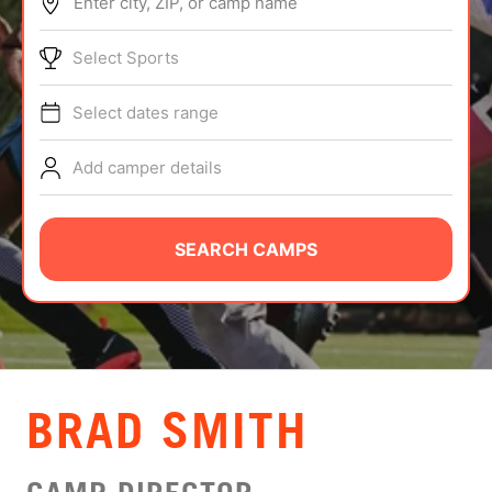
Enter city, ZIP, or camp name
ABOUT
Select Sports
Select dates range
TIPS
Add camper details
NEWS
CAMP STORE
SEARCH CAMPS
LOGIN
VIEW CART
BRAD SMITH