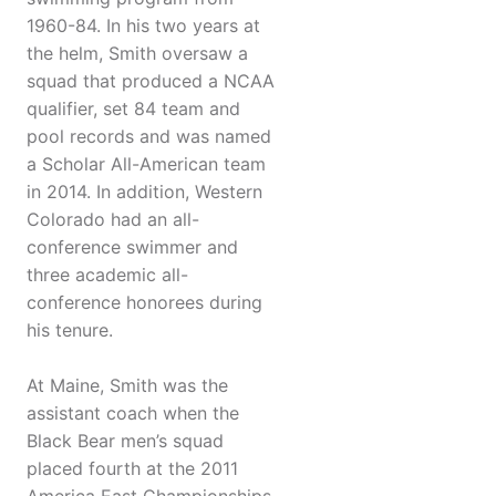
1960-84. In his two years at
the helm, Smith oversaw a
squad that produced a NCAA
qualifier, set 84 team and
pool records and was named
a Scholar All-American team
in 2014. In addition, Western
Colorado had an all-
conference swimmer and
three academic all-
conference honorees during
his tenure.
At Maine, Smith was the
assistant coach when the
Black Bear men’s squad
placed fourth at the 2011