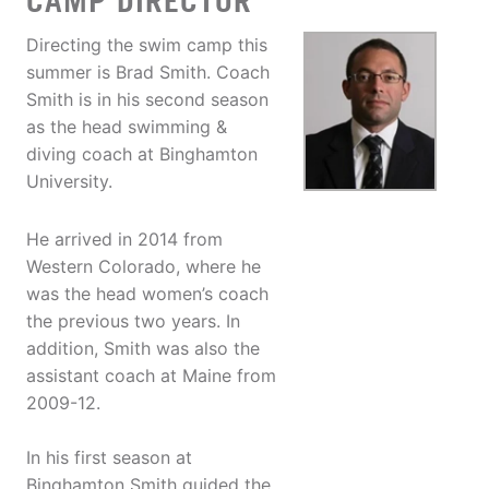
CAMP DIRECTOR
Directing the swim camp this
summer is Brad Smith. Coach
Smith is in his second season
as the head swimming &
diving coach at Binghamton
University.
He arrived in 2014 from
Western Colorado, where he
was the head women’s coach
the previous two years. In
addition, Smith was also the
assistant coach at Maine from
2009-12.
In his first season at
Binghamton Smith guided the