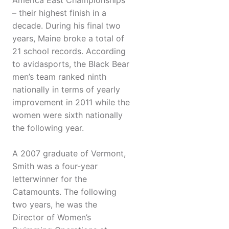
America East Championships
– their highest finish in a
decade. During his final two
years, Maine broke a total of
21 school records. According
to avidasports, the Black Bear
men’s team ranked ninth
nationally in terms of yearly
improvement in 2011 while the
women were sixth nationally
the following year.
A 2007 graduate of Vermont,
Smith was a four-year
letterwinner for the
Catamounts. The following
two years, he was the
Director of Women’s