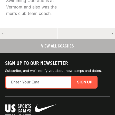
Swimming Operations at
Vermont and also was the
men’s club team coach.
←
→
VIEW ALL COACHES
SIGN UP TO OUR NEWSLETTER
Subscribe, and we'll notify you about new camps and dates.
SIGN UP