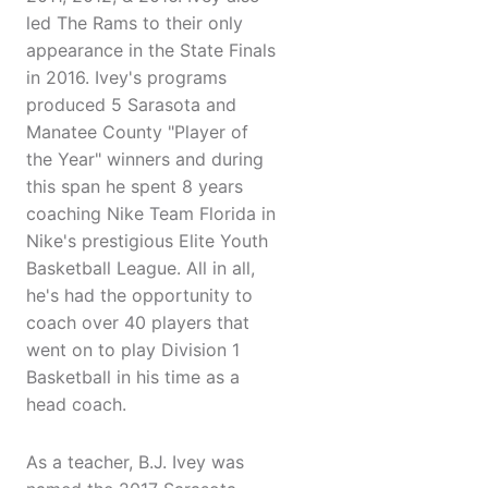
led The Rams to their only
appearance in the State Finals
in 2016. Ivey's programs
produced 5 Sarasota and
Manatee County "Player of
the Year" winners and during
this span he spent 8 years
coaching Nike Team Florida in
Nike's prestigious Elite Youth
Basketball League. All in all,
he's had the opportunity to
coach over 40 players that
went on to play Division 1
Basketball in his time as a
head coach.
As a teacher, B.J. Ivey was