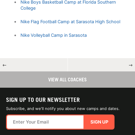
Nike Boys Basketball Camp at Florida Southern
College
Nike Flag Football Camp at Sarasota High School
Nike Volleyball Camp in Sarasota
←
→
VIEW ALL COACHES
SIGN UP TO OUR NEWSLETTER
Subscribe, and we'll notify you about new camps and dates.
SIGN UP