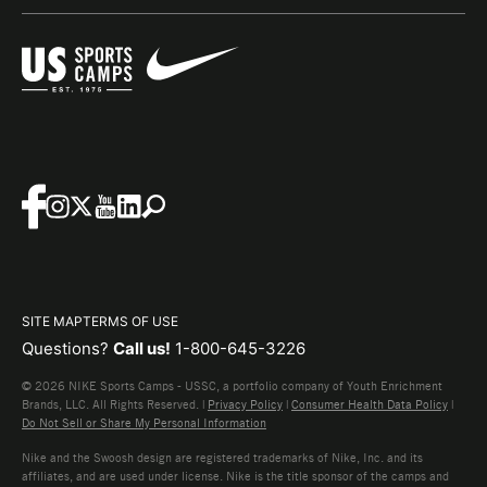
SITE MAP
TERMS OF USE
Questions?
Call us!
1-800-645-3226
© 2026 NIKE Sports Camps - USSC, a portfolio company of Youth Enrichment
Brands, LLC. All Rights Reserved. |
Privacy Policy
|
Consumer Health Data Policy
|
Do Not Sell or Share My Personal Information
Nike and the Swoosh design are registered trademarks of Nike, Inc. and its
affiliates, and are used under license. Nike is the title sponsor of the camps and