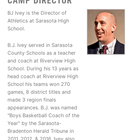
CAMP DIRECTOR
BJ Ivey is the Director of
Athletics at Sarasota High
School.
B.J. Ivey served in Sarasota
County Schools as a teacher
and coach at Riverview High
School. During his 13 years as
head coach at Riverview High
School his teams won 270
games, 8 district titles and
made 3 region finals
appearances. B.J. was named
"Boys Basketball Coach of the
Year" by the Sarasota-
Bradenton Herald Tribune in
2011, 2012, & 2016. Ivey also