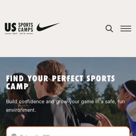
YOUR CART
You have no camps in your cart.
CONTINUE SHOPPING
FIND YOUR PERFECT SPORTS
CAMP
SPORTS
Build confidence and grow your game in a safe, fun
environment.