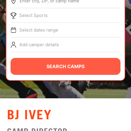
Enter city, ZIP, or camp name
ABOUT
Select Sports
Select dates range
TIPS
Add camper details
NEWS
CAMP STORE
SEARCH CAMPS
LOGIN
VIEW CART
BJ IVEY