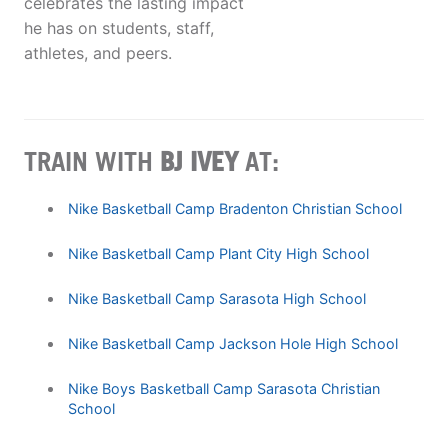
celebrates the lasting impact
he has on students, staff,
athletes, and peers.
TRAIN WITH
BJ IVEY
AT:
Nike Basketball Camp Bradenton Christian School
Nike Basketball Camp Plant City High School
Nike Basketball Camp Sarasota High School
Nike Basketball Camp Jackson Hole High School
Nike Boys Basketball Camp Sarasota Christian
School