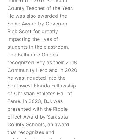
named the 2017 Sarasota
County Teacher of the Year.
He was also awarded the
Shine Award by Governor
Rick Scott for greatly
impacting the lives of
students in the classroom.
The Baltimore Orioles
recognized Ivey as their 2018
Community Hero and in 2020
he was inducted into the
Southwest Florida Fellowship
of Christian Athletes Hall of
Fame. In 2023, B.J. was
presented with the Ripple
Effect Award by Sarasota
County Schools, an award
that recognizes and