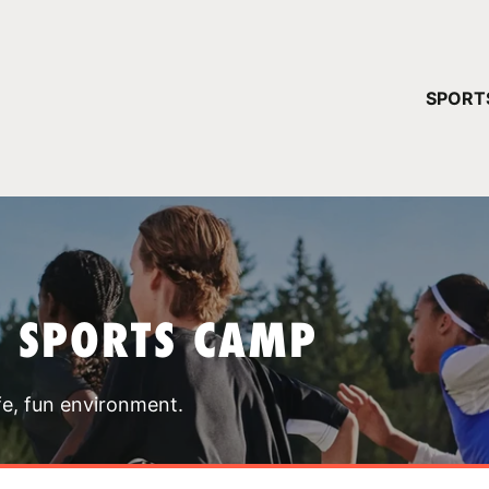
YOUR 
SPORT
You have no ca
CONTINUE
T SPORTS CAMP
fe, fun environment.