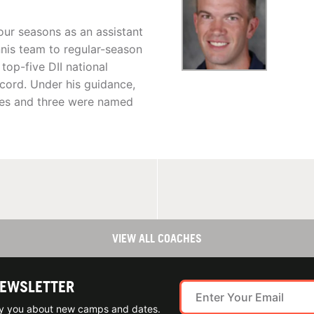
our seasons as an assistant
nnis team to regular-season
top-five DII national
cord. Under his guidance,
des and three were named
VIEW ALL COACHES
NEWSLETTER
ify you about new camps and dates.