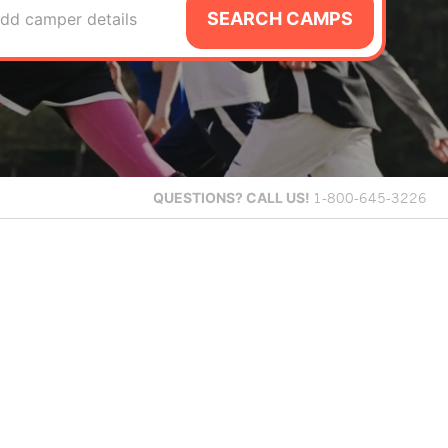
SEARCH CAMPS
dd camper details
QUESTIONS?
CALL US!
1-800-645-3226