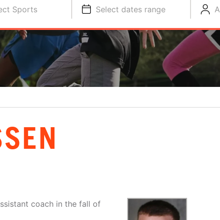
ect Sports
Select dates range
A
SSEN
sistant coach in the fall of