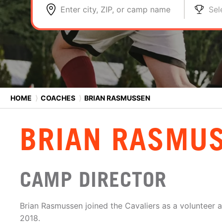
Enter city, ZIP, or camp name
Sel
HOME
⟩
COACHES
⟩
BRIAN RASMUSSEN
BRIAN RASMU
CAMP DIRECTOR
Brian Rasmussen joined the Cavaliers as a volunteer as
2018.