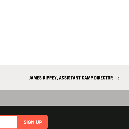
JAMES RIPPEY, ASSISTANT CAMP DIRECTOR
→
SIGN UP