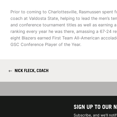
Prior to coming to Charlottesville, Rasmussen spent f
coach at Valdosta State, helping to lead the men’s te
and conference tournament titles as well as earning a 
ranking every year he was there, amassing a 67-24 re
eight Blazers earned First Team All-American accola
GSC Conference Player of the Year.
←
NICK FLECK, COACH
SIGN UP TO OUR 
Subscribe, and we'll not