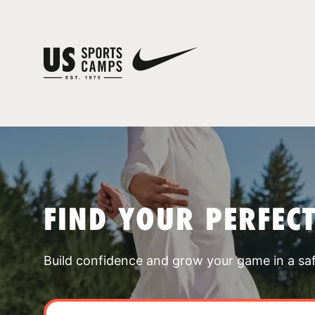
FIND YOUR PERFEC
Build confidence and grow your game in a sa