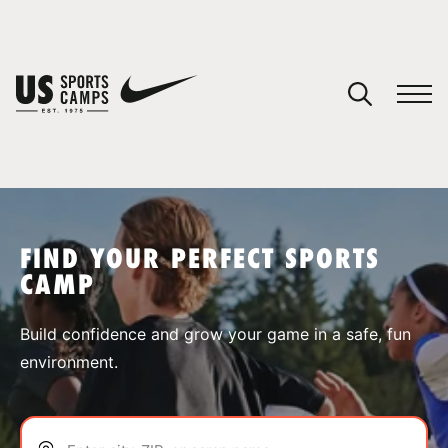
YOUR CART
You have no camps in your cart.
CONTINUE SHOPPING
FIND YOUR PERFECT SPORTS
CAMP
SPORTS
Build confidence and grow your game in a safe, fun
environment.