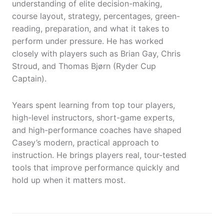
understanding of elite decision-making,
course layout, strategy, percentages, green-
reading, preparation, and what it takes to
perform under pressure. He has worked
closely with players such as Brian Gay, Chris
Stroud, and Thomas Bjørn (Ryder Cup
Captain).
Years spent learning from top tour players,
high-level instructors, short-game experts,
and high-performance coaches have shaped
Casey’s modern, practical approach to
instruction. He brings players real, tour-tested
tools that improve performance quickly and
hold up when it matters most.