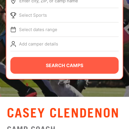
Enter city, ZIP, or camp name
ABOUT
Select Sports
Select dates range
TIPS
Add camper details
NEWS
CAMP STORE
SEARCH CAMPS
LOGIN
VIEW CART
CASEY CLENDENON