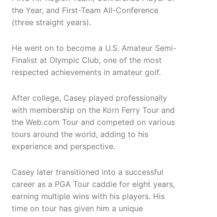
the Year, and First-Team All-Conference
(three straight years).
He went on to become a U.S. Amateur Semi-
Finalist at Olympic Club, one of the most
respected achievements in amateur golf.
After college, Casey played professionally
with membership on the Korn Ferry Tour and
the Web.com Tour and competed on various
tours around the world, adding to his
experience and perspective.
Casey later transitioned into a successful
career as a PGA Tour caddie for eight years,
earning multiple wins with his players. His
time on tour has given him a unique