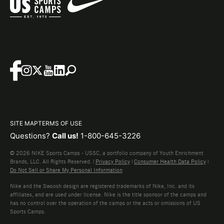
SITE MAP
TERMS OF USE
Questions?
Call us!
1-800-645-3226
© 2026 NIKE Sports Camps - USSC, a portfolio company of Youth Enrichment
Brands, LLC. All Rights Reserved. |
Privacy Policy
|
Consumer Health Data Policy
|
Do Not Sell or Share My Personal Information
Nike and the Swoosh design are registered trademarks of Nike, Inc. and its
affiliates, and are used under license. Nike is the title sponsor of the camps and
has no control over the operation of the camps or the acts or omissions of US
Sports Camps.