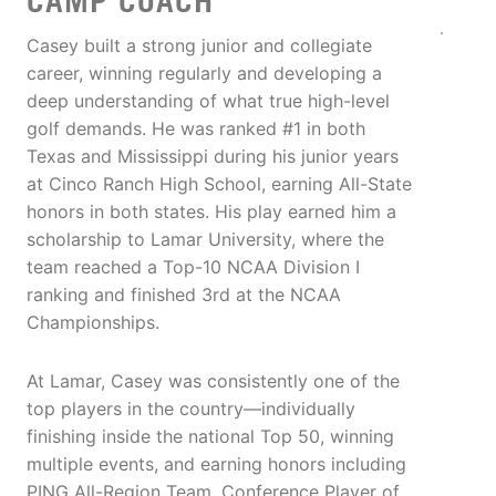
CAMP COACH
Casey built a strong junior and collegiate
career, winning regularly and developing a
deep understanding of what true high-level
golf demands. He was ranked #1 in both
Texas and Mississippi during his junior years
at Cinco Ranch High School, earning All-State
honors in both states. His play earned him a
scholarship to Lamar University, where the
team reached a Top-10 NCAA Division I
ranking and finished 3rd at the NCAA
Championships.
At Lamar, Casey was consistently one of the
top players in the country—individually
finishing inside the national Top 50, winning
multiple events, and earning honors including
PING All-Region Team, Conference Player of