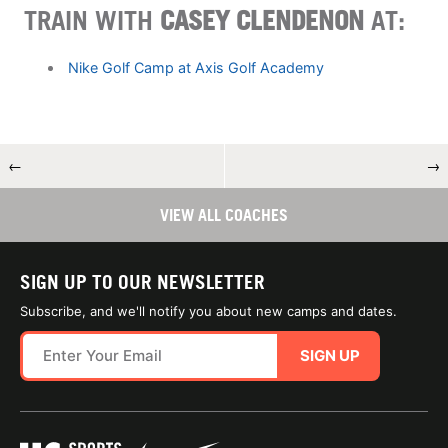
TRAIN WITH
CASEY CLENDENON
AT:
Nike Golf Camp at Axis Golf Academy
←
→
VIEW ALL COACHES
SIGN UP TO OUR NEWSLETTER
Subscribe, and we'll notify you about new camps and dates.
SIGN UP