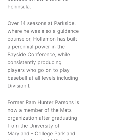
Peninsula.
Over 14 seasons at Parkside,
where he was also a guidance
counselor, Hollamon has built
a perennial power in the
Bayside Conference, while
consistently producing
players who go on to play
baseball at all levels including
Division I.
Former Ram Hunter Parsons is
now a member of the Mets
organization after graduating
from the University of
Maryland - College Park and