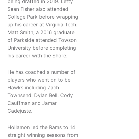
being drafted in 2019. Lefty
Sean Fisher also attended
College Park before wrapping
up his career at Virginia Tech.
Matt Smith, a 2016 graduate
of Parkside attended Towson
University before completing
his career with the Shore.
He has coached a number of
players who went on to be
Hawks including Zach
Townsend, Dylan Bell, Cody
Cauffman and Jamar
Cadejuste.
Hollamon led the Rams to 14
straight winning seasons from