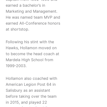
earned a bachelor’s in
Marketing and Management.
He was named team MVP and
earned All-Conference honors
at shortstop.
Following his stint with the
Hawks, Hollamon moved on
to become the head coach at
Mardela High School from
1999-2003.
Hollamon also coached with
American Legion Post 64 in
Salisbury as an assistant
before taking over the team
in 2015, and played 22