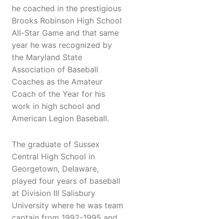
he coached in the prestigious
Brooks Robinson High School
All-Star Game and that same
year he was recognized by
the Maryland State
Association of Baseball
Coaches as the Amateur
Coach of the Year for his
work in high school and
American Legion Baseball.
The graduate of Sussex
Central High School in
Georgetown, Delaware,
played four years of baseball
at Division III Salisbury
University where he was team
captain from 1992-1995 and