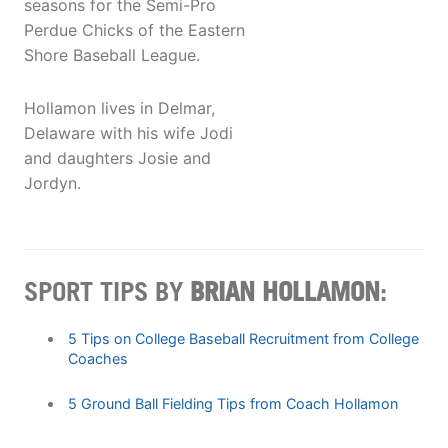
seasons for the Semi-Pro
Perdue Chicks of the Eastern
Shore Baseball League.
Hollamon lives in Delmar,
Delaware with his wife Jodi
and daughters Josie and
Jordyn.
SPORT TIPS BY
BRIAN HOLLAMON
:
5 Tips on College Baseball Recruitment from College
Coaches
5 Ground Ball Fielding Tips from Coach Hollamon