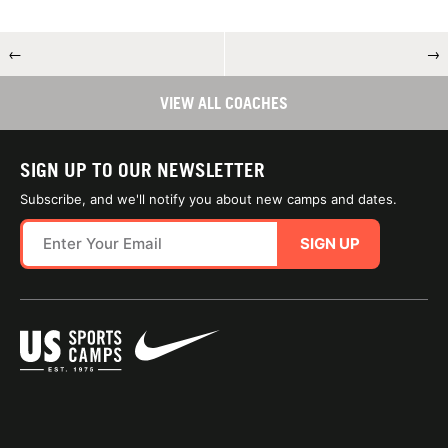
←
→
VIEW ALL COACHES
SIGN UP TO OUR NEWSLETTER
Subscribe, and we'll notify you about new camps and dates.
SIGN UP