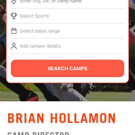
Enter city, ZIP, or camp name
ABOUT
Select Sports
Select dates range
TIPS
Add camper details
NEWS
CAMP STORE
SEARCH CAMPS
LOGIN
VIEW CART
BRIAN HOLLAMON