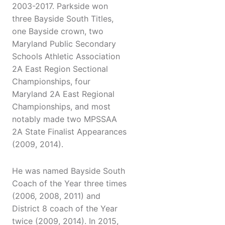
2003-2017. Parkside won
three Bayside South Titles,
one Bayside crown, two
Maryland Public Secondary
Schools Athletic Association
2A East Region Sectional
Championships, four
Maryland 2A East Regional
Championships, and most
notably made two MPSSAA
2A State Finalist Appearances
(2009, 2014).
He was named Bayside South
Coach of the Year three times
(2006, 2008, 2011) and
District 8 coach of the Year
twice (2009, 2014). In 2015,