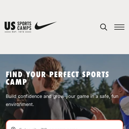
YOUR CART
You have no camps in your cart.
CONTINUE SHOPPING
FIND YOUR PERFECT SPORTS
CAMP
SPORTS
Build confidence and grow your game in a safe, fun
environment.