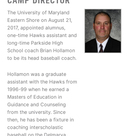
CAMP DIRECTOR
The University of Maryland
Eastern Shore on August 21,
2017, appointed alumnus,
one-time Hawks assistant and
long-time Parkside High
School coach Brian Hollamon
to be its head baseball coach.
Hollamon was a graduate
assistant with the Hawks from
1996-99 when he earned a
Masters of Education in
Guidance and Counseling
from the university. Since
then, he has been a fixture in
coaching interscholastic
baseball on the Delmarva