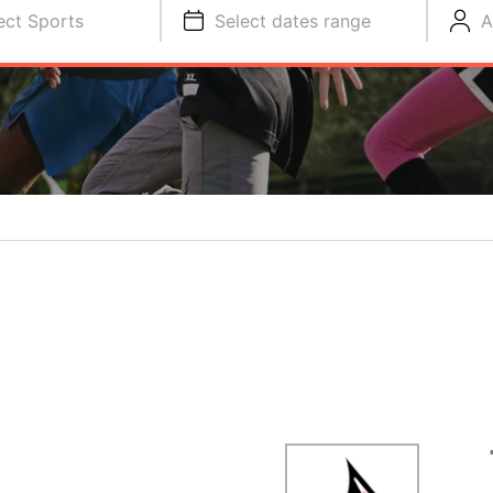
ect Sports
Select dates range
A