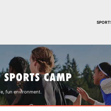
YOUR 
SPORT
You have no ca
CONTINUE
T SPORTS CAMP
fe, fun environment.