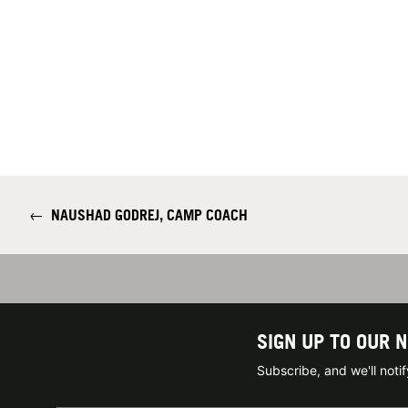
←
NAUSHAD GODREJ, CAMP COACH
SIGN UP TO OUR 
Subscribe, and we'll not