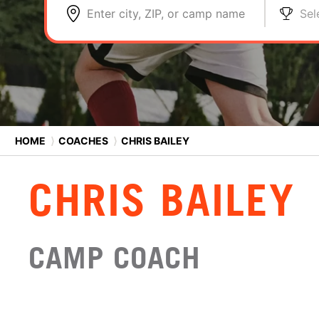
Enter city, ZIP, or camp name
Sel
HOME
⟩
COACHES
⟩
CHRIS BAILEY
CHRIS BAILEY
CAMP COACH