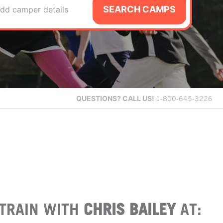
SEARCH CAMPS
dd camper details
QUESTIONS?
CALL US!
1-800-645-3226
TRAIN WITH
CHRIS BAILEY
AT: