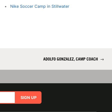
Nike Soccer Camp in Stillwater
ADOLFO GONZALEZ, CAMP COACH
→
SIGN UP