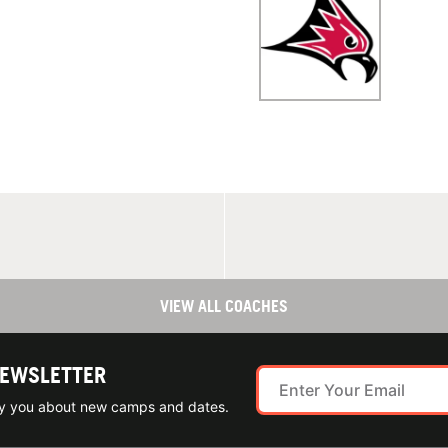
VIEW ALL COACHES
NEWSLETTER
ify you about new camps and dates.