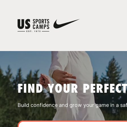
FIND YOUR PERFEC
Build confidence and grow your game in a sa