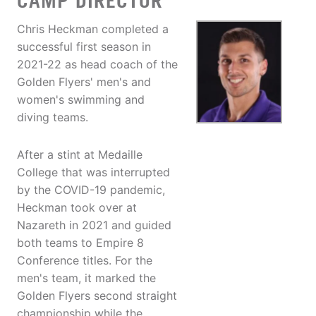
CAMP DIRECTOR
Chris Heckman completed a
successful first season in
2021-22 as head coach of the
Golden Flyers' men's and
women's swimming and
diving teams.
After a stint at Medaille
College that was interrupted
by the COVID-19 pandemic,
Heckman took over at
Nazareth in 2021 and guided
both teams to Empire 8
Conference titles. For the
men's team, it marked the
Golden Flyers second straight
championship while the