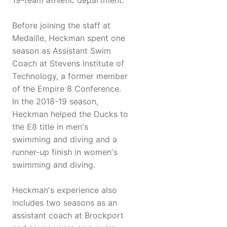
19-team athletic department.
Before joining the staff at
Medaille, Heckman spent one
season as Assistant Swim
Coach at Stevens Institute of
Technology, a former member
of the Empire 8 Conference.
In the 2018-19 season,
Heckman helped the Ducks to
the E8 title in men's
swimming and diving and a
runner-up finish in women's
swimming and diving.
Heckman's experience also
includes two seasons as an
assistant coach at Brockport