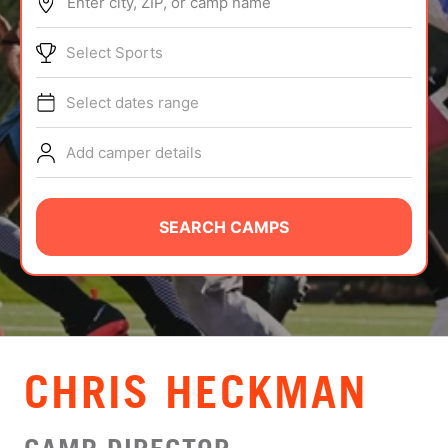
Enter city, ZIP, or camp name
ABOUT
Select Sports
Select dates range
TIPS
Add camper details
NEWS
CAMP STORE
SEARCH CAMPS
LOGIN
VIEW CART
CHRIS HECKMAN