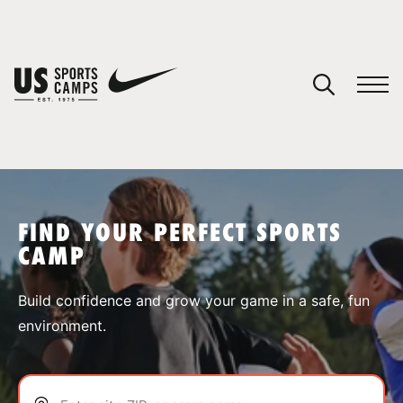
YOUR CART
You have no camps in your cart.
CONTINUE SHOPPING
FIND YOUR PERFECT SPORTS
CAMP
SPORTS
Build confidence and grow your game in a safe, fun
environment.