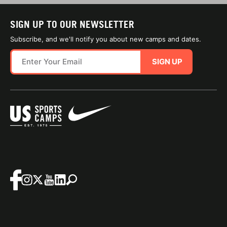
SIGN UP TO OUR NEWSLETTER
Subscribe, and we'll notify you about new camps and dates.
SIGN UP