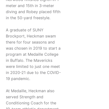
meter and 15th in 3-meter
diving and Robey placed fifth
in the 50-yard freestyle.
A graduate of SUNY
Brockport, Heckman swam
there for four seasons and
was chosen in 2019 to start a
program at Medaille College
in Buffalo. The Mavericks
were limited to just one meet
in 2020-21 due to the COVID-
19 pandemic.
At Medaille, Heckman also
served Strength and
Conditioning Coach for the