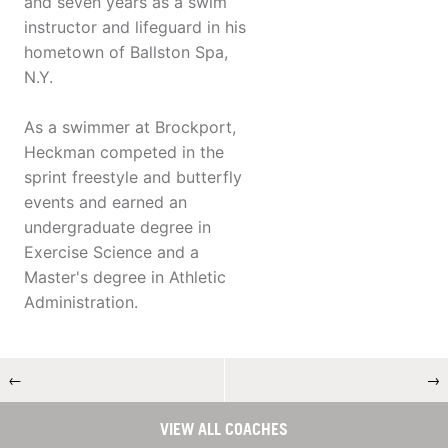
and seven years as a swim
instructor and lifeguard in his
hometown of Ballston Spa,
N.Y.
As a swimmer at Brockport,
Heckman competed in the
sprint freestyle and butterfly
events and earned an
undergraduate degree in
Exercise Science and a
Master's degree in Athletic
Administration.
←
→
VIEW ALL COACHES