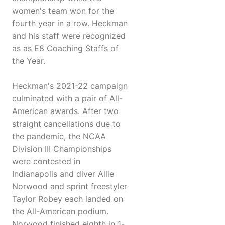
women's team won for the
fourth year in a row. Heckman
and his staff were recognized
as as E8 Coaching Staffs of
the Year.
Heckman's 2021-22 campaign
culminated with a pair of All-
American awards. After two
straight cancellations due to
the pandemic, the NCAA
Division III Championships
were contested in
Indianapolis and diver Allie
Norwood and sprint freestyler
Taylor Robey each landed on
the All-American podium.
Norwood finished eighth in 1-