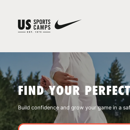
FIND YOUR PERFEC
Build confidence and grow your game in a sa