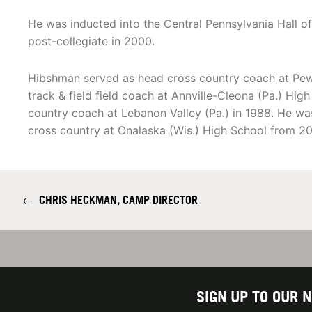
He was inducted into the Central Pennsylvania Hall of
post-collegiate in 2000.
Hibshman served as head cross country coach at Pew
track & field field coach at Annville-Cleona (Pa.) Hi
country coach at Lebanon Valley (Pa.) in 1988. He was
cross country at Onalaska (Wis.) High School from 20
←
CHRIS HECKMAN, CAMP DIRECTOR
SIGN UP TO OUR 