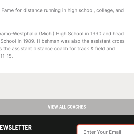
 Fame for distance running in high school, college, and
amo-Westphalia (Mich.) High School in 1990 and head
gh School in 1989. Hibshman was also the assistant cross
 the assistant distance coach for track & field and
11-15.
VIEW ALL COACHES
NEWSLETTER