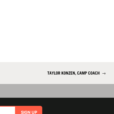
TAYLOR KONZEN, CAMP COACH
→
SIGN UP