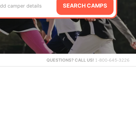
SEARCH CAMPS
dd camper details
QUESTIONS?
CALL US!
1-800-645-3226