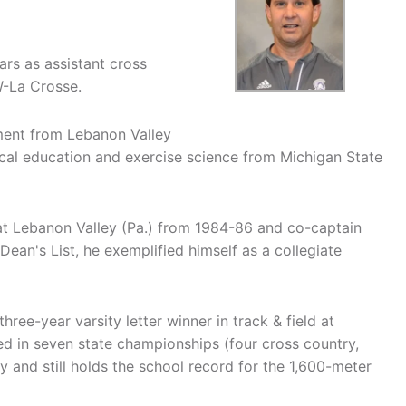
rs as assistant cross
W-La Crosse.
ment from Lebanon Valley
ical education and exercise science from Michigan State
t Lebanon Valley (Pa.) from 1984-86 and co-captain
ean's List, he exemplified himself as a collegiate
hree-year varsity letter winner in track & field at
d in seven state championships (four cross country,
y and still holds the school record for the 1,600-meter