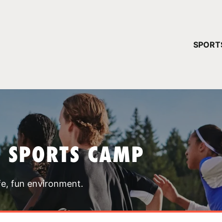
YOUR 
SPORT
You have no ca
CONTINUE
T SPORTS CAMP
fe, fun environment.