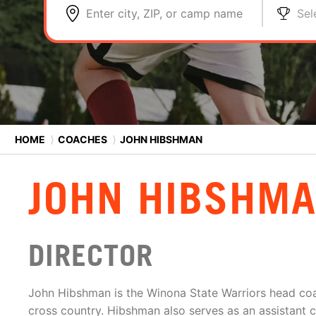
Enter city, ZIP, or camp name
Sel
HOME
⟩
COACHES
⟩
JOHN HIBSHMAN
JOHN HIBSHM
DIRECTOR
John Hibshman is the Winona State Warriors head co
cross country. Hibshman also serves as an assistant 