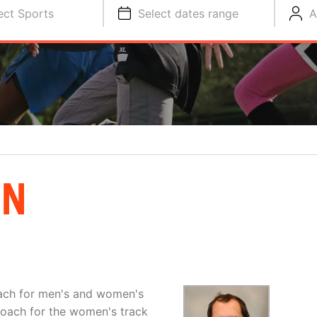
ect Sports
Select dates range
A
AN
ach for men's and women's
coach for the women's track