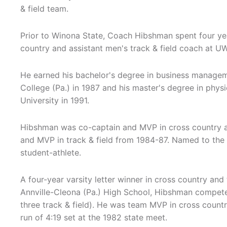
& field team.
Prior to Winona State, Coach Hibshman spent four yea
country and assistant men's track & field coach at U
He earned his bachelor's degree in business manage
College (Pa.) in 1987 and his master's degree in phys
University in 1991.
Hibshman was co-captain and MVP in cross country a
and MVP in track & field from 1984-87. Named to the D
student-athlete.
A four-year varsity letter winner in cross country and t
Annville-Cleona (Pa.) High School, Hibshman compete
three track & field). He was team MVP in cross countr
run of 4:19 set at the 1982 state meet.