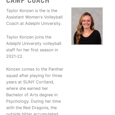
CAMP COACH
Taylor Konzen is the is the
Assistant Women's Volleyball
Coach at Adelphi University.
Taylor Konzen joins the
Adelphi University volleyball
staff for her first season in
2021-22.
Konzen comes to the Panther
squad after playing for three
years at SUNY Cortland,
where she earned her
Bachelor of Arts degree in
Psychology. During her time
with the Red Dragons, the
outside hitter accumulated