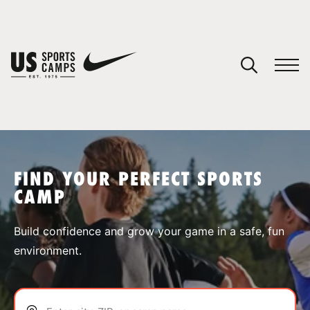
YOUR CART
You have no camps in your cart.
CONTINUE SHOPPING
FIND YOUR PERFECT SPORTS
CAMP
SPORTS
Build confidence and grow your game in a safe, fun
environment.