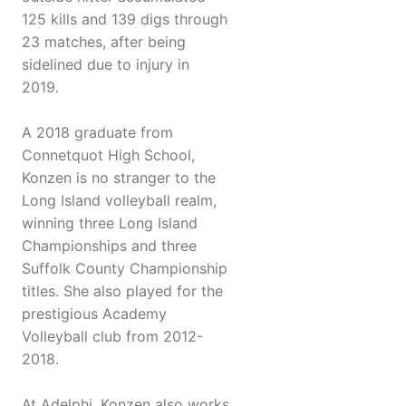
125 kills and 139 digs through
23 matches, after being
sidelined due to injury in
2019.
A 2018 graduate from
Connetquot High School,
Konzen is no stranger to the
Long Island volleyball realm,
winning three Long Island
Championships and three
Suffolk County Championship
titles. She also played for the
prestigious Academy
Volleyball club from 2012-
2018.
At Adelphi, Konzen also works