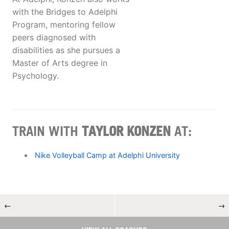
with the Bridges to Adelphi
Program, mentoring fellow
peers diagnosed with
disabilities as she pursues a
Master of Arts degree in
Psychology.
TRAIN WITH
TAYLOR KONZEN
AT:
Nike Volleyball Camp at Adelphi University
←
→