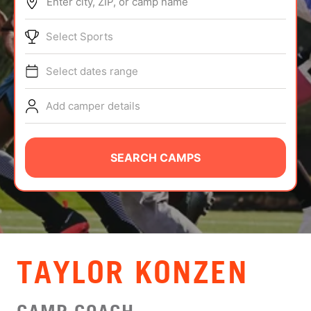
Enter city, ZIP, or camp name
ABOUT
Select Sports
Select dates range
TIPS
Add camper details
NEWS
CAMP STORE
SEARCH CAMPS
LOGIN
VIEW CART
TAYLOR KONZEN