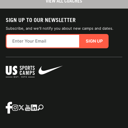
VIEW ALL COACHES
SIGN UP TO OUR NEWSLETTER
Subscribe, and we'll notify you about new camps and dates.
SIGN UP