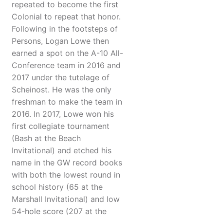
repeated to become the first
Colonial to repeat that honor.
Following in the footsteps of
Persons, Logan Lowe then
earned a spot on the A-10 All-
Conference team in 2016 and
2017 under the tutelage of
Scheinost. He was the only
freshman to make the team in
2016. In 2017, Lowe won his
first collegiate tournament
(Bash at the Beach
Invitational) and etched his
name in the GW record books
with both the lowest round in
school history (65 at the
Marshall Invitational) and low
54-hole score (207 at the