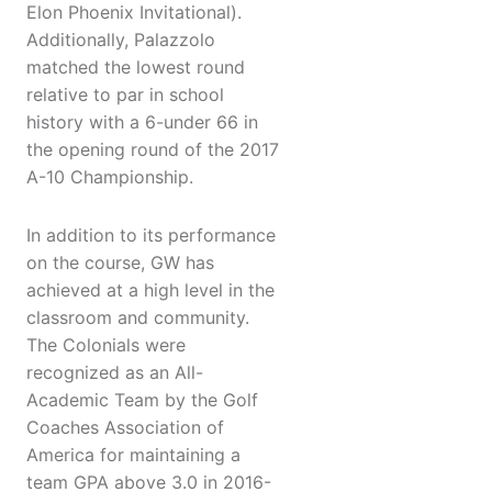
Elon Phoenix Invitational).
Additionally, Palazzolo
matched the lowest round
relative to par in school
history with a 6-under 66 in
the opening round of the 2017
A-10 Championship.
In addition to its performance
on the course, GW has
achieved at a high level in the
classroom and community.
The Colonials were
recognized as an All-
Academic Team by the Golf
Coaches Association of
America for maintaining a
team GPA above 3.0 in 2016-