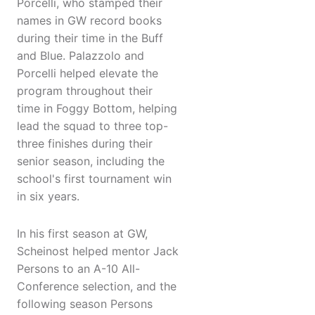
Porcelli, who stamped their
names in GW record books
during their time in the Buff
and Blue. Palazzolo and
Porcelli helped elevate the
program throughout their
time in Foggy Bottom, helping
lead the squad to three top-
three finishes during their
senior season, including the
school's first tournament win
in six years.
In his first season at GW,
Scheinost helped mentor Jack
Persons to an A-10 All-
Conference selection, and the
following season Persons