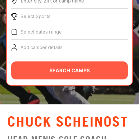
Enter city, ZIP, or camp name
ABOUT
Select Sports
Select dates range
TIPS
Add camper details
NEWS
CAMP STORE
SEARCH CAMPS
LOGIN
VIEW CART
CHUCK SCHEINOST