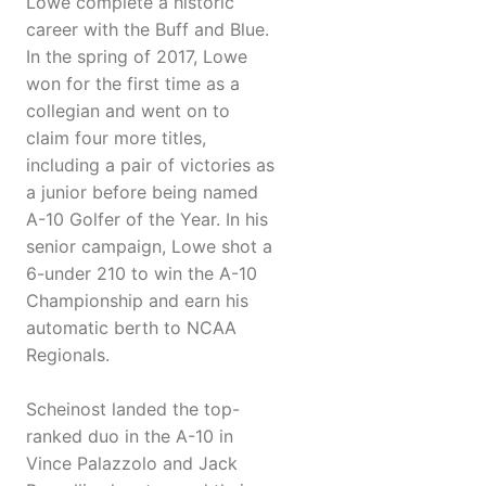
Lowe complete a historic
career with the Buff and Blue.
In the spring of 2017, Lowe
won for the first time as a
collegian and went on to
claim four more titles,
including a pair of victories as
a junior before being named
A-10 Golfer of the Year. In his
senior campaign, Lowe shot a
6-under 210 to win the A-10
Championship and earn his
automatic berth to NCAA
Regionals.
Scheinost landed the top-
ranked duo in the A-10 in
Vince Palazzolo and Jack