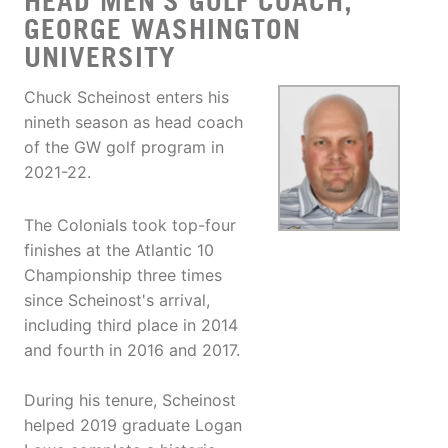
HEAD MEN'S GOLF COACH,
GEORGE WASHINGTON
UNIVERSITY
Chuck Scheinost enters his
nineth season as head coach
of the GW golf program in
2021-22.
The Colonials took top-four
finishes at the Atlantic 10
Championship three times
since Scheinost's arrival,
including third place in 2014
and fourth in 2016 and 2017.
During his tenure, Scheinost
helped 2019 graduate Logan