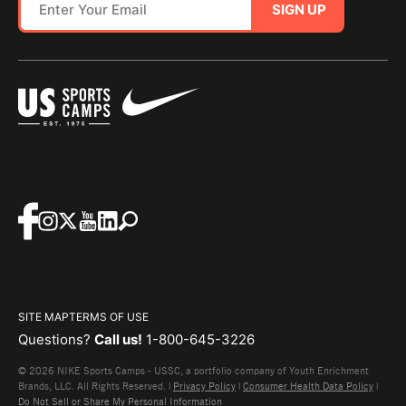
SIGN UP
SITE MAP
TERMS OF USE
Questions?
Call us!
1-800-645-3226
© 2026 NIKE Sports Camps - USSC, a portfolio company of Youth Enrichment
Brands, LLC. All Rights Reserved. |
Privacy Policy
|
Consumer Health Data Policy
|
Do Not Sell or Share My Personal Information