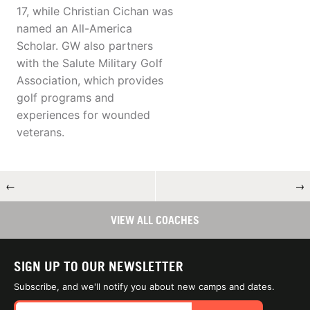
17, while Christian Cichan was
named an All-America
Scholar. GW also partners
with the Salute Military Golf
Association, which provides
golf programs and
experiences for wounded
veterans.
←
→
VIEW ALL COACHES
SIGN UP TO OUR NEWSLETTER
Subscribe, and we'll notify you about new camps and dates.