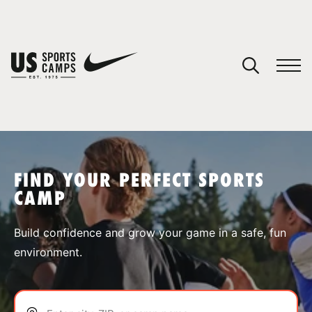
YOUR CART
You have no camps in your cart.
CONTINUE SHOPPING
FIND YOUR PERFECT SPORTS
CAMP
SPORTS
Build confidence and grow your game in a safe, fun
environment.