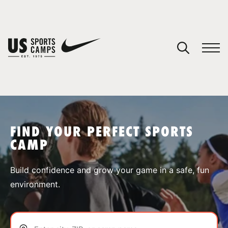
YOUR CART
You have no camps in your cart.
CONTINUE SHOPPING
FIND YOUR PERFECT SPORTS
CAMP
SPORTS
Build confidence and grow your game in a safe, fun
environment.