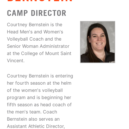
CAMP DIRECTOR
Courtney Bernstein is the
Head Men's and Women's
Volleyball Coach and the
Senior Woman Administrator
at the College of Mount Saint
Vincent.
Courtney Bernstein is entering
her fourth season at the helm
of the women's volleyball
program and is beginning her
fifth season as head coach of
the men's team. Coach
Bernstein also serves an
Assistant Athletic Director,