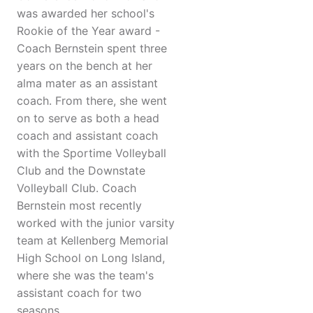
was awarded her school's
Rookie of the Year award -
Coach Bernstein spent three
years on the bench at her
alma mater as an assistant
coach. From there, she went
on to serve as both a head
coach and assistant coach
with the Sportime Volleyball
Club and the Downstate
Volleyball Club. Coach
Bernstein most recently
worked with the junior varsity
team at Kellenberg Memorial
High School on Long Island,
where she was the team's
assistant coach for two
seasons.