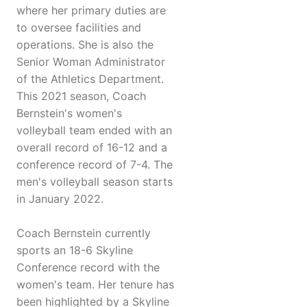
where her primary duties are
to oversee facilities and
operations. She is also the
Senior Woman Administrator
of the Athletics Department.
This 2021 season, Coach
Bernstein's women's
volleyball team ended with an
overall record of 16-12 and a
conference record of 7-4. The
men's volleyball season starts
in January 2022.
Coach Bernstein currently
sports an 18-6 Skyline
Conference record with the
women's team. Her tenure has
been highlighted by a Skyline