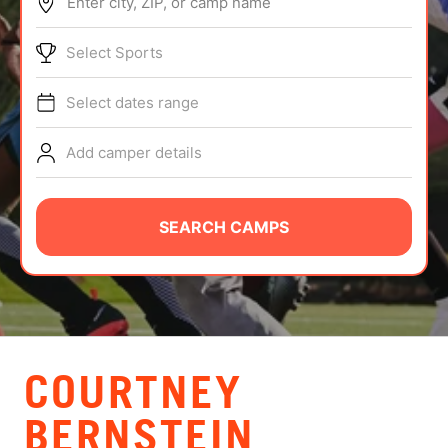
Enter city, ZIP, or camp name
ABOUT
Select Sports
Select dates range
TIPS
Add camper details
NEWS
CAMP STORE
SEARCH CAMPS
LOGIN
VIEW CART
COURTNEY
BERNSTEIN