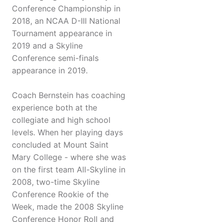
Conference Championship in
2018, an NCAA D-III National
Tournament appearance in
2019 and a Skyline
Conference semi-finals
appearance in 2019.
Coach Bernstein has coaching
experience both at the
collegiate and high school
levels. When her playing days
concluded at Mount Saint
Mary College - where she was
on the first team All-Skyline in
2008, two-time Skyline
Conference Rookie of the
Week, made the 2008 Skyline
Conference Honor Roll and