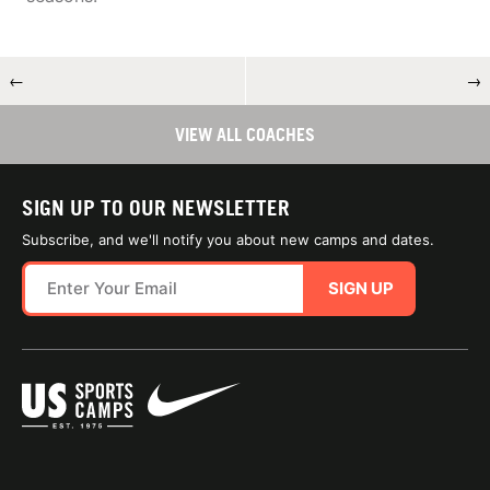
←
→
VIEW ALL COACHES
SIGN UP TO OUR NEWSLETTER
Subscribe, and we'll notify you about new camps and dates.
SIGN UP