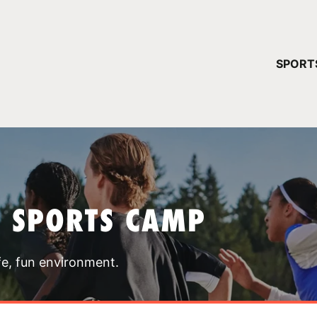
YOUR 
SPORT
You have no ca
CONTINUE
T SPORTS CAMP
fe, fun environment.