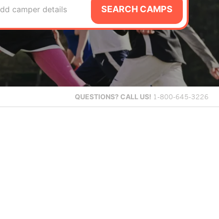
SEARCH CAMPS
dd camper details
QUESTIONS?
CALL US!
1-800-645-3226