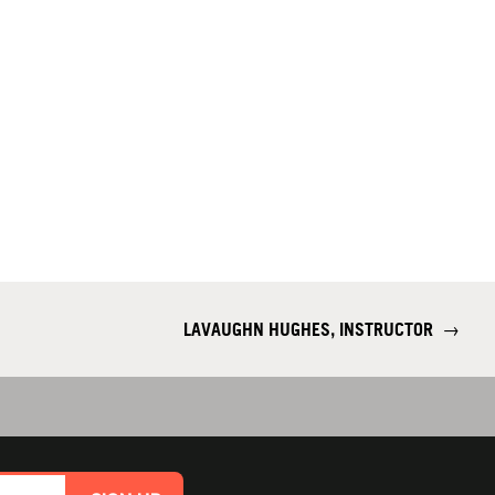
LAVAUGHN HUGHES, INSTRUCTOR
→