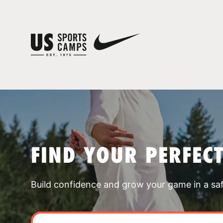
FIND YOUR PERFEC
Build confidence and grow your game in a sa