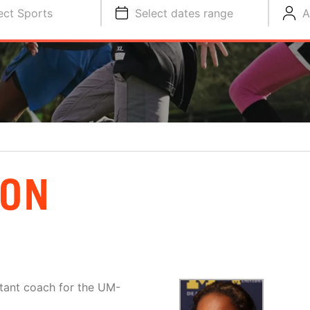
ect Sports
Select dates range
A
SON
stant coach for the UM-