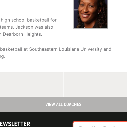
high school basketball for
p teams. Jackson was also
in Dearborn Heights.
 basketball at Southeastern Louisiana University and
ng.
VIEW ALL COACHES
NEWSLETTER