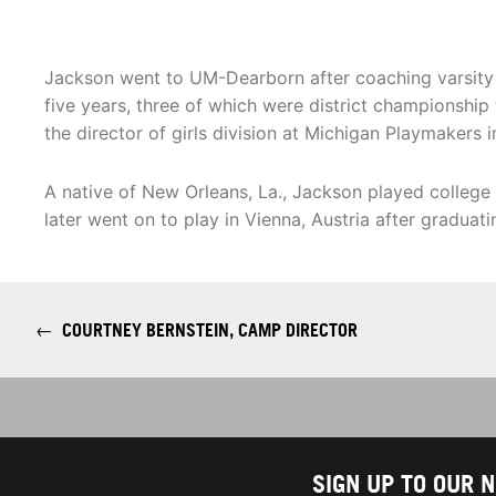
Jackson went to UM-Dearborn after coaching varsity 
five years, three of which were district championshi
the director of girls division at Michigan Playmakers 
A native of New Orleans, La., Jackson played college
later went on to play in Vienna, Austria after graduati
←
COURTNEY BERNSTEIN, CAMP DIRECTOR
SIGN UP TO OUR 