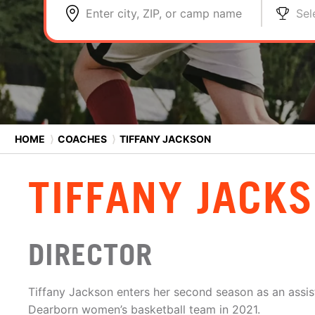
Enter city, ZIP, or camp name
Sel
HOME
⟩
COACHES
⟩
TIFFANY JACKSON
TIFFANY JACK
DIRECTOR
Tiffany Jackson enters her second season as an assi
Dearborn women’s basketball team in 2021.