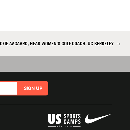
OFIE AAGAARD, HEAD WOMEN'S GOLF COACH, UC BERKELEY
→
SIGN UP