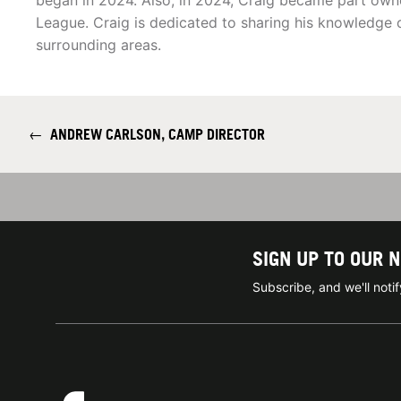
began in 2024. Also, in 2024, Craig became part owne
League. Craig is dedicated to sharing his knowledge 
surrounding areas.
←
ANDREW CARLSON, CAMP DIRECTOR
SIGN UP TO OUR 
Subscribe, and we'll not