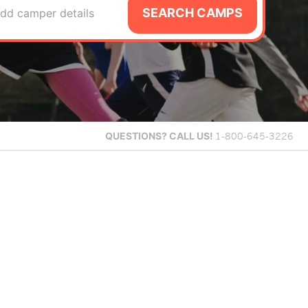
SEARCH CAMPS
dd camper details
QUESTIONS?
CALL US!
1-800-645-3226