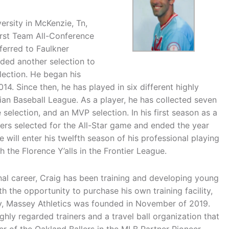
ersity in McKenzie, Tn,
irst Team All-Conference
ferred to Faulkner
dded another selection to
lection. He began his
14. Since then, he has played in six different highly
ian Baseball League. As a player, he has collected seven
e selection, and an MVP selection. In his first season as a
ayers selected for the All-Star game and ended the year
e will enter his twelfth season of his professional playing
 the Florence Y’alls in the Frontier League.
ional career, Craig has been training and developing young
h the opportunity to purchase his own training facility,
ty, Massey Athletics was founded in November of 2019.
hly regarded trainers and a travel ball organization that