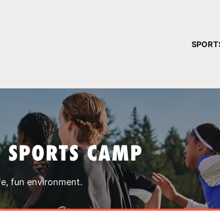
YOUR 
SPORT
You have no ca
CONTINUE
T SPORTS CAMP
fe, fun environment.