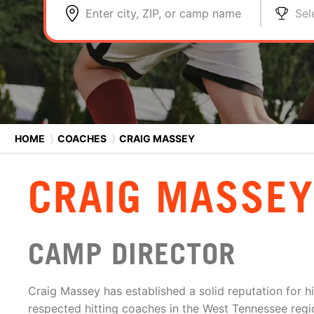
Enter city, ZIP, or camp name
Sel
HOME
⟩
COACHES
⟩
CRAIG MASSEY
CRAIG MASSEY
CAMP DIRECTOR
Craig Massey has established a solid reputation for h
respected hitting coaches in the West Tennessee regi