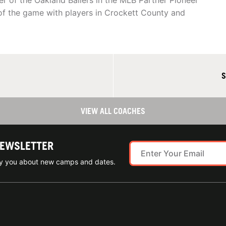
r of the Oakland Ballers in the MLB Partner Pioneer
of the game with players in Crockett County and
S
VIEW ALL COACHES
NEWSLETTER
ify you about new camps and dates.