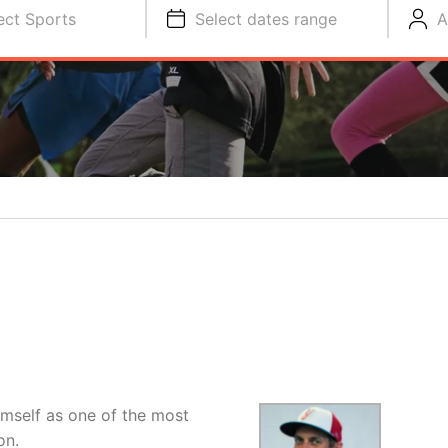
ect Sports
Select dates range
A
imself as one of the most
on.