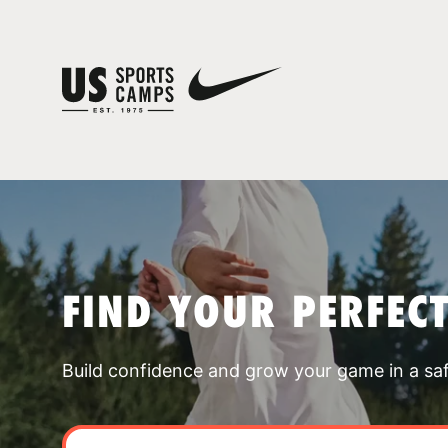
FIND YOUR PERFEC
Build confidence and grow your game in a sa