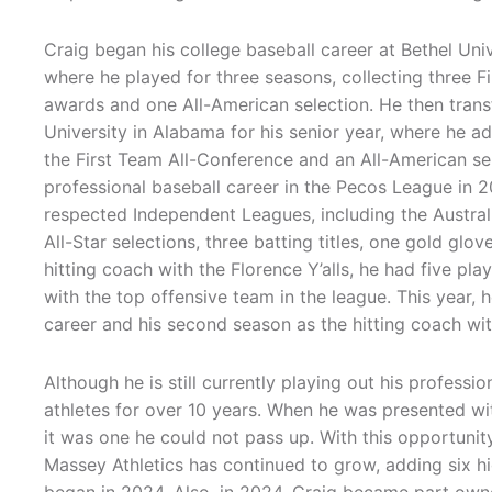
Craig began his college baseball career at Bethel Univ
where he played for three seasons, collecting three F
awards and one All-American selection. He then trans
University in Alabama for his senior year, where he a
the First Team All-Conference and an All-American se
professional baseball career in the Pecos League in 20
respected Independent Leagues, including the Austral
All-Star selections, three batting titles, one gold glov
hitting coach with the Florence Y’alls, he had five pl
with the top offensive team in the league. This year, h
career and his second season as the hitting coach with
Although he is still currently playing out his profess
athletes for over 10 years. When he was presented wit
it was one he could not pass up. With this opportuni
Massey Athletics has continued to grow, adding six hig