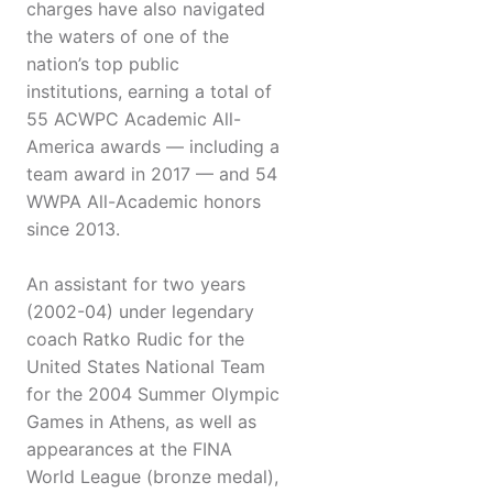
charges have also navigated
the waters of one of the
nation’s top public
institutions, earning a total of
55 ACWPC Academic All-
America awards — including a
team award in 2017 — and 54
WWPA All-Academic honors
since 2013.
An assistant for two years
(2002-04) under legendary
coach Ratko Rudic for the
United States National Team
for the 2004 Summer Olympic
Games in Athens, as well as
appearances at the FINA
World League (bronze medal),