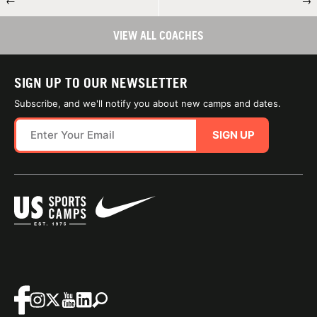
←
→
VIEW ALL COACHES
SIGN UP TO OUR NEWSLETTER
Subscribe, and we'll notify you about new camps and dates.
SIGN UP