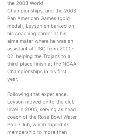
the 2003 World
Championships, and the 2003
Pan American Games (gold
medal), Leyson embarked on
his coaching career at his
alma mater where he was an
assistant at USC from 2000-
02, helping the Trojans to a
third-place finish at the NCAA
Championships in his first
year.
Following that experience,
Leyson moved on to the club
level in 2005, serving as head
coach of the Rose Bowl Water
Polo Club, which tripled its
membership to more than