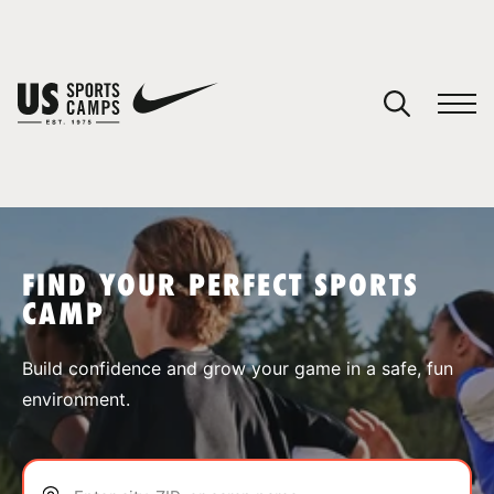
YOUR CART
You have no camps in your cart.
CONTINUE SHOPPING
FIND YOUR PERFECT SPORTS
CAMP
SPORTS
Build confidence and grow your game in a safe, fun
environment.