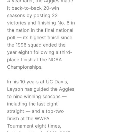
A year later, the Aggies made
it back-to-back 20-win
seasons by posting 22
victories and finishing No. 8 in
the nation in the final national
poll — its highest finish since
the 1996 squad ended the
year eighth following a third-
place finish at the NCAA
Championships.
In his 10 years at UC Davis,
Leyson has guided the Aggies
to nine winning seasons —
including the last eight
straight — and a top-two
finish at the WWPA
Tournament eight times,