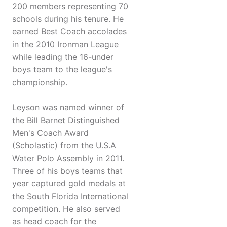
200 members representing 70
schools during his tenure. He
earned Best Coach accolades
in the 2010 Ironman League
while leading the 16-under
boys team to the league's
championship.
Leyson was named winner of
the Bill Barnet Distinguished
Men's Coach Award
(Scholastic) from the U.S.A
Water Polo Assembly in 2011.
Three of his boys teams that
year captured gold medals at
the South Florida International
competition. He also served
as head coach for the