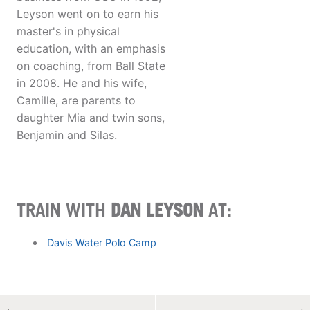
Leyson went on to earn his
master's in physical
education, with an emphasis
on coaching, from Ball State
in 2008. He and his wife,
Camille, are parents to
daughter Mia and twin sons,
Benjamin and Silas.
TRAIN WITH
DAN LEYSON
AT:
Davis Water Polo Camp