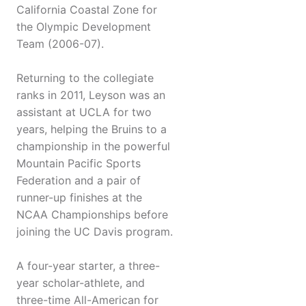
California Coastal Zone for
the Olympic Development
Team (2006-07).
Returning to the collegiate
ranks in 2011, Leyson was an
assistant at UCLA for two
years, helping the Bruins to a
championship in the powerful
Mountain Pacific Sports
Federation and a pair of
runner-up finishes at the
NCAA Championships before
joining the UC Davis program.
A four-year starter, a three-
year scholar-athlete, and
three-time All-American for