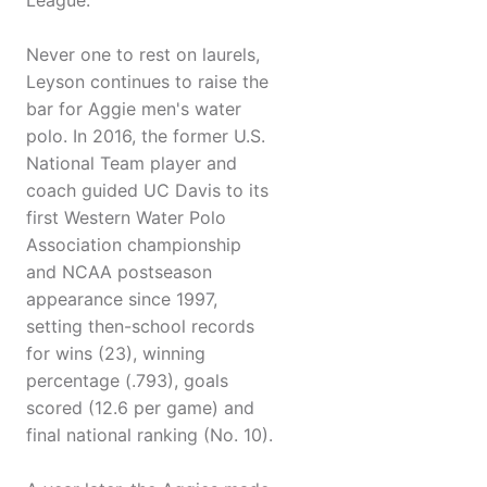
League.
Never one to rest on laurels,
Leyson continues to raise the
bar for Aggie men's water
polo. In 2016, the former U.S.
National Team player and
coach guided UC Davis to its
first Western Water Polo
Association championship
and NCAA postseason
appearance since 1997,
setting then-school records
for wins (23), winning
percentage (.793), goals
scored (12.6 per game) and
final national ranking (No. 10).