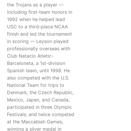
the Trojans as a player —
including first-team honors in
1992 when he helped lead
USC to a third-place NCAA
finish and led the tournament
in scoring — Leyson played
professionally overseas with
Club Natacio Atletic-
Barceloneta, a 1st-division
Spanish team, until 1998. He
also competed with the U.S.
National Team for trips to
Denmark, the Czech Republic,
Mexico, Japan, and Canada,
participated in three Olympic
Festivals, and twice competed
at the Maccabiah Games,
winning a silver medal in