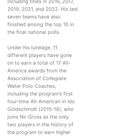
including titles in 2016, 2017,
2019, 2021, and 2022. His last
seven teams have also
finished among the top 10 in
the final national polls.
Under his tutelage, 11
different players have gone
on to earn a total of 17 All-
America awards from the
Association of Collegiate
Water Polo Coaches,
including the program’s first
four-time All-American in Ido
Goldschmidt (2015-18), who
joins Nir Gross as the only
two players in the history of
the program to earn higher