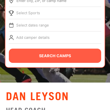
Enter city, ZIP, or camp name
ABOUT
Select Sports
Select dates range
TIPS
Add camper details
NEWS
CAMP STORE
SEARCH CAMPS
LOGIN
VIEW CART
DAN LEYSON