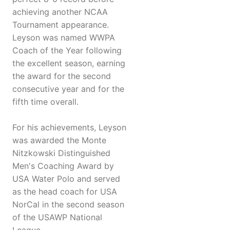
achieving another NCAA
Tournament appearance.
Leyson was named WWPA
Coach of the Year following
the excellent season, earning
the award for the second
consecutive year and for the
fifth time overall.
For his achievements, Leyson
was awarded the Monte
Nitzkowski Distinguished
Men's Coaching Award by
USA Water Polo and served
as the head coach for USA
NorCal in the second season
of the USAWP National