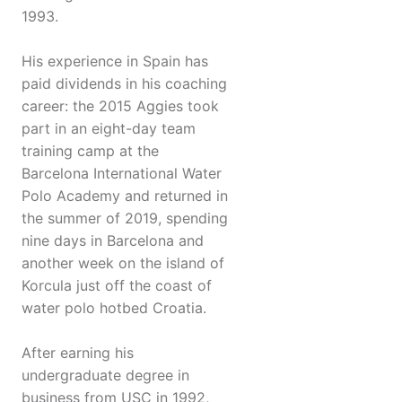
1993.
His experience in Spain has
paid dividends in his coaching
career: the 2015 Aggies took
part in an eight-day team
training camp at the
Barcelona International Water
Polo Academy and returned in
the summer of 2019, spending
nine days in Barcelona and
another week on the island of
Korcula just off the coast of
water polo hotbed Croatia.
After earning his
undergraduate degree in
business from USC in 1992,