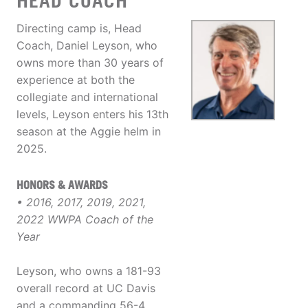
HEAD COACH
Directing camp is, Head
Coach, Daniel Leyson, who
owns more than 30 years of
experience at both the
collegiate and international
levels, Leyson enters his 13th
season at the Aggie helm in
2025.
HONORS & AWARDS
• 2016, 2017, 2019, 2021,
2022 WWPA Coach of the
Year
Leyson, who owns a 181-93
overall record at UC Davis
and a commanding 56-4