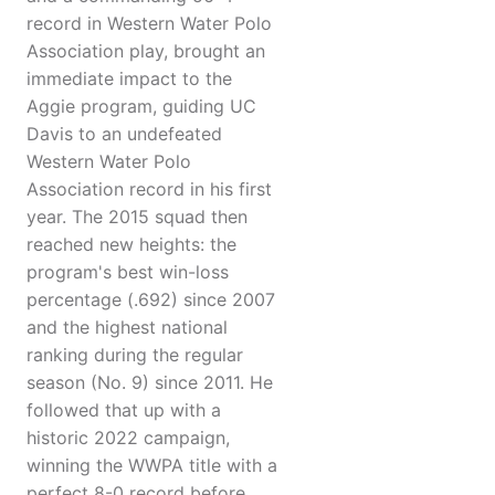
record in Western Water Polo
Association play, brought an
immediate impact to the
Aggie program, guiding UC
Davis to an undefeated
Western Water Polo
Association record in his first
year. The 2015 squad then
reached new heights: the
program's best win-loss
percentage (.692) since 2007
and the highest national
ranking during the regular
season (No. 9) since 2011. He
followed that up with a
historic 2022 campaign,
winning the WWPA title with a
perfect 8-0 record before