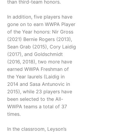
than third-team honors.
In addition, five players have
gone on to earn WWPA Player
of the Year honors: Nir Gross
(2021) Bernie Rogers (2013),
Sean Grab (2015), Cory Laidig
(2017), and Goldschmidt
(2016, 2018), two more have
earned WWPA Freshman of
the Year laurels (Laidig in
2014 and Sasa Antunovic in
2015), while 23 players have
been selected to the All-
WWPA teams a total of 37
times.
In the classroom, Leyson’s