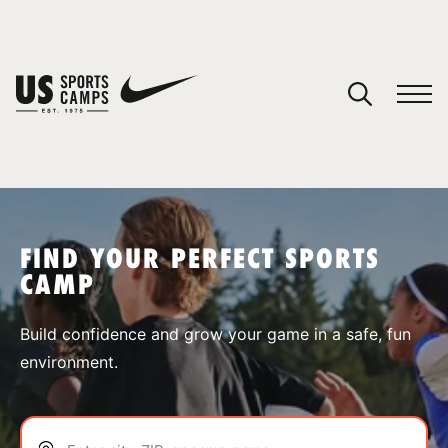
YOUR CART
You have no camps in your cart.
CONTINUE SHOPPING
FIND YOUR PERFECT SPORTS
CAMP
SPORTS
Build confidence and grow your game in a safe, fun
environment.