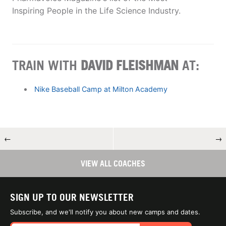
Inspiring People in the Life Science Industry.
TRAIN WITH
DAVID FLEISHMAN
AT:
Nike Baseball Camp at Milton Academy
←
→
VIEW ALL COACHES
SIGN UP TO OUR NEWSLETTER
Subscribe, and we'll notify you about new camps and dates.