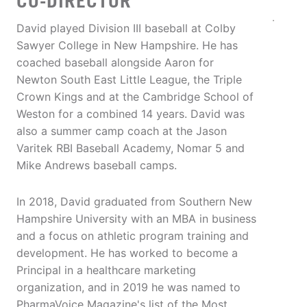
CO-DIRECTOR
David played Division III baseball at Colby
Sawyer College in New Hampshire. He has
coached baseball alongside Aaron for
Newton South East Little League, the Triple
Crown Kings and at the Cambridge School of
Weston for a combined 14 years. David was
also a summer camp coach at the Jason
Varitek RBI Baseball Academy, Nomar 5 and
Mike Andrews baseball camps.
In 2018, David graduated from Southern New
Hampshire University with an MBA in business
and a focus on athletic program training and
development. He has worked to become a
Principal in a healthcare marketing
organization, and in 2019 he was named to
PharmaVoice Magazine's list of the Most