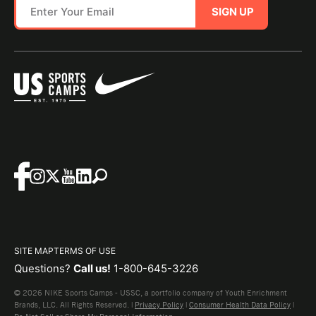
SIGN UP
SITE MAP
TERMS OF USE
Questions?
Call us!
1-800-645-3226
© 2026 NIKE Sports Camps - USSC, a portfolio company of Youth Enrichment
Brands, LLC. All Rights Reserved. |
Privacy Policy
|
Consumer Health Data Policy
|