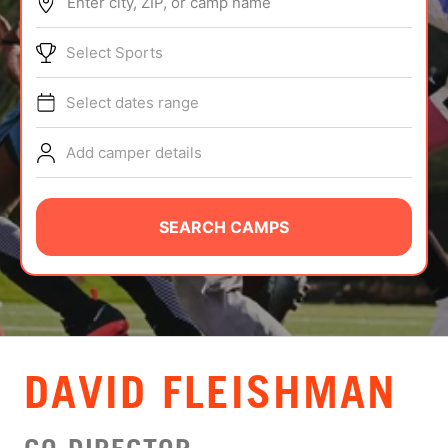
Enter city, ZIP, or camp name
ABOUT
Select Sports
Select dates range
TIPS
Add camper details
NEWS
CAMP STORE
SEARCH CAMPS
LOGIN
VIEW CART
DAVID FLEISHMAN